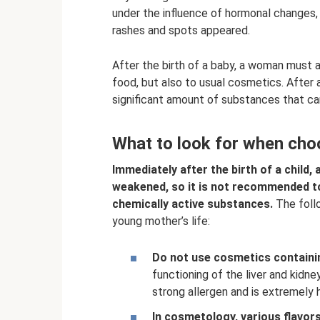
under the influence of hormonal changes,
rashes and spots appeared.
After the birth of a baby, a woman must ad
food, but also to usual cosmetics. After 
significant amount of substances that ca
What to look for when choo
Immediately after the birth of a child
weakened, so it is not recommended to
chemically active substances.
The follo
young mother’s life:
Do not use cosmetics containin
functioning of the liver and kidne
strong allergen and is extremely 
In cosmetology, various flavors