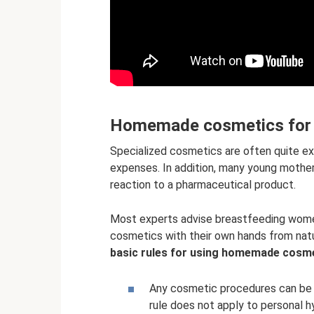
Homemade cosmetics for m
Specialized cosmetics are often quite e
expenses. In addition, many young mothers 
reaction to a pharmaceutical product.
Most experts advise breastfeeding women
cosmetics with their own hands from natu
basic rules for using homemade cosm
Any cosmetic procedures can be 
rule does not apply to personal 