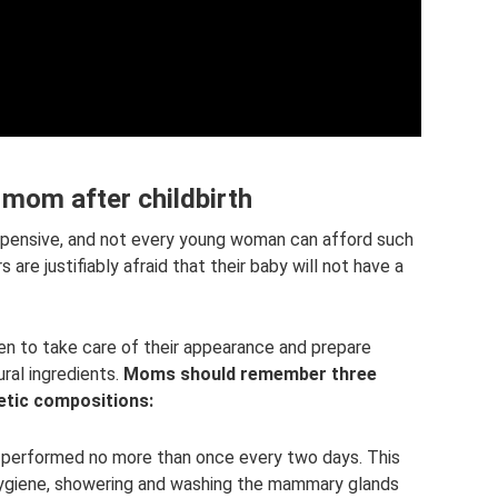
om after childbirth
xpensive, and not every young woman can afford such
are justifiably afraid that their baby will not have a
 to take care of their appearance and prepare
ral ingredients.
Moms should remember three
etic compositions:
performed no more than once every two days. This
hygiene, showering and washing the mammary glands