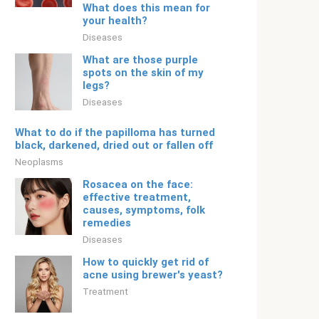
What does this mean for
your health?
Diseases
What are those purple
spots on the skin of my
legs?
Diseases
What to do if the papilloma has turned
black, darkened, dried out or fallen off
Neoplasms
Rosacea on the face:
effective treatment,
causes, symptoms, folk
remedies
Diseases
How to quickly get rid of
acne using brewer's yeast?
Treatment