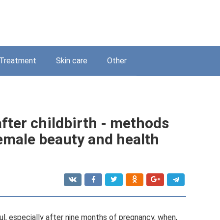
Treatment
Skin care
Other
fter childbirth - methods
female beauty and health
l, especially after nine months of pregnancy, when,