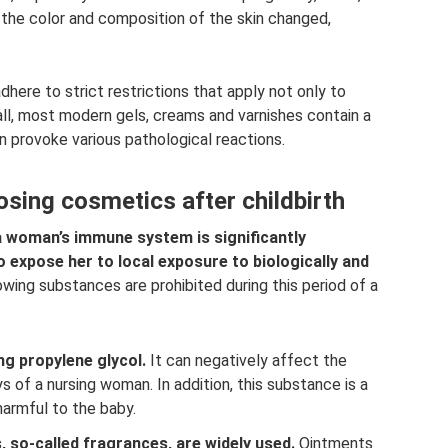
 the color and composition of the skin changed,
here to strict restrictions that apply not only to
all, most modern gels, creams and varnishes contain a
n provoke various pathological reactions.
sing cosmetics after childbirth
, a woman’s immune system is significantly
 expose her to local exposure to biologically and
wing substances are prohibited during this period of a
g propylene glycol.
It can negatively affect the
ys of a nursing woman. In addition, this substance is a
harmful to the baby.
, so-called fragrances, are widely used.
Ointments