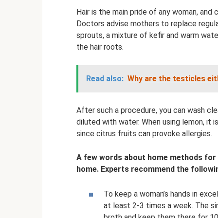
Hair is the main pride of any woman, and c
Doctors advise mothers to replace regul
sprouts, a mixture of kefir and warm water 
the hair roots.
Read also:
Why are the testicles ei
After such a procedure, you can wash cle
diluted with water. When using lemon, it i
since citrus fruits can provoke allergies.
A few words about home methods for ca
home. Experts recommend the followin
To keep a woman’s hands in excell
at least 2-3 times a week. The si
broth and keep them there for 10