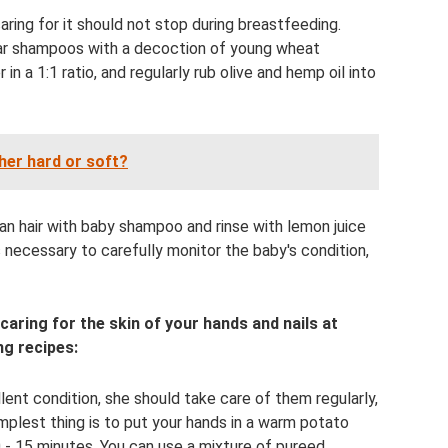
aring for it should not stop during breastfeeding.
ar shampoos with a decoction of young wheat
in a 1:1 ratio, and regularly rub olive and hemp oil into
ther hard or soft?
an hair with baby shampoo and rinse with lemon juice
s necessary to carefully monitor the baby's condition,
ring for the skin of your hands and nails at
g recipes:
ent condition, she should take care of them regularly,
mplest thing is to put your hands in a warm potato
 - 15 minutes. You can use a mixture of pureed