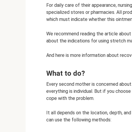
For daily care of their appearance, nurs
specialized stores or pharmacies. All pro
which must indicate whether this ointme
We recommend reading the article about be
about the indications for using stretch m
And here is more information about recove
What to do?
Every second mother is concerned about t
everything is individual. But if you choo
cope with the problem.
It all depends on the location, depth, and 
can use the following methods: