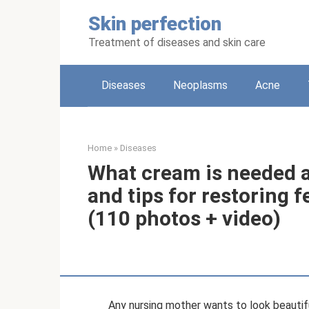
Skip
Skin perfection
to
content
Treatment of diseases and skin care
Diseases
Neoplasms
Acne
Home
»
Diseases
What cream is needed a
and tips for restoring 
(110 photos + video)
Any nursing mother wants to look beautifu