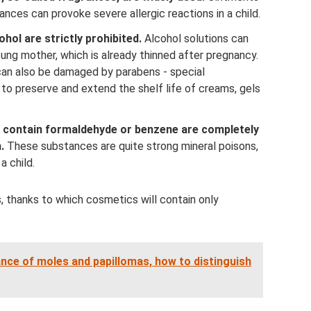
ances can provoke severe allergic reactions in a child.
hol are strictly prohibited.
Alcohol solutions can
oung mother, which is already thinned after pregnancy.
can also be damaged by parabens - special
o preserve and extend the shelf life of creams, gels
t contain formaldehyde or benzene are completely
.
These substances are quite strong mineral poisons,
a child.
 thanks to which cosmetics will contain only
nce of moles and papillomas, how to distinguish