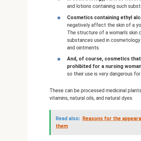
and lotions containing such subst
Cosmetics containing ethyl alco
negatively affect the skin of a y
The structure of a woman’s skin 
substances used in cosmetology t
and ointments.
And, of course, cosmetics tha
prohibited for a nursing woman
so their use is very dangerous for 
These can be processed medicinal plants,
vitamins, natural oils, and natural dyes.
Read also:
Reasons for the appeara
them