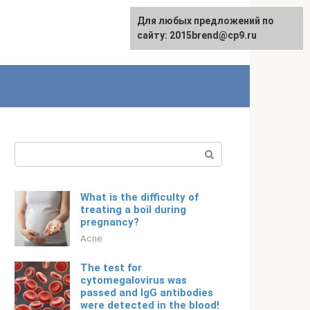
For any suggestions regarding
Для любых предложений по
English
the site:
сайту: 2015brend@cp9.ru
[email protected]
Search:
What is the difficulty of
treating a boil during
pregnancy?
Acne
The test for
cytomegalovirus was
passed and IgG antibodies
were detected in the blood!