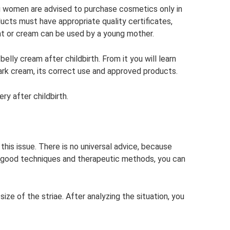
ing women are advised to purchase cosmetics only in
ducts must have appropriate quality certificates,
nt or cream can be used by a young mother.
lly cream after childbirth. From it you will learn
ark cream, its correct use and approved products.
ry after childbirth.
his issue. There is no universal advice, because
se good techniques and therapeutic methods, you can
size of the striae. After analyzing the situation, you