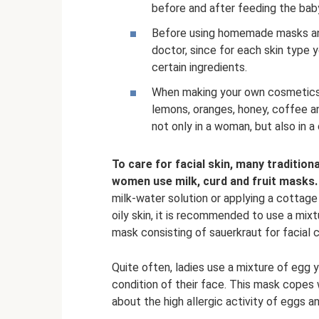
before and after feeding the bab
Before using homemade masks and 
doctor, since for each skin type 
certain ingredients.
When making your own cosmetics, 
lemons, oranges, honey, coffee a
not only in a woman, but also in a 
To care for facial skin, many tradition
women use milk, curd and fruit masks.
milk-water solution or applying a cotta
oily skin, it is recommended to use a mix
mask consisting of sauerkraut for facial c
Quite often, ladies use a mixture of egg y
condition of their face. This mask copes
about the high allergic activity of eggs 