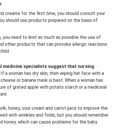
y.
creams for the first time, you should consult your
you should use products prepared on the basis of
you need to limit as much as possible the use of
nd other products that can provoke allergic reactions
child.
al medicine specialists suggest that nursing
If a woman has dry skin, then wiping her face with a
ge cheese or banana mask is best. When a woman has
ture of grated apple with potato starch or a medicinal
are.
olk, honey, sour cream and carrot juice to improve the
 well with wrinkles and folds, but you should remember
and honey, which can cause problems for the baby.