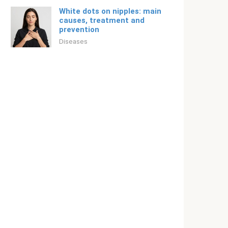
White dots on nipples: main
causes, treatment and
prevention
Diseases