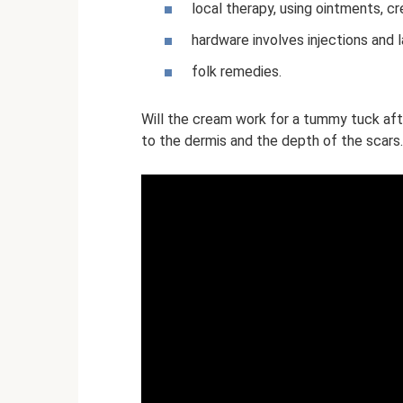
local therapy, using ointments, cr
hardware involves injections and l
folk remedies.
Will the cream work for a tummy tuck aft
to the dermis and the depth of the scars.