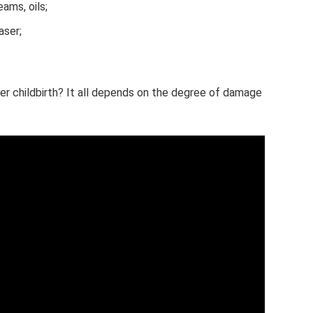
eams, oils;
aser;
er childbirth? It all depends on the degree of damage