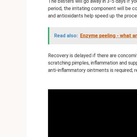
The blisters will go away in 3-5 days if yo
period, the irritating component will be
and antioxidants help speed up the proce
Read also:
Enzyme peeling - what a
Recovery is delayed if there are concomit
scratching pimples, inflammation and supp
anti-inflammatory ointments is required; 