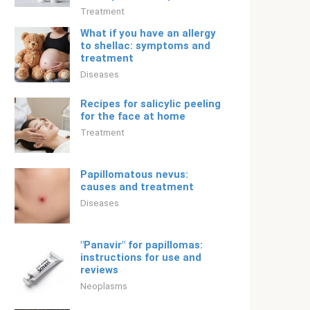
Treatment
What if you have an allergy
to shellac: symptoms and
treatment
Diseases
Recipes for salicylic peeling
for the face at home
Treatment
Papillomatous nevus:
causes and treatment
Diseases
"Panavir" for papillomas:
instructions for use and
reviews
Neoplasms