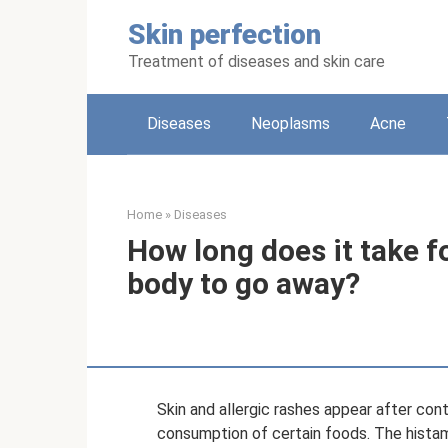
Skip
Skin perfection
to
content
Treatment of diseases and skin care
Diseases
Neoplasms
Acne
Home
»
Diseases
How long does it take fo
body to go away?
Skin and allergic rashes appear after cont
consumption of certain foods. The histam