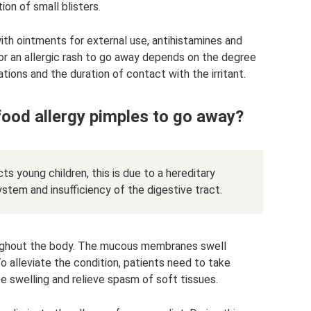
ion of small blisters.
ith ointments for external use, antihistamines and
or an allergic rash to go away depends on the degree
ions and the duration of contact with the irritant.
food allergy pimples to go away?
s young children, this is due to a hereditary
stem and insufficiency of the digestive tract.
oughout the body. The mucous membranes swell
 To alleviate the condition, patients need to take
uce swelling and relieve spasm of soft tissues.