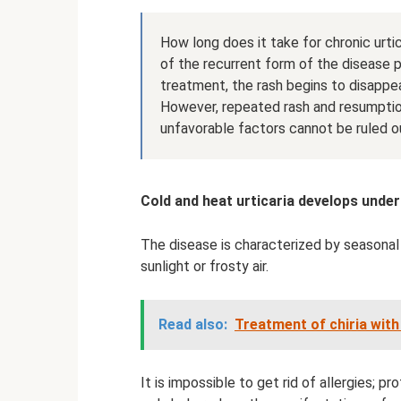
How long does it take for chronic urt
of the recurrent form of the disease p
treatment, the rash begins to disappea
However, repeated rash and resumptio
unfavorable factors cannot be ruled o
Cold and heat urticaria develops under
The disease is characterized by seasonal
sunlight or frosty air.
Read also:
Treatment of chiria wit
It is impossible to get rid of allergies; 