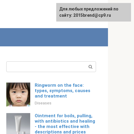
For any suggestions regarding
Для любых предложений по
English
the site:
сайту: 2015brend@cp9.ru
[email protected]
Search:
Ringworm on the face:
types, symptoms, causes
and treatment
Diseases
Ointment for boils, pulling,
with antibiotics and healing
- the most effective with
descriptions and prices