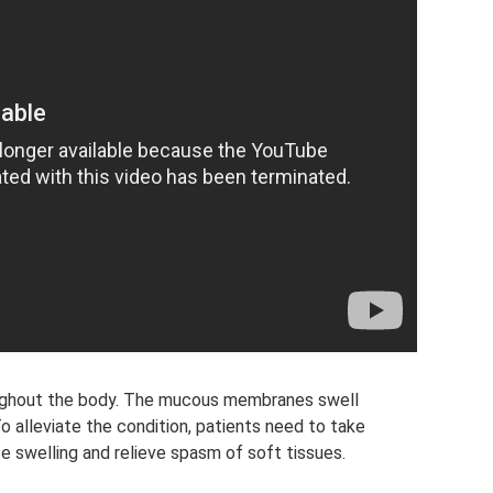
oughout the body. The mucous membranes swell
 To alleviate the condition, patients need to take
uce swelling and relieve spasm of soft tissues.