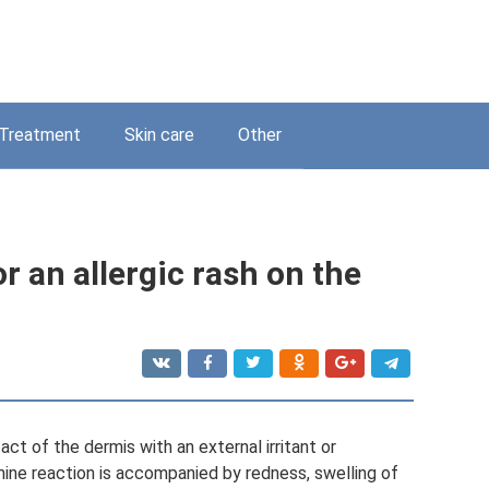
Treatment
Skin care
Other
r an allergic rash on the
act of the dermis with an external irritant or
ine reaction is accompanied by redness, swelling of