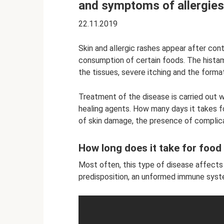
and symptoms of allergies
22.11.2019
Skin and allergic rashes appear after cont
consumption of certain foods. The histam
the tissues, severe itching and the format
Treatment of the disease is carried out w
healing agents. How many days it takes f
of skin damage, the presence of complicat
How long does it take for food
Most often, this type of disease affects y
predisposition, an unformed immune system