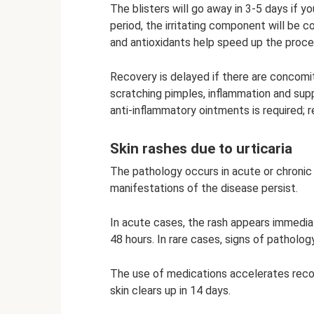
The blisters will go away in 3-5 days if yo
period, the irritating component will be
and antioxidants help speed up the proce
Recovery is delayed if there are concomit
scratching pimples, inflammation and supp
anti-inflammatory ointments is required; 
Skin rashes due to urticaria
The pathology occurs in acute or chronic
manifestations of the disease persist.
In acute cases, the rash appears immediat
48 hours. In rare cases, signs of patholo
The use of medications accelerates recov
skin clears up in 14 days.