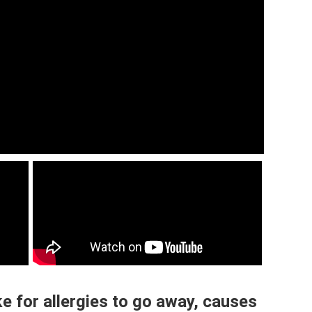
 for allergies to go away, causes