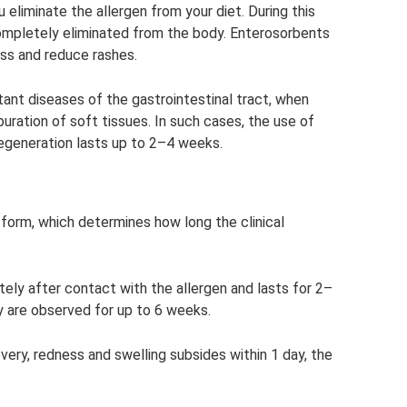
u eliminate the allergen from your diet. During this
 completely eliminated from the body. Enterosorbents
ss and reduce rashes.
ant diseases of the gastrointestinal tract, when
uration of soft tissues. In such cases, the use of
regeneration lasts up to 2–4 weeks.
 form, which determines how long the clinical
ely after contact with the allergen and lasts for 2–
gy are observed for up to 6 weeks.
ery, redness and swelling subsides within 1 day, the