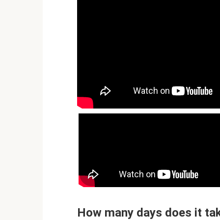
How many days does it take