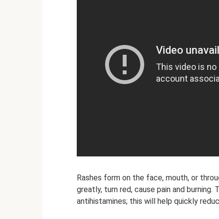
Rashes form on the face, mouth, or thr
greatly, turn red, cause pain and burning.
antihistamines; this will help quickly red