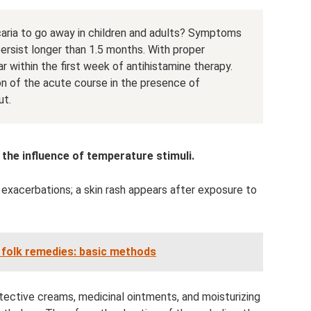
icaria to go away in children and adults? Symptoms
ersist longer than 1.5 months. With proper
r within the first week of antihistamine therapy.
n of the acute course in the presence of
ut.
 the influence of temperature stimuli.
 exacerbations; a skin rash appears after exposure to
h folk remedies: basic methods
protective creams, medicinal ointments, and moisturizing