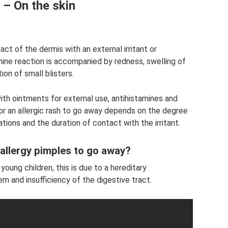
 – On the skin
act of the dermis with an external irritant or
ine reaction is accompanied by redness, swelling of
ion of small blisters.
ith ointments for external use, antihistamines and
or an allergic rash to go away depends on the degree
ions and the duration of contact with the irritant.
 allergy pimples to go away?
oung children, this is due to a hereditary
 and insufficiency of the digestive tract.