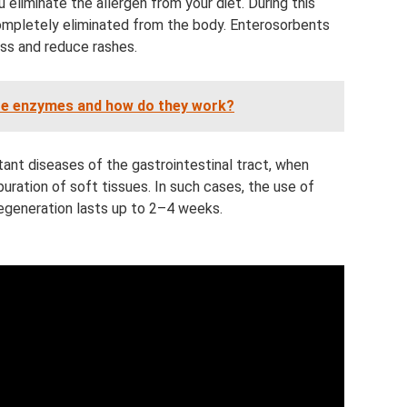
u eliminate the allergen from your diet. During this
 completely eliminated from the body. Enterosorbents
ss and reduce rashes.
re enzymes and how do they work?
ant diseases of the gastrointestinal tract, when
uration of soft tissues. In such cases, the use of
regeneration lasts up to 2–4 weeks.