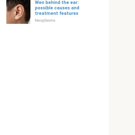
Wen behind the ear:
possible causes and
treatment features
Neoplasms