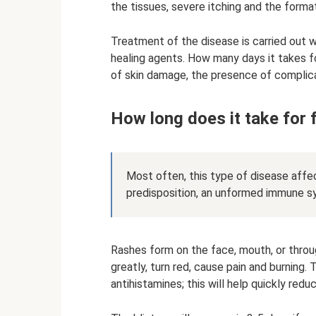
the tissues, severe itching and the format
Treatment of the disease is carried out w
healing agents. How many days it takes f
of skin damage, the presence of complicat
How long does it take for 
Most often, this type of disease affect
predisposition, an unformed immune sy
Rashes form on the face, mouth, or thr
greatly, turn red, cause pain and burning.
antihistamines; this will help quickly red