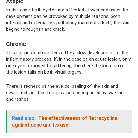
Atopic
In this case, both eyelids are affected - lower and upper. Its
development can be provoked by multiple reasons, both
internal and external. As pathology manifests itself, the skin
begins to roughen and crack.
Chronic
This species is characterized by a slow development of the
inflammatory process. If, in the case of an acute lesion, only
one eye is exposed to suffering, then here the location of
the lesion falls on both visual organs.
There is redness of the eyelids, peeling of the skin and
severe itching. This form is also accompanied by swelling
and rashes.
Read also:
The effectiveness of Tetracycline
against acne and its use