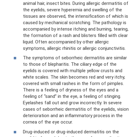
animal hair, insect bites. During allergic dermatitis of
the eyelids, severe hyperemia and swelling of the
tissues are observed, the intensification of which is
caused by mechanical scratching. The pathology is
accompanied by intense itching and burning, tearing,
the formation of a rash and blisters filled with clear
liquid. Often accompanied by other allergic
symptoms, allergic rhinitis or allergic conjunctivitis.
The symptoms of seborrheic dermatitis are similar
to those of blepharitis. The ciliary edge of the
eyelids is covered with multiple yellow crusts and
white scales. The skin becomes red and very itchy,
covered with small rashes in the form of pimples.
There is a feeling of dryness of the eyes and a
feeling of “sand” in the eye, a feeling of stinging.
Eyelashes fall out and grow incorrectly. In severe
cases of seborrheic dermatitis of the eyelids, vision
deterioration and an inflammatory process in the
cornea of ​​the eye occur.
Drug-induced or drug-induced dermatitis on the