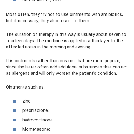
September 25, 2021
Most often, they try not to use ointments with antibiotics,
but if necessary, they also resort to them.
The duration of therapy in this way is usually about seven to
fourteen days. The medicine is applied in a thin layer to the
affected areas in the morning and evening.
It is ointments rather than creams that are more popular,
since the latter often add additional substances that can act
as allergens and will only worsen the patient’s condition.
Ointments such as:
zinc;
prednisolone;
hydrocortisone;
Mometasone;