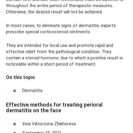
throughout the entire period of therapeutic measures.
Otherwise, the desired result will not be achieved.
In most cases, to eliminate signs of dermatitis, experts
prescribe special corticosteroid ointments.
They are intended for local use and promote rapid and
effective relief from the pathological condition. They
contain a steroid hormone, due to which a positive result is
noticeable within a short period of treatment.
On this topic
Dermatitis
Effective methods for treating perioral
dermatitis on the face
Inna Viktorovna Zhikhoreva