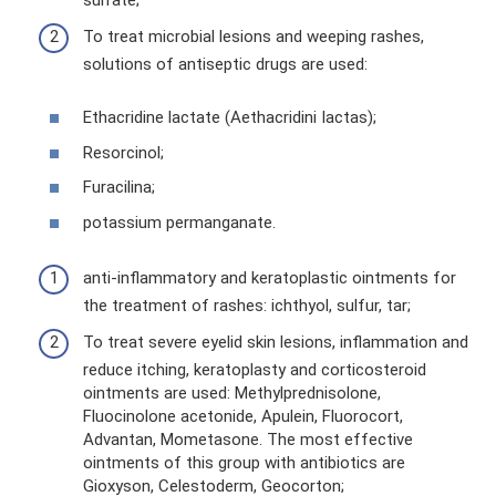
To treat microbial lesions and weeping rashes,
solutions of antiseptic drugs are used:
Ethacridine lactate (Aethacridini Iactas);
Resorcinol;
Furacilina;
potassium permanganate.
anti-inflammatory and keratoplastic ointments for
the treatment of rashes: ichthyol, sulfur, tar;
To treat severe eyelid skin lesions, inflammation and
reduce itching, keratoplasty and corticosteroid
ointments are used: Methylprednisolone,
Fluocinolone acetonide, Apulein, Fluorocort,
Advantan, Mometasone. The most effective
ointments of this group with antibiotics are
Gioxyson, Celestoderm, Geocorton;