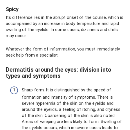
Spicy
Its difference lies in the abrupt onset of the course, which is
accompanied by an increase in body temperature and rapid
swelling of the eyelids. In some cases, dizziness and chills
may occur.
Whatever the form of inflammation, you must immediately
seek help from a specialist.
Dermatitis around the eyes: division into
types and symptoms
Sharp form. It is distinguished by the speed of
formation and intensity of symptoms. There is
severe hyperemia of the skin on the eyelids and
around the eyelids, a feeling of itching, and dryness
of the skin. Coarsening of the skin is also noted.
Areas of weeping are less likely to form. Swelling of
the eyelids occurs, which in severe cases leads to