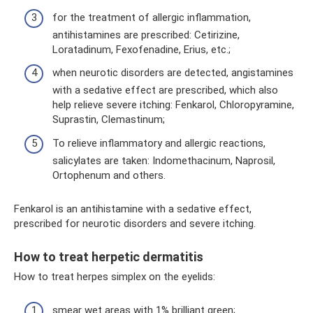
for the treatment of allergic inflammation,
antihistamines are prescribed: Cetirizine,
Loratadinum, Fexofenadine, Erius, etc.;
when neurotic disorders are detected, angistamines
with a sedative effect are prescribed, which also
help relieve severe itching: Fenkarol, Chloropyramine,
Suprastin, Clemastinum;
To relieve inflammatory and allergic reactions,
salicylates are taken: Indomethacinum, Naprosil,
Ortophenum and others.
Fenkarol is an antihistamine with a sedative effect,
prescribed for neurotic disorders and severe itching.
How to treat herpetic dermatitis
How to treat herpes simplex on the eyelids:
smear wet areas with 1% brilliant green;