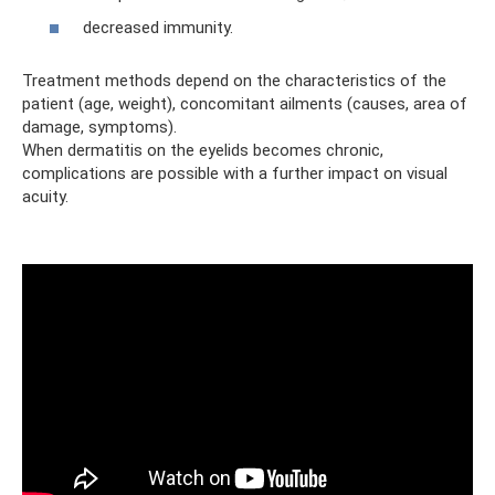
decreased immunity.
Treatment methods depend on the characteristics of the
patient (age, weight), concomitant ailments (causes, area of ​​
damage, symptoms).
When dermatitis on the eyelids becomes chronic,
complications are possible with a further impact on visual
acuity.