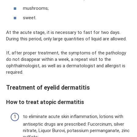
mushrooms;
sweet.
At the acute stage, it is necessary to fast for two days.
During this period, only large quantities of liquid are allowed.
If, after proper treatment, the symptoms of the pathology
do not disappear within a week, a repeat visit to the
ophthalmologist, as well as a dermatologist and allergist is
required.
Treatment of eyelid dermatitis
How to treat atopic dermatitis
to eliminate acute skin inflammation, lotions with
antiseptic drugs are prescribed: Fucorcinum, silver
nitrate, Liquor Burovi, potassium permanganate, zinc
sulfate;