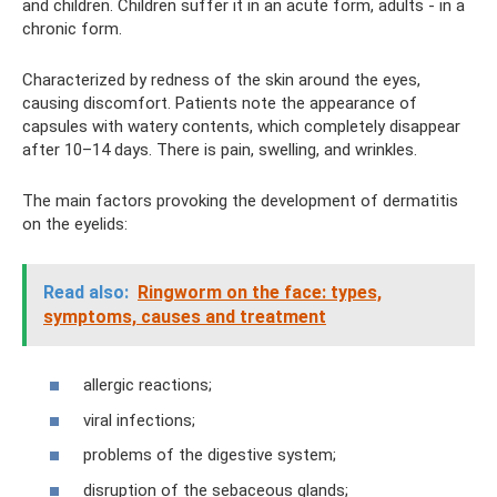
and children. Children suffer it in an acute form, adults - in a
chronic form.
Characterized by redness of the skin around the eyes,
causing discomfort. Patients note the appearance of
capsules with watery contents, which completely disappear
after 10–14 days. There is pain, swelling, and wrinkles.
The main factors provoking the development of dermatitis
on the eyelids:
Read also:
Ringworm on the face: types,
symptoms, causes and treatment
allergic reactions;
viral infections;
problems of the digestive system;
disruption of the sebaceous glands;