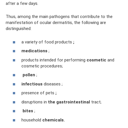
after a few days.
Thus, among the main pathogens that contribute to the
manifestation of ocular dermatitis, the following are
distinguished:
a variety of food products
;
medications
;
products intended for performing
cosmetic
and
cosmetic procedures;
pollen
;
infectious
diseases ;
presence of pets
;
disruptions in
the gastrointestinal
tract;
bites
;
household
chemicals.