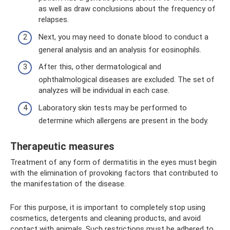
as well as draw conclusions about the frequency of
relapses.
Next, you may need to donate blood to conduct a
general analysis and an analysis for eosinophils.
After this, other dermatological and
ophthalmological diseases are excluded. The set of
analyzes will be individual in each case.
Laboratory skin tests may be performed to
determine which allergens are present in the body.
Therapeutic measures
Treatment of any form of dermatitis in the eyes must begin
with the elimination of provoking factors that contributed to
the manifestation of the disease.
For this purpose, it is important to completely stop using
cosmetics, detergents and cleaning products, and avoid
contact with animals. Such restrictions must be adhered to