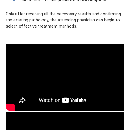
Only after receiving all the necessary results and confirming
the existing pathology, the attending physician can begin to
select effective treatment methods.