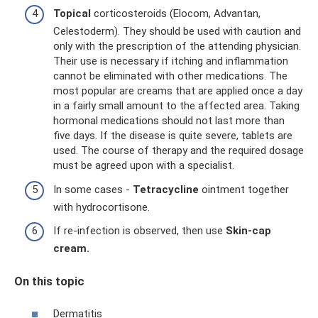
Topical
corticosteroids (Elocom, Advantan,
Celestoderm). They should be used with caution and
only with the prescription of the attending physician.
Their use is necessary if itching and inflammation
cannot be eliminated with other medications. The
most popular are creams that are applied once a day
in a fairly small amount to the affected area. Taking
hormonal medications should not last more than
five days. If the disease is quite severe, tablets are
used. The course of therapy and the required dosage
must be agreed upon with a specialist.
In some cases -
Tetracycline
ointment together
with hydrocortisone.
If re-infection is observed, then use
Skin-cap
cream.
On this topic
Dermatitis