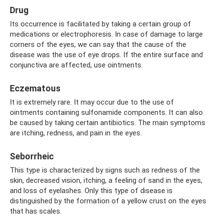
Drug
Its occurrence is facilitated by taking a certain group of
medications or electrophoresis. In case of damage to large
corners of the eyes, we can say that the cause of the
disease was the use of eye drops. If the entire surface and
conjunctiva are affected, use ointments.
Eczematous
It is extremely rare. It may occur due to the use of
ointments containing sulfonamide components. It can also
be caused by taking certain antibiotics. The main symptoms
are itching, redness, and pain in the eyes.
Seborrheic
This type is characterized by signs such as redness of the
skin, decreased vision, itching, a feeling of sand in the eyes,
and loss of eyelashes. Only this type of disease is
distinguished by the formation of a yellow crust on the eyes
that has scales.