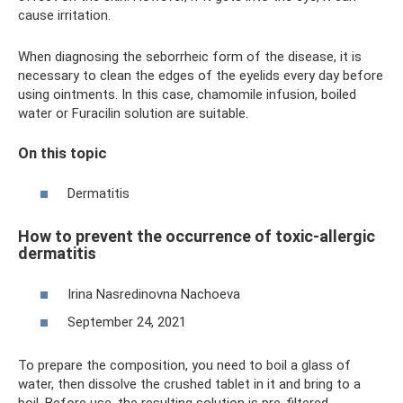
cause irritation.
When diagnosing the seborrheic form of the disease, it is
necessary to clean the edges of the eyelids every day before
using ointments. In this case, chamomile infusion, boiled
water or Furacilin solution are suitable.
On this topic
Dermatitis
How to prevent the occurrence of toxic-allergic
dermatitis
Irina Nasredinovna Nachoeva
September 24, 2021
To prepare the composition, you need to boil a glass of
water, then dissolve the crushed tablet in it and bring to a