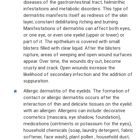
diseases of the gastrointestinal tract, helminthic
infestations and metabolic disorders. This type of
dermatitis manifests itself as redness of the skin
layer, constant debilitating itching and burning.
Manifestations of dermatitis can affect both eyes,
or one eye, or even one eyelid (upper or lower) or
part of it. The epithelium is covered with small
blisters filled with clear liquid. After the blisters
rupture, areas of weeping and open wound surfaces
appear. Over time, the wounds dry out, become
crusty and crack. Open wounds increase the
likelihood of secondary infection and the addition of
suppuration.
Allergic dermatitis of the eyelids. The formation of
contact or allergic dermatitis occurs after the
interaction of thin and delicate tissues on the eyelid
with an allergen. Allergens can include: decorative
cosmetics (mascara, eye shadow, foundation),
medications (ointments or potassium for the eyes),
household chemicals (soap, laundry detergent, fabric
softener, face wash), plant pollen , household dust,