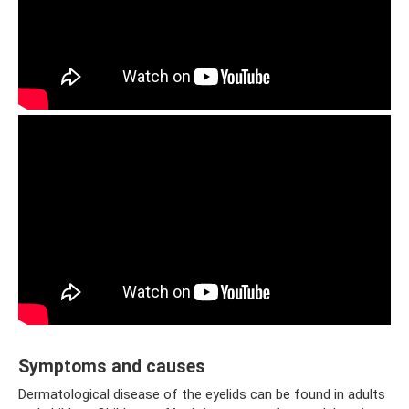
Symptoms and causes
Dermatological disease of the eyelids can be found in adults