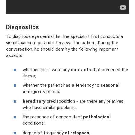
Diagnostics
To diagnose eye dermatitis, the specialist first conducts a
visual examination and interviews the patient. During the
conversation, he should identify the following important
aspects:
whether there were any
contacts
that preceded the
illness;
whether the patient has a tendency to seasonal
allergic
reactions;
hereditary
predisposition - are there any relatives
who have similar problems;
the presence of concomitant
pathological
conditions;
degree of frequency
of relapses.