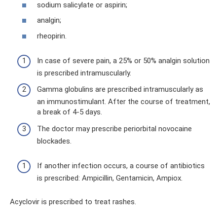
sodium salicylate or aspirin;
analgin;
rheopirin.
In case of severe pain, a 25% or 50% analgin solution
is prescribed intramuscularly.
Gamma globulins are prescribed intramuscularly as
an immunostimulant. After the course of treatment,
a break of 4-5 days.
The doctor may prescribe periorbital novocaine
blockades.
If another infection occurs, a course of antibiotics
is prescribed: Ampicillin, Gentamicin, Ampiox.
Acyclovir is prescribed to treat rashes.