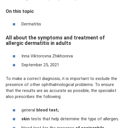
On this topic
Dermatitis
All about the symptoms and treatment of
allergic dermatitis in adults
Inna Viktorovna Zhikhoreva
September 25, 2021
To make a correct diagnosis, it is important to exclude the
presence of other ophthalmological problems. To ensure
that the results are as accurate as possible, the specialist
also prescribes the following:
general
blood test;
skin
tests that help determine the type of allergen;
blood test for the presence
of eosinophils.