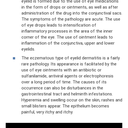
eyelid is formed due to the use of eye medications
in the form of drops or ointments, as well as after
administration of the drug into the conjunctival sacs.
The symptoms of the pathology are acute. The use
of eye drops leads to intensification of
inflammatory processes in the area of ​​the inner
corner of the eye. The use of ointment leads to
inflammation of the conjunctiva, upper and lower
eyelids.
The eczematous type of eyelid dermatitis is a fairly
rare pathology. Its appearance is facilitated by the
use of eye ointments with an antibiotic or
sulfanilamide, antiviral agents or electrophoresis
over a long period of time. The causes of its
occurrence can also be disturbances in the
gastrointestinal tract and helminth infestations.
Hyperemia and swelling occur on the skin, rashes and
small blisters appear. The epithelium becomes
painful, very itchy and itchy.