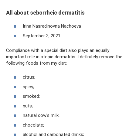
All about seborrheic dermatitis
Irina Nasredinovna Nachoeva
September 3, 2021
Compliance with a special diet also plays an equally
important role in atopic dermatitis. I definitely remove the
following foods from my diet:
citrus;
spicy;
smoked;
nuts;
natural cow's milk;
chocolate;
alcohol and carbonated drinks;