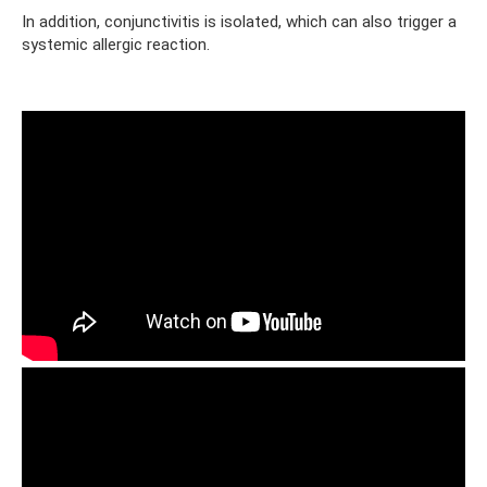
In addition, conjunctivitis is isolated, which can also trigger a
systemic allergic reaction.