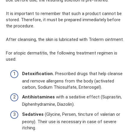
boil. Before use, the resulting solution is pre-filtered.
It is important to remember that such a product cannot be
stored. Therefore, it must be prepared immediately before
the procedure.
After cleansing, the skin is lubricated with Triderm ointment.
For atopic dermatitis, the following treatment regimen is
used:
Detoxification.
Prescribed drugs that help cleanse
and remove allergens from the body (activated
carbon, Sodium Thiosulfate, Enterosgel).
Antihistamines
with a sedative effect (Suprastin,
Diphenhydramine, Diazolin).
Sedatives
(Glycine, Persen, tincture of valerian or
peony). Their use is necessary in case of severe
itching.