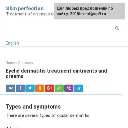
Skip
Skin perfection
For any suggestions regarding
Для любых предложений по
to
Treatment of diseases and skin care
the site:
сайту: 2015brend@cp9.ru
[email protected]
content
Search:
English
Home
»
Diseases
Eyelid dermatitis treatment ointments and
creams
Types and symptoms
There are several types of ocular dermatitis.