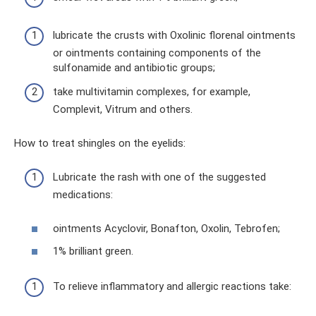
lubricate the crusts with Oxolinic florenal ointments
or ointments containing components of the
sulfonamide and antibiotic groups;
take multivitamin complexes, for example,
Complevit, Vitrum and others.
How to treat shingles on the eyelids:
Lubricate the rash with one of the suggested
medications:
ointments Acyclovir, Bonafton, Oxolin, Tebrofen;
1% brilliant green.
To relieve inflammatory and allergic reactions take: