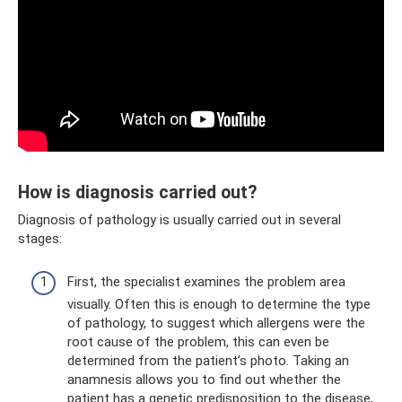
How is diagnosis carried out?
Diagnosis of pathology is usually carried out in several
stages:
First, the specialist examines the problem area
visually. Often this is enough to determine the type
of pathology, to suggest which allergens were the
root cause of the problem, this can even be
determined from the patient’s photo. Taking an
anamnesis allows you to find out whether the
patient has a genetic predisposition to the disease,