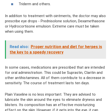
Triderm and others.
In addition to treatment with ointments, the doctor may also
prescribe eye drops - Prednisolone solution, Dexamethasone
or Hydrocortisone emulsion. Extreme care must be taken
when using them.
Read also:
Proper nutrition and diet for herpes is
the key to a speedy recovery
In some cases, medications are prescribed that are intended
for oral administration. This could be Suprastin, Claritin and
other antihistamines. All of them contribute to a decrease in
sensitivity. The course of treatment lasts ten days.
Plain Vaseline is no less important. They are advised to
lubricate the skin around the eyes to eliminate dryness and
blisters. Its composition has an effective moisturizing
effect on the skin. However, if it gets into the eye, it can