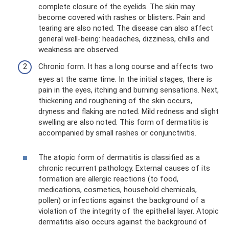
complete closure of the eyelids. The skin may
become covered with rashes or blisters. Pain and
tearing are also noted. The disease can also affect
general well-being: headaches, dizziness, chills and
weakness are observed.
Chronic form. It has a long course and affects two
eyes at the same time. In the initial stages, there is
pain in the eyes, itching and burning sensations. Next,
thickening and roughening of the skin occurs,
dryness and flaking are noted. Mild redness and slight
swelling are also noted. This form of dermatitis is
accompanied by small rashes or conjunctivitis.
The atopic form of dermatitis is classified as a
chronic recurrent pathology. External causes of its
formation are allergic reactions (to food,
medications, cosmetics, household chemicals,
pollen) or infections against the background of a
violation of the integrity of the epithelial layer. Atopic
dermatitis also occurs against the background of