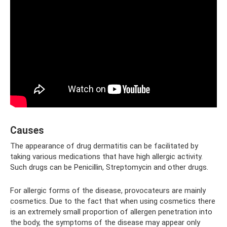
Causes
The appearance of drug dermatitis can be facilitated by
taking various medications that have high allergic activity.
Such drugs can be Penicillin, Streptomycin and other drugs.
For allergic forms of the disease, provocateurs are mainly
cosmetics. Due to the fact that when using cosmetics there
is an extremely small proportion of allergen penetration into
the body, the symptoms of the disease may appear only