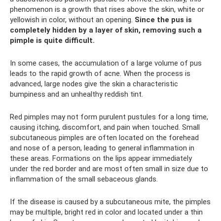
phenomenon is a growth that rises above the skin, white or
yellowish in color, without an opening.
Since the pus is
completely hidden by a layer of skin, removing such a
pimple is quite difficult.
In some cases, the accumulation of a large volume of pus
leads to the rapid growth of acne. When the process is
advanced, large nodes give the skin a characteristic
bumpiness and an unhealthy reddish tint.
Red pimples may not form purulent pustules for a long time,
causing itching, discomfort, and pain when touched. Small
subcutaneous pimples are often located on the forehead
and nose of a person, leading to general inflammation in
these areas. Formations on the lips appear immediately
under the red border and are most often small in size due to
inflammation of the small sebaceous glands.
If the disease is caused by a subcutaneous mite, the pimples
may be multiple, bright red in color and located under a thin