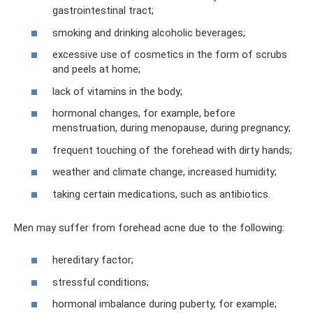
gastrointestinal tract;
smoking and drinking alcoholic beverages;
excessive use of cosmetics in the form of scrubs
and peels at home;
lack of vitamins in the body;
hormonal changes, for example, before
menstruation, during menopause, during pregnancy;
frequent touching of the forehead with dirty hands;
weather and climate change, increased humidity;
taking certain medications, such as antibiotics.
Men may suffer from forehead acne due to the following:
hereditary factor;
stressful conditions;
hormonal imbalance during puberty, for example;