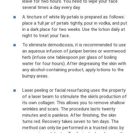
leave for two hours. You need to wipe your face
several times a day every day.
A tincture of white lily petals is prepared as follows:
place a full jar of petals tightly, pour in vodka, and put
in a dark place for two weeks. Use the lotion daily at
night to treat your face.
To eliminate demodicosis, it is recommended to use
an aqueous infusion of juniper berries or wormwood
herb (infuse one tablespoon per glass of boiling
water for four hours). After degreasing the skin with
any alcohol-containing product, apply lotions to the
bumpy areas.
Laser peeling or facial resurfacing uses the property
of a laser beam to stimulate the skin's production of
its own collagen. This allows you to remove shallow
wrinkles and scars. The procedure lasts twenty
minutes and is painless. After finishing, the skin
turns red. Recovery takes seven to ten days. The
method can only be performed in a trusted clinic by