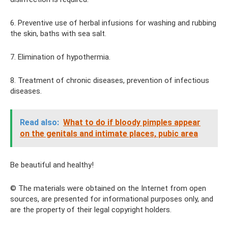
6. Preventive use of herbal infusions for washing and rubbing
the skin, baths with sea salt.
7. Elimination of hypothermia.
8. Treatment of chronic diseases, prevention of infectious
diseases.
Read also:
What to do if bloody pimples appear
on the genitals and intimate places, pubic area
Be beautiful and healthy!
© The materials were obtained on the Internet from open
sources, are presented for informational purposes only, and
are the property of their legal copyright holders.