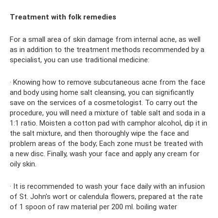
Treatment with folk remedies
For a small area of ​​skin damage from internal acne, as well
as in addition to the treatment methods recommended by a
specialist, you can use traditional medicine:
· Knowing how to remove subcutaneous acne from the face
and body using home salt cleansing, you can significantly
save on the services of a cosmetologist. To carry out the
procedure, you will need a mixture of table salt and soda in a
1:1 ratio. Moisten a cotton pad with camphor alcohol, dip it in
the salt mixture, and then thoroughly wipe the face and
problem areas of the body; Each zone must be treated with
a new disc. Finally, wash your face and apply any cream for
oily skin.
· It is recommended to wash your face daily with an infusion
of St. John's wort or calendula flowers, prepared at the rate
of 1 spoon of raw material per 200 ml. boiling water