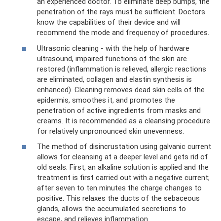
an experienced doctor. To eliminate deep bumps, the
penetration of the rays must be sufficient. Doctors
know the capabilities of their device and will
recommend the mode and frequency of procedures.
Ultrasonic cleaning - with the help of hardware
ultrasound, impaired functions of the skin are
restored (inflammation is relieved, allergic reactions
are eliminated, collagen and elastin synthesis is
enhanced). Cleaning removes dead skin cells of the
epidermis, smoothes it, and promotes the
penetration of active ingredients from masks and
creams. It is recommended as a cleansing procedure
for relatively unpronounced skin unevenness.
The method of disincrustation using galvanic current
allows for cleansing at a deeper level and gets rid of
old seals. First, an alkaline solution is applied and the
treatment is first carried out with a negative current;
after seven to ten minutes the charge changes to
positive. This relaxes the ducts of the sebaceous
glands, allows the accumulated secretions to
escape, and relieves inflammation.