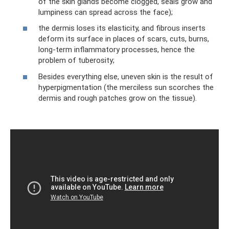
of the skin glands become clogged, seals grow and
lumpiness can spread across the face);
the dermis loses its elasticity, and fibrous inserts
deform its surface in places of scars, cuts, burns,
long-term inflammatory processes, hence the
problem of tuberosity;
Besides everything else, uneven skin is the result of
hyperpigmentation (the merciless sun scorches the
dermis and rough patches grow on the tissue).