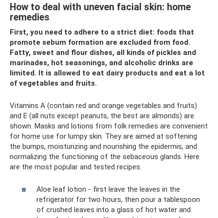
How to deal with uneven facial skin: home
remedies
First, you need to adhere to a strict diet: foods that
promote sebum formation are excluded from food.
Fatty, sweet and flour dishes, all kinds of pickles and
marinades, hot seasonings, and alcoholic drinks are
limited. It is allowed to eat dairy products and eat a lot
of vegetables and fruits.
Vitamins A (contain red and orange vegetables and fruits)
and E (all nuts except peanuts, the best are almonds) are
shown. Masks and lotions from folk remedies are convenient
for home use for lumpy skin. They are aimed at softening
the bumps, moisturizing and nourishing the epidermis, and
normalizing the functioning of the sebaceous glands. Here
are the most popular and tested recipes.
Aloe leaf lotion - first leave the leaves in the
refrigerator for two hours, then pour a tablespoon
of crushed leaves into a glass of hot water and