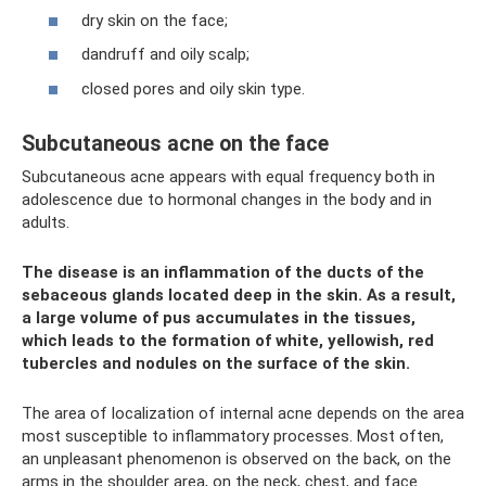
dry skin on the face;
dandruff and oily scalp;
closed pores and oily skin type.
Subcutaneous acne on the face
Subcutaneous acne appears with equal frequency both in
adolescence due to hormonal changes in the body and in
adults.
The disease is an inflammation of the ducts of the
sebaceous glands located deep in the skin. As a result,
a large volume of pus accumulates in the tissues,
which leads to the formation of white, yellowish, red
tubercles and nodules on the surface of the skin.
The area of ​​localization of internal acne depends on the area
most susceptible to inflammatory processes. Most often,
an unpleasant phenomenon is observed on the back, on the
arms in the shoulder area, on the neck, chest, and face.