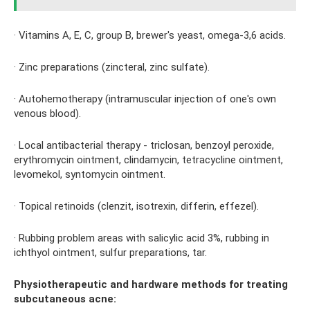
· Vitamins A, E, C, group B, brewer's yeast, omega-3,6 acids.
· Zinc preparations (zincteral, zinc sulfate).
· Autohemotherapy (intramuscular injection of one's own
venous blood).
· Local antibacterial therapy - triclosan, benzoyl peroxide,
erythromycin ointment, clindamycin, tetracycline ointment,
levomekol, syntomycin ointment.
· Topical retinoids (clenzit, isotrexin, differin, effezel).
· Rubbing problem areas with salicylic acid 3%, rubbing in
ichthyol ointment, sulfur preparations, tar.
Physiotherapeutic and hardware methods for treating
subcutaneous acne: