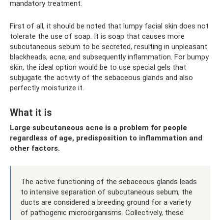
mandatory treatment.
First of all, it should be noted that lumpy facial skin does not
tolerate the use of soap. It is soap that causes more
subcutaneous sebum to be secreted, resulting in unpleasant
blackheads, acne, and subsequently inflammation. For bumpy
skin, the ideal option would be to use special gels that
subjugate the activity of the sebaceous glands and also
perfectly moisturize it.
What it is
Large subcutaneous acne is a problem for people
regardless of age, predisposition to inflammation and
other factors.
The active functioning of the sebaceous glands leads
to intensive separation of subcutaneous sebum; the
ducts are considered a breeding ground for a variety
of pathogenic microorganisms. Collectively, these