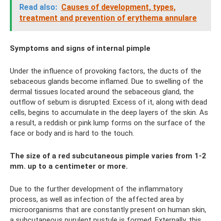
Read also:
Causes of development, types,
treatment and prevention of erythema annulare
Symptoms and signs of internal pimple
Under the influence of provoking factors, the ducts of the
sebaceous glands become inflamed. Due to swelling of the
dermal tissues located around the sebaceous gland, the
outflow of sebum is disrupted. Excess of it, along with dead
cells, begins to accumulate in the deep layers of the skin. As
a result, a reddish or pink lump forms on the surface of the
face or body and is hard to the touch.
The size of a red subcutaneous pimple varies from 1-2
mm. up to a centimeter or more.
Due to the further development of the inflammatory
process, as well as infection of the affected area by
microorganisms that are constantly present on human skin,
a subcutaneous purulent pustule is formed. Externally, this