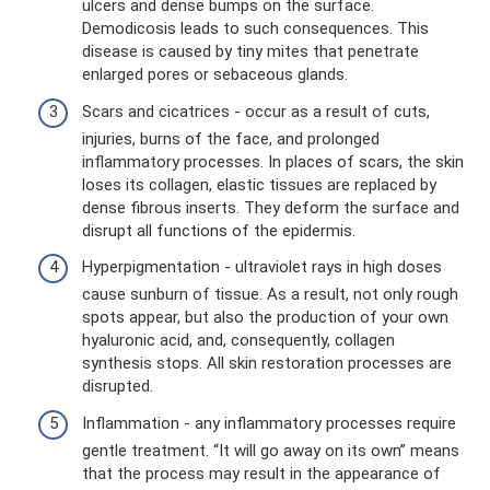
ulcers and dense bumps on the surface.
Demodicosis leads to such consequences. This
disease is caused by tiny mites that penetrate
enlarged pores or sebaceous glands.
Scars and cicatrices - occur as a result of cuts,
injuries, burns of the face, and prolonged
inflammatory processes. In places of scars, the skin
loses its collagen, elastic tissues are replaced by
dense fibrous inserts. They deform the surface and
disrupt all functions of the epidermis.
Hyperpigmentation - ultraviolet rays in high doses
cause sunburn of tissue. As a result, not only rough
spots appear, but also the production of your own
hyaluronic acid, and, consequently, collagen
synthesis stops. All skin restoration processes are
disrupted.
Inflammation - any inflammatory processes require
gentle treatment. “It will go away on its own” means
that the process may result in the appearance of