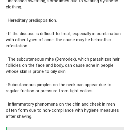
· Increased sweating, sometimes due to wearing synthetic
clothing.
· Hereditary predisposition.
· If the disease is difficult to treat, especially in combination
with other types of acne, the cause may be helminthic
infestation.
· The subcutaneous mite (Demodex), which parasitizes hair
follicles on the face and body, can cause acne in people
whose skin is prone to oily skin.
· Subcutaneous pimples on the neck can appear due to
regular friction or pressure from tight collars.
· Inflammatory phenomena on the chin and cheek in men
often form due to non-compliance with hygiene measures
after shaving.