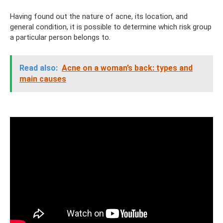
Having found out the nature of acne, its location, and
general condition, it is possible to determine which risk group
a particular person belongs to.
Read also:
Acne on a woman’s back: types and
main causes