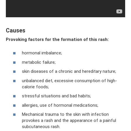
Causes
Provoking factors for the formation of this rash:
hormonal imbalance;
metabolic failure;
skin diseases of a chronic and hereditary nature;
unbalanced diet, excessive consumption of high-
calorie foods;
stressful situations and bad habits;
allergies, use of hormonal medications;
Mechanical trauma to the skin with infection
provokes a rash and the appearance of a painful
subcutaneous rash.