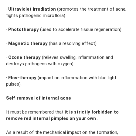
·
Ultraviolet irradiation
(promotes the treatment of acne,
fights pathogenic microflora).
·
Phototherapy
(used to accelerate tissue regeneration).
·
Magnetic therapy
(has a resolving effect).
·
Ozone therapy
(relieves swelling, inflammation and
destroys pathogens with oxygen).
·
Elos-therapy
(impact on inflammation with blue light
pulses).
Self-removal of internal acne
It must be remembered that
it is strictly forbidden to
remove red internal pimples on your own
.
As a result of the mechanical impact on the formation,