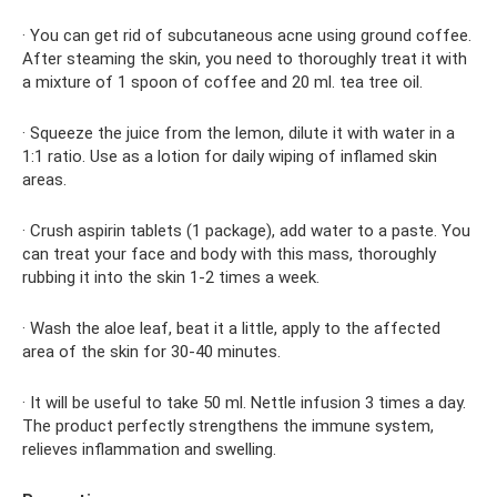
· You can get rid of subcutaneous acne using ground coffee.
After steaming the skin, you need to thoroughly treat it with
a mixture of 1 spoon of coffee and 20 ml. tea tree oil.
· Squeeze the juice from the lemon, dilute it with water in a
1:1 ratio. Use as a lotion for daily wiping of inflamed skin
areas.
· Crush aspirin tablets (1 package), add water to a paste. You
can treat your face and body with this mass, thoroughly
rubbing it into the skin 1-2 times a week.
· Wash the aloe leaf, beat it a little, apply to the affected
area of ​​the skin for 30-40 minutes.
· It will be useful to take 50 ml. Nettle infusion 3 times a day.
The product perfectly strengthens the immune system,
relieves inflammation and swelling.