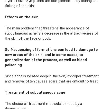
layer of skin. Symptoms are complemented by itching and
flaking of the skin.
Effects on the skin
The main problem that threatens the appearance of
subcutaneous acne is a decrease in the attractiveness of
the skin of the face or body.
Self-squeezing of formations can lead to damage to
new areas of the skin, and in some cases, to
generalization of the process, as well as blood
poisoning.
Since acne is located deep in the skin, improper treatment
and removal often causes scars that are difficult to treat.
Treatment of subcutaneous acne
The choice of treatment methods is made by a
dermatologist.