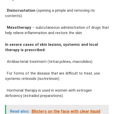
·
Disincrustation
(opening a pimple and removing its
contents).
·
Mesotherapy
– subcutaneous administration of drugs that
help relieve inflammation and restore the skin.
In severe cases of skin lesions, systemic and local
therapy is prescribed:
· Antibacterial treatment (tetracyclines, macrolides).
· For forms of the disease that are difficult to treat, use
systemic retinoids (isotretinoin).
· Hormonal therapy is used in women with estrogen
deficiency (estradiol preparations).
Read also:
Blisters on the face with clear liquid