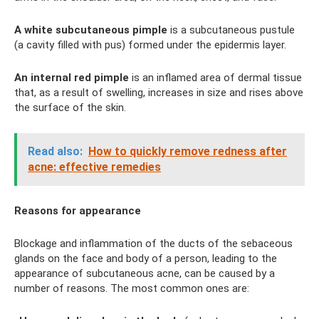
A white subcutaneous pimple
is a subcutaneous pustule
(a cavity filled with pus) formed under the epidermis layer.
An internal red pimple
is an inflamed area of ​​dermal tissue
that, as a result of swelling, increases in size and rises above
the surface of the skin.
Read also:
How to quickly remove redness after
acne: effective remedies
Reasons for appearance
Blockage and inflammation of the ducts of the sebaceous
glands on the face and body of a person, leading to the
appearance of subcutaneous acne, can be caused by a
number of reasons. The most common ones are: