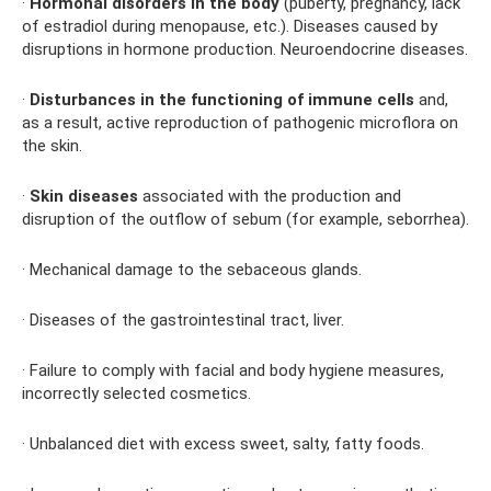
·
Hormonal disorders in the body
(puberty, pregnancy, lack
of estradiol during menopause, etc.). Diseases caused by
disruptions in hormone production. Neuroendocrine diseases.
·
Disturbances in the functioning of immune cells
and,
as a result, active reproduction of pathogenic microflora on
the skin.
·
Skin diseases
associated with the production and
disruption of the outflow of sebum (for example, seborrhea).
· Mechanical damage to the sebaceous glands.
· Diseases of the gastrointestinal tract, liver.
· Failure to comply with facial and body hygiene measures,
incorrectly selected cosmetics.
· Unbalanced diet with excess sweet, salty, fatty foods.