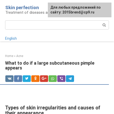
Skip
Skin perfection
For any suggestions regarding
Для любых предложений по
to
Treatment of diseases and skin care
the site:
сайту: 2015brend@cp9.ru
[email protected]
content
Search:
English
Home
»
Acne
What to do if a large subcutaneous pimple
appears
Types of skin irregularities and causes of
their appearance