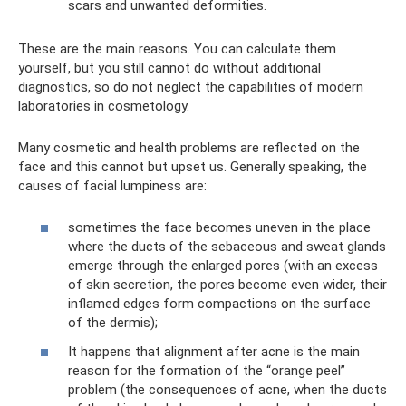
scars and unwanted deformities.
These are the main reasons. You can calculate them
yourself, but you still cannot do without additional
diagnostics, so do not neglect the capabilities of modern
laboratories in cosmetology.
Many cosmetic and health problems are reflected on the
face and this cannot but upset us. Generally speaking, the
causes of facial lumpiness are:
sometimes the face becomes uneven in the place
where the ducts of the sebaceous and sweat glands
emerge through the enlarged pores (with an excess
of skin secretion, the pores become even wider, their
inflamed edges form compactions on the surface
of the dermis);
It happens that alignment after acne is the main
reason for the formation of the “orange peel”
problem (the consequences of acne, when the ducts