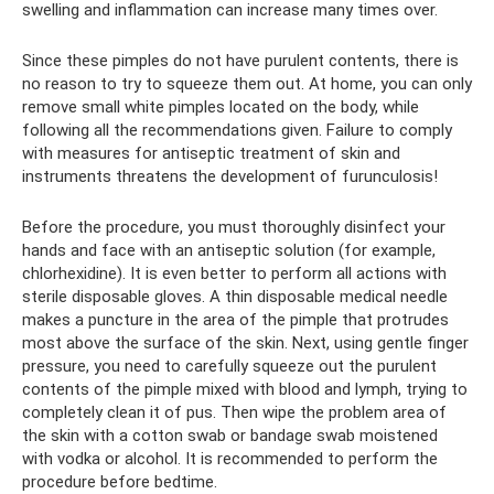
swelling and inflammation can increase many times over.
Since these pimples do not have purulent contents, there is
no reason to try to squeeze them out. At home, you can only
remove small white pimples located on the body, while
following all the recommendations given. Failure to comply
with measures for antiseptic treatment of skin and
instruments threatens the development of furunculosis!
Before the procedure, you must thoroughly disinfect your
hands and face with an antiseptic solution (for example,
chlorhexidine). It is even better to perform all actions with
sterile disposable gloves. A thin disposable medical needle
makes a puncture in the area of ​​the pimple that protrudes
most above the surface of the skin. Next, using gentle finger
pressure, you need to carefully squeeze out the purulent
contents of the pimple mixed with blood and lymph, trying to
completely clean it of pus. Then wipe the problem area of ​​
the skin with a cotton swab or bandage swab moistened
with vodka or alcohol. It is recommended to perform the
procedure before bedtime.