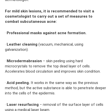
For mild skin lesions, it is recommended to visit a
cosmetologist to carry out a set of measures to
combat subcutaneous acne:
·
Professional masks against acne formation.
·
Leather cleaning
(vacuum, mechanical, using
galvanization).
·
Microdermabrasion
– skin peeling using hard
microcrystals to remove the top dead layer of cells.
Accelerates blood circulation and improves skin condition.
·
Acid peeling.
It works in the same way as the previous
method, but the active substance is able to penetrate deeper
into the cells of the epidermis.
·
Laser resurfacing
– removal of the surface layer of cells
using a medical laser beam.