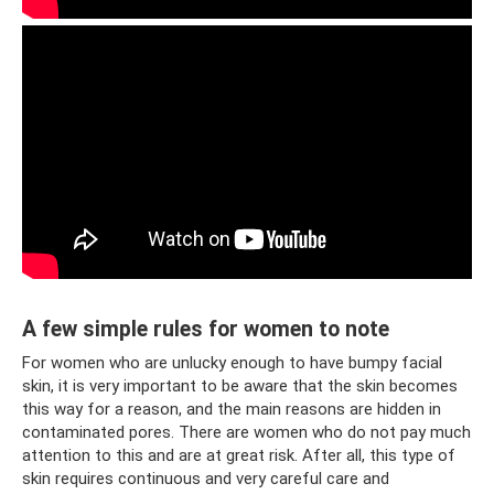
A few simple rules for women to note
For women who are unlucky enough to have bumpy facial
skin, it is very important to be aware that the skin becomes
this way for a reason, and the main reasons are hidden in
contaminated pores. There are women who do not pay much
attention to this and are at great risk. After all, this type of
skin requires continuous and very careful care and