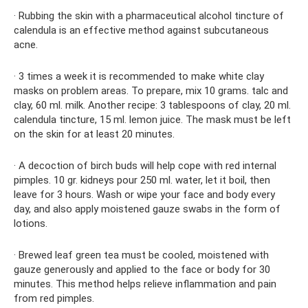
· Rubbing the skin with a pharmaceutical alcohol tincture of
calendula is an effective method against subcutaneous
acne.
· 3 times a week it is recommended to make white clay
masks on problem areas. To prepare, mix 10 grams. talc and
clay, 60 ml. milk. Another recipe: 3 tablespoons of clay, 20 ml.
calendula tincture, 15 ml. lemon juice. The mask must be left
on the skin for at least 20 minutes.
· A decoction of birch buds will help cope with red internal
pimples. 10 gr. kidneys pour 250 ml. water, let it boil, then
leave for 3 hours. Wash or wipe your face and body every
day, and also apply moistened gauze swabs in the form of
lotions.
· Brewed leaf green tea must be cooled, moistened with
gauze generously and applied to the face or body for 30
minutes. This method helps relieve inflammation and pain
from red pimples.