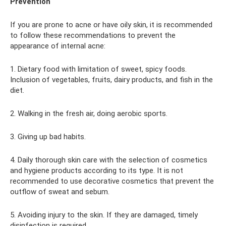
Prevention
If you are prone to acne or have oily skin, it is recommended
to follow these recommendations to prevent the
appearance of internal acne:
1. Dietary food with limitation of sweet, spicy foods.
Inclusion of vegetables, fruits, dairy products, and fish in the
diet.
2. Walking in the fresh air, doing aerobic sports.
3. Giving up bad habits.
4. Daily thorough skin care with the selection of cosmetics
and hygiene products according to its type. It is not
recommended to use decorative cosmetics that prevent the
outflow of sweat and sebum.
5. Avoiding injury to the skin. If they are damaged, timely
disinfection is required.