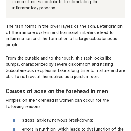
circumstances contribute to stimulating the
inflammatory process.
The rash forms in the lower layers of the skin. Deterioration
of the immune system and hormonal imbalance lead to
inflammation and the formation of a large subcutaneous
pimple.
From the outside and to the touch, this rash looks like
bumps, characterized by severe discomfort and itching.
Subcutaneous neoplasms take a long time to mature and are
able to not reveal themselves as a purulent core.
Causes of acne on the forehead in men
Pimples on the forehead in women can occur for the
following reasons:
stress, anxiety, nervous breakdowns;
errors in nutrition, which leads to dysfunction of the