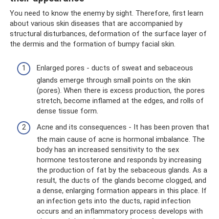
You need to know the enemy by sight. Therefore, first learn
about various skin diseases that are accompanied by
structural disturbances, deformation of the surface layer of
the dermis and the formation of bumpy facial skin.
Enlarged pores - ducts of sweat and sebaceous
glands emerge through small points on the skin
(pores). When there is excess production, the pores
stretch, become inflamed at the edges, and rolls of
dense tissue form.
Acne and its consequences - It has been proven that
the main cause of acne is hormonal imbalance. The
body has an increased sensitivity to the sex
hormone testosterone and responds by increasing
the production of fat by the sebaceous glands. As a
result, the ducts of the glands become clogged, and
a dense, enlarging formation appears in this place. If
an infection gets into the ducts, rapid infection
occurs and an inflammatory process develops with