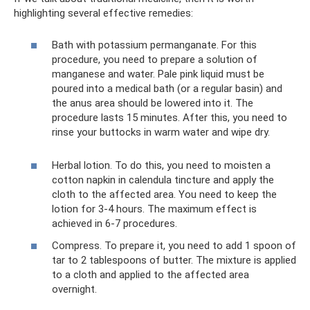
highlighting several effective remedies:
Bath with potassium permanganate. For this
procedure, you need to prepare a solution of
manganese and water. Pale pink liquid must be
poured into a medical bath (or a regular basin) and
the anus area should be lowered into it. The
procedure lasts 15 minutes. After this, you need to
rinse your buttocks in warm water and wipe dry.
Herbal lotion. To do this, you need to moisten a
cotton napkin in calendula tincture and apply the
cloth to the affected area. You need to keep the
lotion for 3-4 hours. The maximum effect is
achieved in 6-7 procedures.
Compress. To prepare it, you need to add 1 spoon of
tar to 2 tablespoons of butter. The mixture is applied
to a cloth and applied to the affected area
overnight.