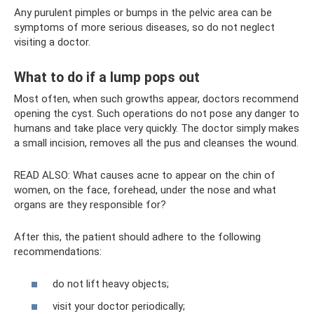
Any purulent pimples or bumps in the pelvic area can be
symptoms of more serious diseases, so do not neglect
visiting a doctor.
What to do if a lump pops out
Most often, when such growths appear, doctors recommend
opening the cyst. Such operations do not pose any danger to
humans and take place very quickly. The doctor simply makes
a small incision, removes all the pus and cleanses the wound.
READ ALSO: What causes acne to appear on the chin of
women, on the face, forehead, under the nose and what
organs are they responsible for?
After this, the patient should adhere to the following
recommendations:
do not lift heavy objects;
visit your doctor periodically;