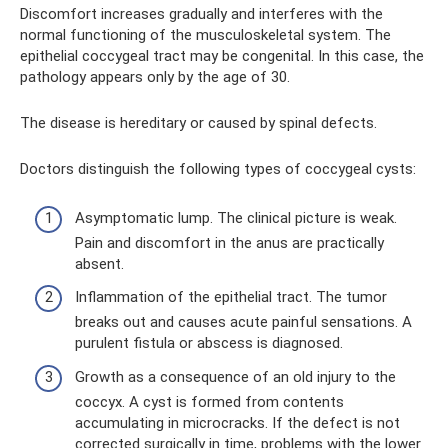
Discomfort increases gradually and interferes with the
normal functioning of the musculoskeletal system. The
epithelial coccygeal tract may be congenital. In this case, the
pathology appears only by the age of 30.
The disease is hereditary or caused by spinal defects.
Doctors distinguish the following types of coccygeal cysts:
Asymptomatic lump. The clinical picture is weak.
Pain and discomfort in the anus are practically
absent.
Inflammation of the epithelial tract. The tumor
breaks out and causes acute painful sensations. A
purulent fistula or abscess is diagnosed.
Growth as a consequence of an old injury to the
coccyx. A cyst is formed from contents
accumulating in microcracks. If the defect is not
corrected surgically in time, problems with the lower