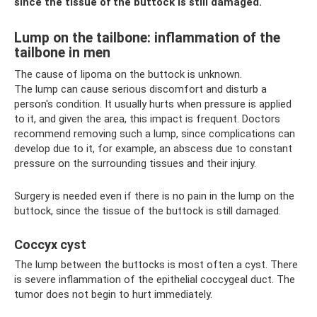
since the tissue of the buttock is still damaged.
Lump on the tailbone: inflammation of the
tailbone in men
The cause of lipoma on the buttock is unknown.
The lump can cause serious discomfort and disturb a
person's condition. It usually hurts when pressure is applied
to it, and given the area, this impact is frequent. Doctors
recommend removing such a lump, since complications can
develop due to it, for example, an abscess due to constant
pressure on the surrounding tissues and their injury.
Surgery is needed even if there is no pain in the lump on the
buttock, since the tissue of the buttock is still damaged.
Coccyx cyst
The lump between the buttocks is most often a cyst. There
is severe inflammation of the epithelial coccygeal duct. The
tumor does not begin to hurt immediately.