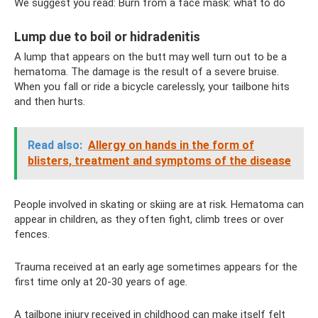
We suggest you read: Burn from a face mask: what to do
Lump due to boil or hidradenitis
A lump that appears on the butt may well turn out to be a
hematoma. The damage is the result of a severe bruise.
When you fall or ride a bicycle carelessly, your tailbone hits
and then hurts.
Read also:
Allergy on hands in the form of
blisters, treatment and symptoms of the disease
People involved in skating or skiing are at risk. Hematoma can
appear in children, as they often fight, climb trees or over
fences.
Trauma received at an early age sometimes appears for the
first time only at 20-30 years of age.
A tailbone injury received in childhood can make itself felt