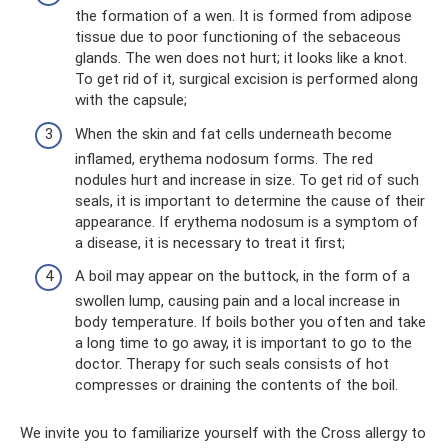
the formation of a wen. It is formed from adipose
tissue due to poor functioning of the sebaceous
glands. The wen does not hurt; it looks like a knot.
To get rid of it, surgical excision is performed along
with the capsule;
When the skin and fat cells underneath become
inflamed, erythema nodosum forms. The red
nodules hurt and increase in size. To get rid of such
seals, it is important to determine the cause of their
appearance. If erythema nodosum is a symptom of
a disease, it is necessary to treat it first;
A boil may appear on the buttock, in the form of a
swollen lump, causing pain and a local increase in
body temperature. If boils bother you often and take
a long time to go away, it is important to go to the
doctor. Therapy for such seals consists of hot
compresses or draining the contents of the boil.
We invite you to familiarize yourself with the Cross allergy to