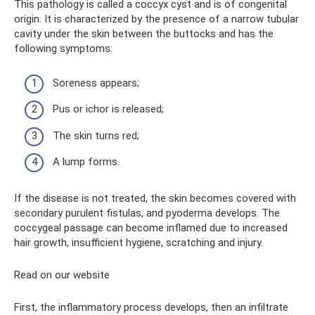
This pathology is called a coccyx cyst and is of congenital
origin. It is characterized by the presence of a narrow tubular
cavity under the skin between the buttocks and has the
following symptoms:
Soreness appears;
Pus or ichor is released;
The skin turns red;
A lump forms.
If the disease is not treated, the skin becomes covered with
secondary purulent fistulas, and pyoderma develops. The
coccygeal passage can become inflamed due to increased
hair growth, insufficient hygiene, scratching and injury.
Read on our website
First, the inflammatory process develops, then an infiltrate