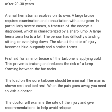
after 20-30 years.
A small hematoma resolves on its own. A large bruise
requires examination and consultation with a surgeon. In
particularly severe cases, a fracture of the coccyx is
diagnosed, which is characterized by a sharp lump. A large
hematoma hurts a lot. The person has difficulty standing,
sitting, or even lying down. The skin at the site of injury
becomes blue-burgundy and a bruise forms.
First aid for a minor bruise of the tailbone is applying cold.
This prevents bruising and reduces the risk of a lump
forming between the buttocks.
The load on the sore tailbone should be minimal. The man is
shown rest and bed rest. When the pain goes away, you need
to visit a doctor.
The doctor will examine the site of the injury and give
recommendations to help avoid relapse.