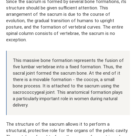
Since the sacrum is formed by several bone formations, its
structure should be given sufficient attention. This
arrangement of the sacrum is due to the course of
evolution, the gradual transition of humans to upright
posture, and the formation of vertebral curves. The entire
spinal column consists of vertebrae, the sacrum is no
exception.
This massive bone formation represents the fusion of
five lumbar vertebrae into a fixed formation. Thus, the
sacral joint formed the sacrum bone. At the end of it
there is a movable formation - the coccyx, a small
bone process. It is attached to the sacrum using the
sacrococcygeal joint. This anatomical formation plays
a particularly important role in women during natural
delivery.
The structure of the sacrum allows it to perform a
structural, protective role for the organs of the pelvic cavity.