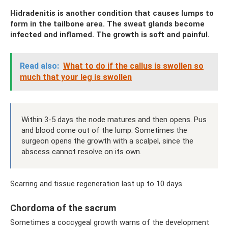
Hidradenitis is another condition that causes lumps to
form in the tailbone area. The sweat glands become
infected and inflamed. The growth is soft and painful.
Read also:
What to do if the callus is swollen so
much that your leg is swollen
Within 3-5 days the node matures and then opens. Pus
and blood come out of the lump. Sometimes the
surgeon opens the growth with a scalpel, since the
abscess cannot resolve on its own.
Scarring and tissue regeneration last up to 10 days.
Chordoma of the sacrum
Sometimes a coccygeal growth warns of the development