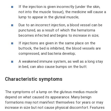
If the injection is given incorrectly (under the skin,
not into the muscle tissue), the medicine will cause a
lump to appear in the gluteal muscle;
Due to an incorrect injection, a blood vessel can be
punctured, as a result of which the hematoma
becomes infected and begins to increase in size;
If injections are given in the same place on the
buttock, the bed is inhibited, the blood vessels are
compressed, and bacteria develop;
A weakened immune system, as well as a long stay
in bed, can also cause bumps on the butt.
Characteristic symptoms
The symptoms of a lump on the gluteus medius muscle
depend on what caused its appearance. Many benign
formations may not manifest themselves for years or may
increase in size but not cause physical discomfort. Features