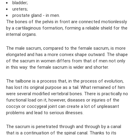
bladder;
ureters;
prostate gland - in men.
The bones of the pelvis in front are connected motionlessly
by a cartilaginous formation, forming a reliable shield for the
internal organs.
The male sacrum, compared to the female sacrum, is more
elongated and has a more convex shape outward. The shape
of the sacrum in women differs from that of men not only
in this way: the female sacrum is wider and shorter.
The tailbone is a process that, in the process of evolution,
has lost its original purpose as a tail. What remained of him
were several modified vertebral bones. There is practically no
functional load on it, however, diseases or injuries of the
coccyx or coccygeal joint can create a lot of unpleasant
problems and lead to serious illnesses.
The sacrum is penetrated through and through by a canal
that is a continuation of the spinal canal. Thanks to its