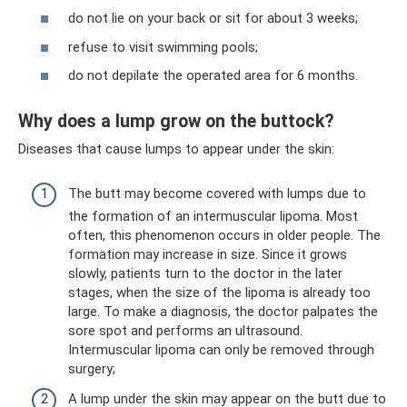
do not lie on your back or sit for about 3 weeks;
refuse to visit swimming pools;
do not depilate the operated area for 6 months.
Why does a lump grow on the buttock?
Diseases that cause lumps to appear under the skin:
The butt may become covered with lumps due to
the formation of an intermuscular lipoma. Most
often, this phenomenon occurs in older people. The
formation may increase in size. Since it grows
slowly, patients turn to the doctor in the later
stages, when the size of the lipoma is already too
large. To make a diagnosis, the doctor palpates the
sore spot and performs an ultrasound.
Intermuscular lipoma can only be removed through
surgery;
A lump under the skin may appear on the butt due to