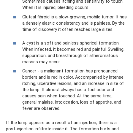
Sometimes causes itching and sensitivity to touch.
When it is injured, bleeding occurs.
Gluteal fibroid is a slow-growing, mobile tumor. It has
a densely elastic consistency and is painless. By the
time of discovery it often reaches large sizes.
A cyst is a soft and painless spherical formation.
When infected, it becomes red and painful. Swelling,
suppuration, and breakthrough of atheromatous
masses may occur.
Cancer - a malignant formation has pronounced
borders and is red in color. Accompanied by intense
itching, ulcerative lesions, and an increase in size of
the lump. It almost always has a foul odor and
causes pain when touched. At the same time,
general malaise, intoxication, loss of appetite, and
fever are observed.
If the lump appears as a result of an injection, there is a
post-injection infiltrate inside it. The formation hurts and