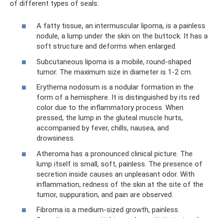
of different types of seals:
A fatty tissue, an intermuscular lipoma, is a painless
nodule, a lump under the skin on the buttock. It has a
soft structure and deforms when enlarged.
Subcutaneous lipoma is a mobile, round-shaped
tumor. The maximum size in diameter is 1-2 cm.
Erythema nodosum is a nodular formation in the
form of a hemisphere. It is distinguished by its red
color due to the inflammatory process. When
pressed, the lump in the gluteal muscle hurts,
accompanied by fever, chills, nausea, and
drowsiness.
Atheroma has a pronounced clinical picture. The
lump itself is small, soft, painless. The presence of
secretion inside causes an unpleasant odor. With
inflammation, redness of the skin at the site of the
tumor, suppuration, and pain are observed.
Fibroma is a medium-sized growth, painless.