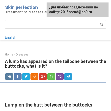
Skip
Skin perfection
For any suggestions regarding
Для любых предложений по
to
Treatment of diseases and skin care
the site:
сайту: 2015brend@cp9.ru
[email protected]
content
Search:
English
Home
»
Diseases
A lump has appeared on the tailbone between the
buttocks, what is it?
Lump on the butt between the buttocks