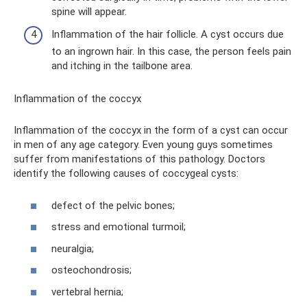
spine will appear.
Inflammation of the hair follicle. A cyst occurs due
to an ingrown hair. In this case, the person feels pain
and itching in the tailbone area.
Inflammation of the coccyx
Inflammation of the coccyx in the form of a cyst can occur
in men of any age category. Even young guys sometimes
suffer from manifestations of this pathology. Doctors
identify the following causes of coccygeal cysts:
defect of the pelvic bones;
stress and emotional turmoil;
neuralgia;
osteochondrosis;
vertebral hernia;