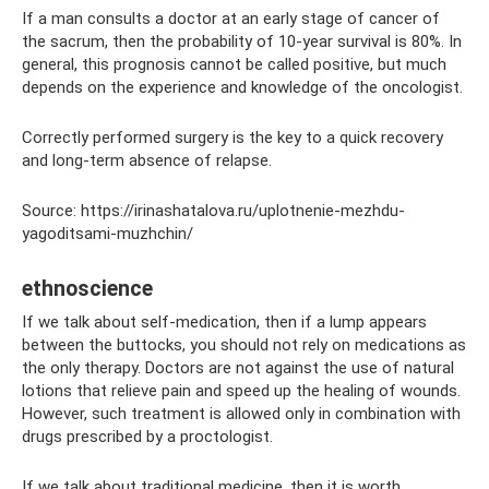
If a man consults a doctor at an early stage of cancer of
the sacrum, then the probability of 10-year survival is 80%. In
general, this prognosis cannot be called positive, but much
depends on the experience and knowledge of the oncologist.
Correctly performed surgery is the key to a quick recovery
and long-term absence of relapse.
Source: https://irinashatalova.ru/uplotnenie-mezhdu-
yagoditsami-muzhchin/
ethnoscience
If we talk about self-medication, then if a lump appears
between the buttocks, you should not rely on medications as
the only therapy. Doctors are not against the use of natural
lotions that relieve pain and speed up the healing of wounds.
However, such treatment is allowed only in combination with
drugs prescribed by a proctologist.
If we talk about traditional medicine, then it is worth