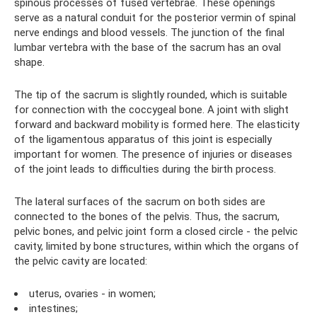
spinous processes of fused vertebrae. These openings
serve as a natural conduit for the posterior vermin of spinal
nerve endings and blood vessels. The junction of the final
lumbar vertebra with the base of the sacrum has an oval
shape.
The tip of the sacrum is slightly rounded, which is suitable
for connection with the coccygeal bone. A joint with slight
forward and backward mobility is formed here. The elasticity
of the ligamentous apparatus of this joint is especially
important for women. The presence of injuries or diseases
of the joint leads to difficulties during the birth process.
The lateral surfaces of the sacrum on both sides are
connected to the bones of the pelvis. Thus, the sacrum,
pelvic bones, and pelvic joint form a closed circle - the pelvic
cavity, limited by bone structures, within which the organs of
the pelvic cavity are located:
uterus, ovaries - in women;
intestines;