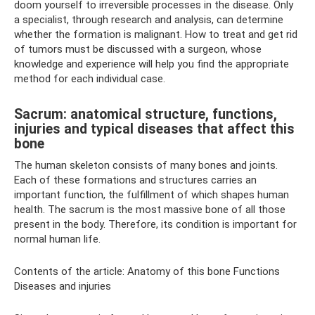
doom yourself to irreversible processes in the disease. Only
a specialist, through research and analysis, can determine
whether the formation is malignant. How to treat and get rid
of tumors must be discussed with a surgeon, whose
knowledge and experience will help you find the appropriate
method for each individual case.
Sacrum: anatomical structure, functions,
injuries and typical diseases that affect this
bone
The human skeleton consists of many bones and joints.
Each of these formations and structures carries an
important function, the fulfillment of which shapes human
health. The sacrum is the most massive bone of all those
present in the body. Therefore, its condition is important for
normal human life.
Contents of the article: Anatomy of this bone Functions
Diseases and injuries