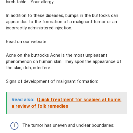
birch table - Your allergy
In addition to these diseases, bumps in the buttocks can
appear due to the formation of a malignant tumor or an
incorrectly administered injection.
Read on our website
Acne on the buttocks Acne is the most unpleasant
phenomenon on human skin. They spoil the appearance of
the skin, itch, interfere...
Signs of development of malignant formation:
Read also:
Quick treatment for scabies at home:
a review of folk remedies
The tumor has uneven and unclear boundaries;