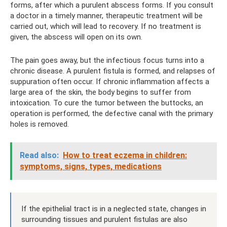
forms, after which a purulent abscess forms. If you consult
a doctor in a timely manner, therapeutic treatment will be
carried out, which will lead to recovery. If no treatment is
given, the abscess will open on its own.
The pain goes away, but the infectious focus turns into a
chronic disease. A purulent fistula is formed, and relapses of
suppuration often occur. If chronic inflammation affects a
large area of ​​the skin, the body begins to suffer from
intoxication. To cure the tumor between the buttocks, an
operation is performed, the defective canal with the primary
holes is removed.
Read also:
How to treat eczema in children:
symptoms, signs, types, medications
If the epithelial tract is in a neglected state, changes in
surrounding tissues and purulent fistulas are also