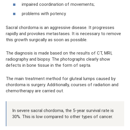
impaired coordination of movements;
problems with potency.
Sacral chordoma is an aggressive disease. It progresses
rapidly and provokes metastases. It is necessary to remove
this growth surgically as soon as possible.
The diagnosis is made based on the results of CT, MRI,
radiography and biopsy. The photographs clearly show
defects in bone tissue in the form of septa.
The main treatment method for gluteal lumps caused by
chordoma is surgery. Additionally, courses of radiation and
chemotherapy are carried out.
In severe sacral chordoma, the 5-year survival rate is
30%. This is low compared to other types of cancer.