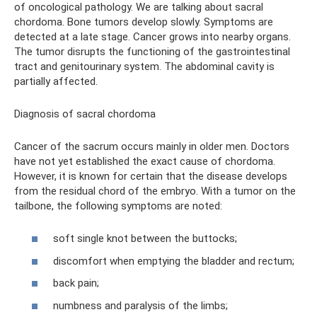
of oncological pathology. We are talking about sacral
chordoma. Bone tumors develop slowly. Symptoms are
detected at a late stage. Cancer grows into nearby organs.
The tumor disrupts the functioning of the gastrointestinal
tract and genitourinary system. The abdominal cavity is
partially affected.
Diagnosis of sacral chordoma
Cancer of the sacrum occurs mainly in older men. Doctors
have not yet established the exact cause of chordoma.
However, it is known for certain that the disease develops
from the residual chord of the embryo. With a tumor on the
tailbone, the following symptoms are noted:
soft single knot between the buttocks;
discomfort when emptying the bladder and rectum;
back pain;
numbness and paralysis of the limbs;