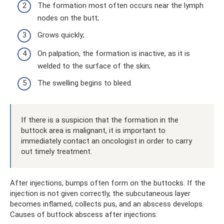
The formation most often occurs near the lymph
nodes on the butt;
Grows quickly;
On palpation, the formation is inactive, as it is
welded to the surface of the skin;
The swelling begins to bleed.
If there is a suspicion that the formation in the
buttock area is malignant, it is important to
immediately contact an oncologist in order to carry
out timely treatment.
After injections, bumps often form on the buttocks. If the
injection is not given correctly, the subcutaneous layer
becomes inflamed, collects pus, and an abscess develops.
Causes of buttock abscess after injections: