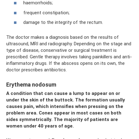
haemorrhoids;
frequent constipation;
damage to the integrity of the rectum.
The doctor makes a diagnosis based on the results of
ultrasound, MRI and radiography. Depending on the stage and
type of disease, conservative or surgical treatment is
prescribed. Gentle therapy involves taking painkillers and anti-
inflammatory drugs. If the abscess opens on its own, the
doctor prescribes antibiotics.
Erythema nodosum
A condition that can cause a lump to appear on or
under the skin of the buttock. The formation usually
causes pain, which intensifies when pressing on the
problem area. Cones appear in most cases on both
sides symmetrically. The majority of patients are
women under 40 years of age.