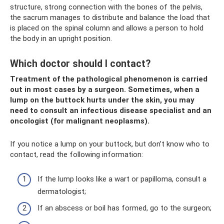
structure, strong connection with the bones of the pelvis,
the sacrum manages to distribute and balance the load that
is placed on the spinal column and allows a person to hold
the body in an upright position.
Which doctor should I contact?
Treatment of the pathological phenomenon is carried
out in most cases by a surgeon. Sometimes, when a
lump on the buttock hurts under the skin, you may
need to consult an infectious disease specialist and an
oncologist (for malignant neoplasms).
If you notice a lump on your buttock, but don’t know who to
contact, read the following information:
If the lump looks like a wart or papilloma, consult a
dermatologist;
If an abscess or boil has formed, go to the surgeon;