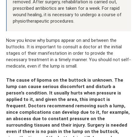
removed. After surgery, rehabilitation is carried out,
prescribed antibiotics are taken for a week. For rapid
wound healing, it is necessary to undergo a course of
physiotherapeutic procedures.
Now you know why bumps appear on and between the
buttocks. It is important to consult a doctor at the initial
stages of their manifestation in order to provide the
necessary treatment in a timely manner. You should not self-
medicate, even if the lump is small.
The cause of lipoma on the buttock is unknown. The
lump can cause serious discomfort and disturb a
person's condition. It usually hurts when pressure is
applied to it, and given the area, this impact is
frequent. Doctors recommend removing such a lump,
since complications can develop due to it, for example,
an abscess due to constant pressure on the
surrounding tissues and their injury. Surgery is needed
even if there is no pain in the lump on the buttock,