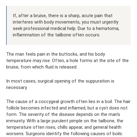
If, after a bruise, there is a sharp, acute pain that
interferes with body movements, you must urgently
seek professional medical help. Due to a hematoma,
inflammation of the tailbone often occurs.
The man feels pain in the buttocks, and his body
temperature may rise. Often, a hole forms at the site of the
bruise, from which fluid is released.
In most cases, surgical opening of the suppuration is
necessary.
The cause of a coccygeal growth often lies in a boil. The hair
follicle becomes infected and inflamed, but a cyst does not
form. The severity of the disease depends on the man’s
immunity. With a large purulent pimple on the tailbone, the
temperature often rises, chills appear, and general health
worsens. Surgeons identify the following causes of boils: