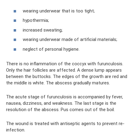
wearing underwear that is too tight;
hypothermia;
increased sweating;
wearing underwear made of artificial materials;
neglect of personal hygiene.
There is no inflammation of the coccyx with furunculosis.
Only the hair follicles are affected. A dense lump appears
between the buttocks. The edges of the growth are red and
the middle is white. The abscess gradually matures.
The acute stage of furunculosis is accompanied by fever,
nausea, dizziness, and weakness. The last stage is the
resolution of the abscess. Pus comes out of the boil.
The wound is treated with antiseptic agents to prevent re-
infection.