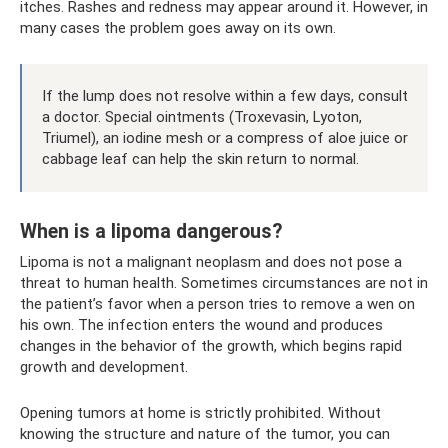
itches. Rashes and redness may appear around it. However, in
many cases the problem goes away on its own.
If the lump does not resolve within a few days, consult
a doctor. Special ointments (Troxevasin, Lyoton,
Triumel), an iodine mesh or a compress of aloe juice or
cabbage leaf can help the skin return to normal.
When is a lipoma dangerous?
Lipoma is not a malignant neoplasm and does not pose a
threat to human health. Sometimes circumstances are not in
the patient’s favor when a person tries to remove a wen on
his own. The infection enters the wound and produces
changes in the behavior of the growth, which begins rapid
growth and development.
Opening tumors at home is strictly prohibited. Without
knowing the structure and nature of the tumor, you can