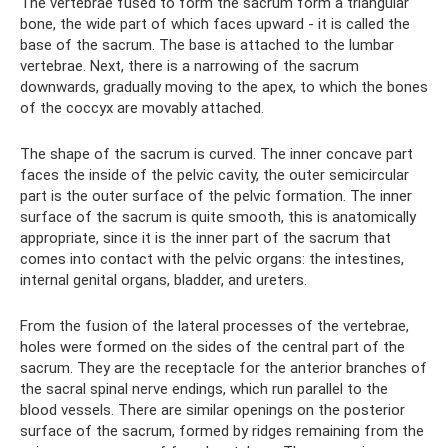
The vertebrae fused to form the sacrum form a triangular
bone, the wide part of which faces upward - it is called the
base of the sacrum. The base is attached to the lumbar
vertebrae. Next, there is a narrowing of the sacrum
downwards, gradually moving to the apex, to which the bones
of the coccyx are movably attached.
The shape of the sacrum is curved. The inner concave part
faces the inside of the pelvic cavity, the outer semicircular
part is the outer surface of the pelvic formation. The inner
surface of the sacrum is quite smooth, this is anatomically
appropriate, since it is the inner part of the sacrum that
comes into contact with the pelvic organs: the intestines,
internal genital organs, bladder, and ureters.
From the fusion of the lateral processes of the vertebrae,
holes were formed on the sides of the central part of the
sacrum. They are the receptacle for the anterior branches of
the sacral spinal nerve endings, which run parallel to the
blood vessels. There are similar openings on the posterior
surface of the sacrum, formed by ridges remaining from the