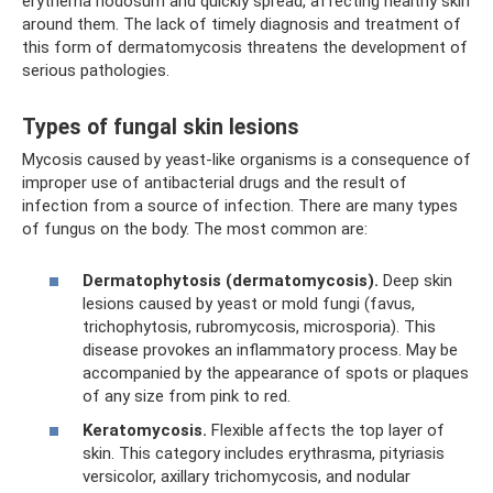
erythema nodosum and quickly spread, affecting healthy skin
around them. The lack of timely diagnosis and treatment of
this form of dermatomycosis threatens the development of
serious pathologies.
Types of fungal skin lesions
Mycosis caused by yeast-like organisms is a consequence of
improper use of antibacterial drugs and the result of
infection from a source of infection. There are many types
of fungus on the body. The most common are:
Dermatophytosis (dermatomycosis).
Deep skin
lesions caused by yeast or mold fungi (favus,
trichophytosis, rubromycosis, microsporia). This
disease provokes an inflammatory process. May be
accompanied by the appearance of spots or plaques
of any size from pink to red.
Keratomycosis.
Flexible affects the top layer of
skin. This category includes erythrasma, pityriasis
versicolor, axillary trichomycosis, and nodular