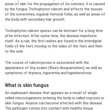
areas of skin for the propagation of its colonies. It is caused
by the fungus Trichophyton rubrum and affects the tissues
of the extremities, inguinal-femoral folds, as well as areas of
the body with secondary hair growth.
Trichophyton rubrum spores can lie dormant for a long time
after infection. After some time, the disease manifests
itself. As a rule, the first rashes are found in the interdigital
folds of the feet, moving to the sides of the feet, and then
to the sole.
The course of rubromycosis is associated with the
appearance of tiny scales (floury desquamation), as well as
symptoms of dryness, hyperemia and hyperkeratosis.
What is skin fungus
An unpleasant disease that appears as a result of single-
celled microorganisms entering the body is called mycosis or
skin fungus. Anyone can become infected with this disease.
The pathogen comes into contact with healthy tissue