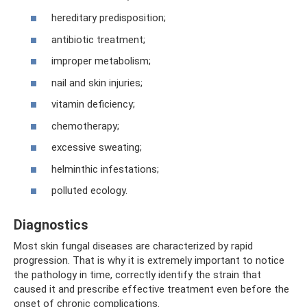
hereditary predisposition;
antibiotic treatment;
improper metabolism;
nail and skin injuries;
vitamin deficiency;
chemotherapy;
excessive sweating;
helminthic infestations;
polluted ecology.
Diagnostics
Most skin fungal diseases are characterized by rapid
progression. That is why it is extremely important to notice
the pathology in time, correctly identify the strain that
caused it and prescribe effective treatment even before the
onset of chronic complications.