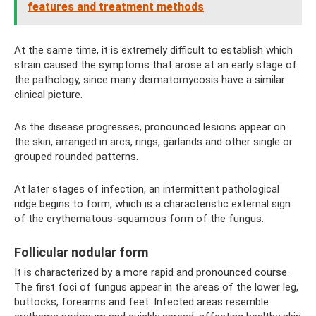
features and treatment methods
At the same time, it is extremely difficult to establish which
strain caused the symptoms that arose at an early stage of
the pathology, since many dermatomycosis have a similar
clinical picture.
As the disease progresses, pronounced lesions appear on
the skin, arranged in arcs, rings, garlands and other single or
grouped rounded patterns.
At later stages of infection, an intermittent pathological
ridge begins to form, which is a characteristic external sign
of the erythematous-squamous form of the fungus.
Follicular nodular form
It is characterized by a more rapid and pronounced course.
The first foci of fungus appear in the areas of the lower leg,
buttocks, forearms and feet. Infected areas resemble