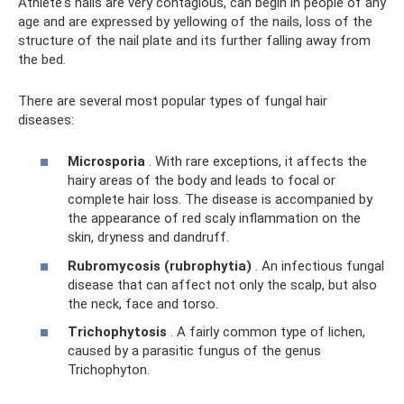
Athlete's nails are very contagious, can begin in people of any
age and are expressed by yellowing of the nails, loss of the
structure of the nail plate and its further falling away from
the bed.
There are several most popular types of fungal hair
diseases:
Microsporia
. With rare exceptions, it affects the
hairy areas of the body and leads to focal or
complete hair loss. The disease is accompanied by
the appearance of red scaly inflammation on the
skin, dryness and dandruff.
Rubromycosis (rubrophytia)
. An infectious fungal
disease that can affect not only the scalp, but also
the neck, face and torso.
Trichophytosis
. A fairly common type of lichen,
caused by a parasitic fungus of the genus
Trichophyton.