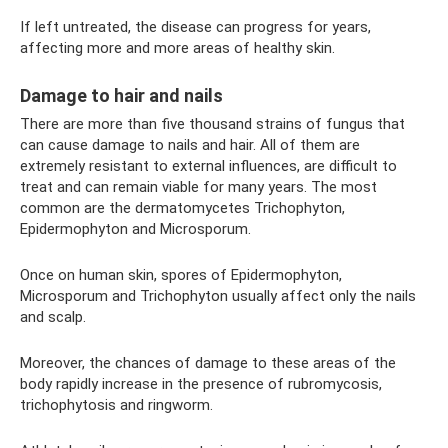
If left untreated, the disease can progress for years,
affecting more and more areas of healthy skin.
Damage to hair and nails
There are more than five thousand strains of fungus that
can cause damage to nails and hair. All of them are
extremely resistant to external influences, are difficult to
treat and can remain viable for many years. The most
common are the dermatomycetes Trichophyton,
Epidermophyton and Microsporum.
Once on human skin, spores of Epidermophyton,
Microsporum and Trichophyton usually affect only the nails
and scalp.
Moreover, the chances of damage to these areas of the
body rapidly increase in the presence of rubromycosis,
trichophytosis and ringworm.