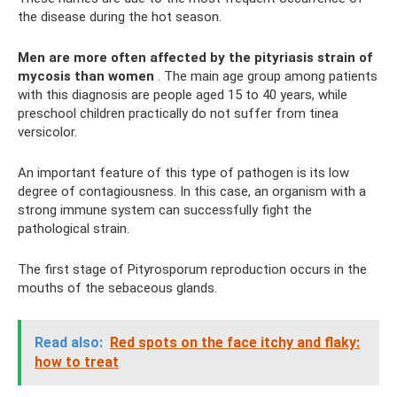
the disease during the hot season.
Men are more often affected by the pityriasis strain of
mycosis than women
. The main age group among patients
with this diagnosis are people aged 15 to 40 years, while
preschool children practically do not suffer from tinea
versicolor.
An important feature of this type of pathogen is its low
degree of contagiousness. In this case, an organism with a
strong immune system can successfully fight the
pathological strain.
The first stage of Pityrosporum reproduction occurs in the
mouths of the sebaceous glands.
Read also:
Red spots on the face itchy and flaky:
how to treat