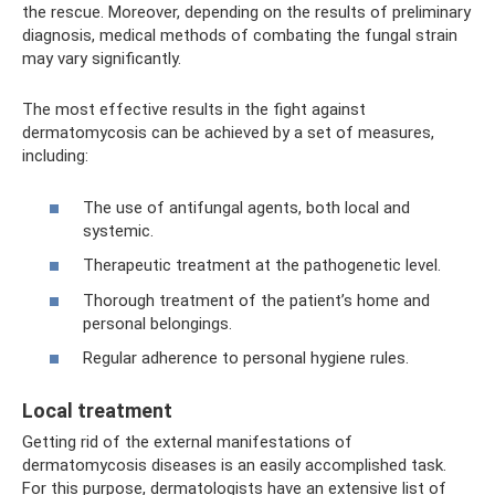
the rescue. Moreover, depending on the results of preliminary
diagnosis, medical methods of combating the fungal strain
may vary significantly.
The most effective results in the fight against
dermatomycosis can be achieved by a set of measures,
including:
The use of antifungal agents, both local and
systemic.
Therapeutic treatment at the pathogenetic level.
Thorough treatment of the patient’s home and
personal belongings.
Regular adherence to personal hygiene rules.
Local treatment
Getting rid of the external manifestations of
dermatomycosis diseases is an easily accomplished task.
For this purpose, dermatologists have an extensive list of