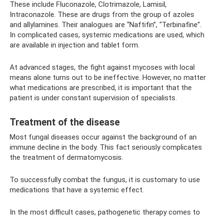
These include Fluconazole, Clotrimazole, Lamisil,
Intraconazole. These are drugs from the group of azoles
and allylamines. Their analogues are “Naftifin”, “Terbinafine”.
In complicated cases, systemic medications are used, which
are available in injection and tablet form.
At advanced stages, the fight against mycoses with local
means alone turns out to be ineffective. However, no matter
what medications are prescribed, it is important that the
patient is under constant supervision of specialists.
Treatment of the disease
Most fungal diseases occur against the background of an
immune decline in the body. This fact seriously complicates
the treatment of dermatomycosis.
To successfully combat the fungus, it is customary to use
medications that have a systemic effect.
In the most difficult cases, pathogenetic therapy comes to