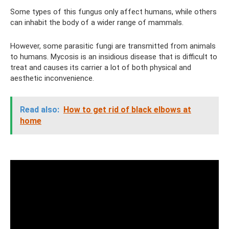
Some types of this fungus only affect humans, while others
can inhabit the body of a wider range of mammals.
However, some parasitic fungi are transmitted from animals
to humans. Mycosis is an insidious disease that is difficult to
treat and causes its carrier a lot of both physical and
aesthetic inconvenience.
Read also:
How to get rid of black elbows at
home