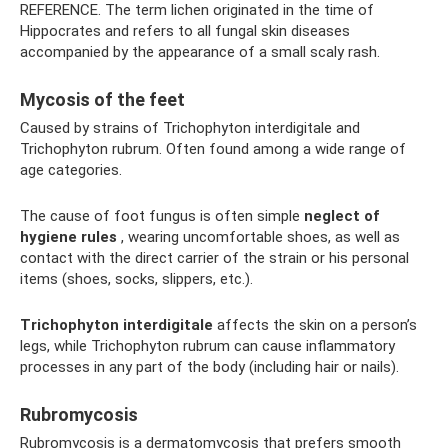
REFERENCE. The term lichen originated in the time of
Hippocrates and refers to all fungal skin diseases
accompanied by the appearance of a small scaly rash.
Mycosis of the feet
Caused by strains of Trichophyton interdigitale and
Trichophyton rubrum. Often found among a wide range of
age categories.
The cause of foot fungus is often simple
neglect of
hygiene rules
, wearing uncomfortable shoes, as well as
contact with the direct carrier of the strain or his personal
items (shoes, socks, slippers, etc.).
Trichophyton interdigitale
affects the skin on a person’s
legs, while Trichophyton rubrum can cause inflammatory
processes in any part of the body (including hair or nails).
Rubromycosis
Rubromycosis is a dermatomycosis that prefers smooth