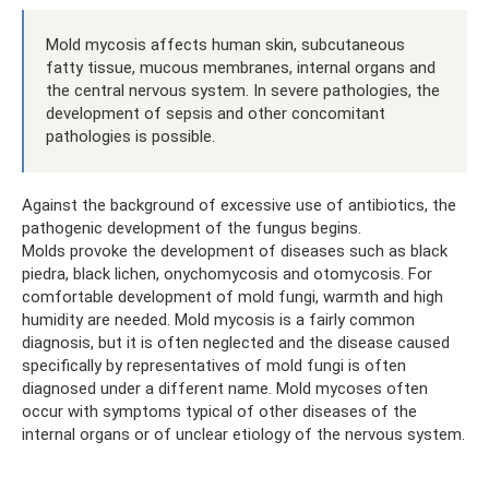
Mold mycosis affects human skin, subcutaneous
fatty tissue, mucous membranes, internal organs and
the central nervous system. In severe pathologies, the
development of sepsis and other concomitant
pathologies is possible.
Against the background of excessive use of antibiotics, the
pathogenic development of the fungus begins.
Molds provoke the development of diseases such as black
piedra, black lichen, onychomycosis and otomycosis. For
comfortable development of mold fungi, warmth and high
humidity are needed. Mold mycosis is a fairly common
diagnosis, but it is often neglected and the disease caused
specifically by representatives of mold fungi is often
diagnosed under a different name. Mold mycoses often
occur with symptoms typical of other diseases of the
internal organs or of unclear etiology of the nervous system.