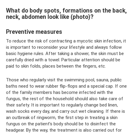
What do body spots, formations on the back,
neck, abdomen look like (photo)?
Preventive measures
To reduce the risk of contracting a mycotic skin infection, it
is important to reconsider your lifestyle and always follow
basic hygiene rules. After taking a shower, the skin must be
carefully dried with a towel. Particular attention should be
paid to skin folds, places between the fingers, etc.
Those who regularly visit the swimming pool, sauna, public
baths need to wear rubber flip-flops and a special cap. If one
of the family members has become infected with the
fungus, the rest of the household should also take care of
their safety. It is important to regularly change bed linen,
wash socks every day, and carry out wet cleaning. If there is
an outbreak of ringworm, the first step in treating a skin
fungus on the patient’s body should be to disinfect the
headgear. By the way, the treatment is also carried out for