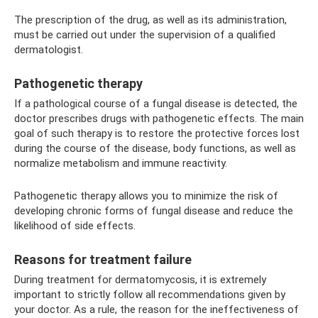
The prescription of the drug, as well as its administration,
must be carried out under the supervision of a qualified
dermatologist.
Pathogenetic therapy
If a pathological course of a fungal disease is detected, the
doctor prescribes drugs with pathogenetic effects. The main
goal of such therapy is to restore the protective forces lost
during the course of the disease, body functions, as well as
normalize metabolism and immune reactivity.
Pathogenetic therapy allows you to minimize the risk of
developing chronic forms of fungal disease and reduce the
likelihood of side effects.
Reasons for treatment failure
During treatment for dermatomycosis, it is extremely
important to strictly follow all recommendations given by
your doctor. As a rule, the reason for the ineffectiveness of