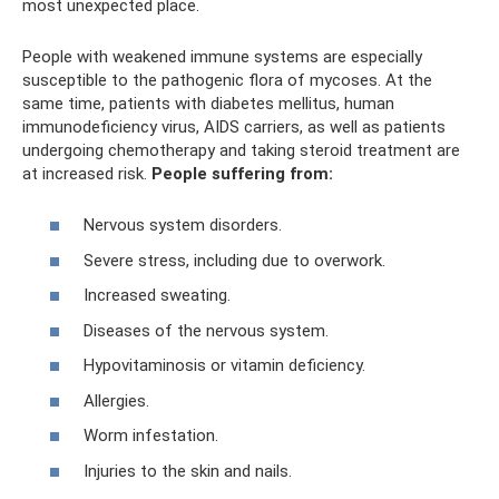
most unexpected place.
People with weakened immune systems are especially
susceptible to the pathogenic flora of mycoses. At the
same time, patients with diabetes mellitus, human
immunodeficiency virus, AIDS carriers, as well as patients
undergoing chemotherapy and taking steroid treatment are
at increased risk.
People suffering from:
Nervous system disorders.
Severe stress, including due to overwork.
Increased sweating.
Diseases of the nervous system.
Hypovitaminosis or vitamin deficiency.
Allergies.
Worm infestation.
Injuries to the skin and nails.