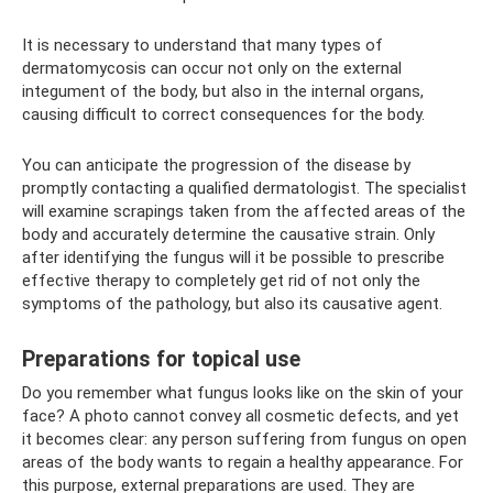
It is necessary to understand that many types of
dermatomycosis can occur not only on the external
integument of the body, but also in the internal organs,
causing difficult to correct consequences for the body.
You can anticipate the progression of the disease by
promptly contacting a qualified dermatologist. The specialist
will examine scrapings taken from the affected areas of the
body and accurately determine the causative strain. Only
after identifying the fungus will it be possible to prescribe
effective therapy to completely get rid of not only the
symptoms of the pathology, but also its causative agent.
Preparations for topical use
Do you remember what fungus looks like on the skin of your
face? A photo cannot convey all cosmetic defects, and yet
it becomes clear: any person suffering from fungus on open
areas of the body wants to regain a healthy appearance. For
this purpose, external preparations are used. They are