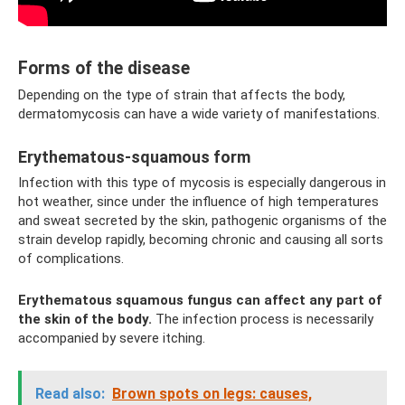
Forms of the disease
Depending on the type of strain that affects the body,
dermatomycosis can have a wide variety of manifestations.
Erythematous-squamous form
Infection with this type of mycosis is especially dangerous in
hot weather, since under the influence of high temperatures
and sweat secreted by the skin, pathogenic organisms of the
strain develop rapidly, becoming chronic and causing all sorts
of complications.
Erythematous squamous fungus can affect any part of
the skin of the body.
The infection process is necessarily
accompanied by severe itching.
Read also:
Brown spots on legs: causes,