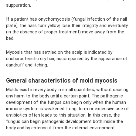
suppuration.
If a patient has onychomycosis (fungal infection of the nail
plate), the nails turn yellow, lose their integrity and eventually
(in the absence of proper treatment) move away from the
bed.
Mycosis that has settled on the scalp is indicated by
uncharacteristic dry hair, accompanied by the appearance of
dandruff and itching.
General characteristics of mold mycosis
Molds exist in every body in small quantities, without causing
any harm to the body until a certain point. The pathogenic
development of the fungus can begin only when the human
immune system is weakened. Long-term or excessive use of
antibiotics often leads to this situation. In this case, the
fungus can begin pathogenic development both inside the
body and by entering it from the external environment.