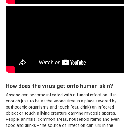
How does the virus get onto human skin?
Anyone can become infected with a fungal infection. It is
enough just to be at the wrong time in a place favored by
pathogenic organisms and touch (eat, drink) an infected
object or touch a living creature carrying mycosis spores.
People, animals, common areas, household items and even
food and drinks - the source of infection can lurk in the