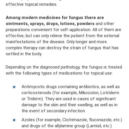
effective topical remedies.
Among modern medicines for fungus there are
ointments, sprays, drops, lotions, powders
and other
preparations convenient for self-application. All of them are
effective, but can only relieve the patient from the external
manifestations of the disease. Only longer and more
complex therapy can destroy the strain of fungus that has
settled in the body.
Depending on the diagnosed pathology, the fungus is treated
with the following types of medications for topical use:
Antimycotic drugs containing antibiotics, as well as
corticosteroids (for example, Mikozolon, Lotriderm
or Triderm). They are used in cases of significant
damage to the skin and their swelling, as well as in
the event of secondary infection.
Azoles (for example, Clotrimazole, fluconazole, etc.)
and drugs of the allylamine group (Lamisil, etc.).