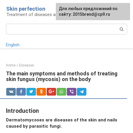
Skip
Skin perfection
For any suggestions regarding
Для любых предложений по
to
Treatment of diseases and skin care
the site:
сайту: 2015brend@cp9.ru
[email protected]
content
Search:
English
Home
»
Diseases
The main symptoms and methods of treating
skin fungus (mycosis) on the body
Introduction
Dermatomycoses are diseases of the skin and nails
caused by parasitic fungi.
.