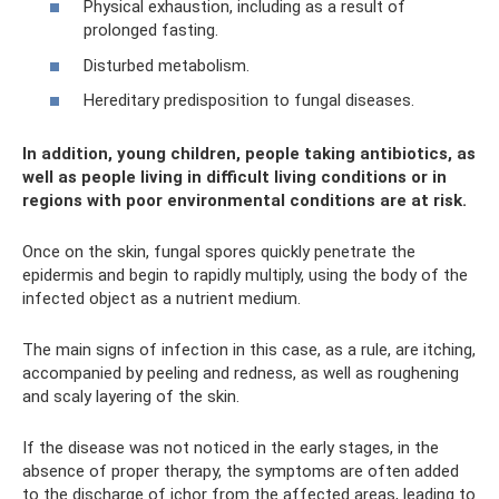
Physical exhaustion, including as a result of
prolonged fasting.
Disturbed metabolism.
Hereditary predisposition to fungal diseases.
In addition, young children, people taking antibiotics, as
well as people living in difficult living conditions or in
regions with poor environmental conditions are at risk.
Once on the skin, fungal spores quickly penetrate the
epidermis and begin to rapidly multiply, using the body of the
infected object as a nutrient medium.
The main signs of infection in this case, as a rule, are itching,
accompanied by peeling and redness, as well as roughening
and scaly layering of the skin.
If the disease was not noticed in the early stages, in the
absence of proper therapy, the symptoms are often added
to the discharge of ichor from the affected areas, leading to