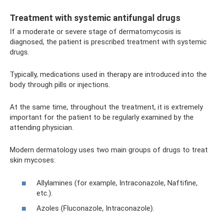
Treatment with systemic antifungal drugs
If a moderate or severe stage of dermatomycosis is
diagnosed, the patient is prescribed treatment with systemic
drugs.
Typically, medications used in therapy are introduced into the
body through pills or injections.
At the same time, throughout the treatment, it is extremely
important for the patient to be regularly examined by the
attending physician.
Modern dermatology uses two main groups of drugs to treat
skin mycoses:
Allylamines (for example, Intraconazole, Naftifine,
etc.).
Azoles (Fluconazole, Intraconazole).