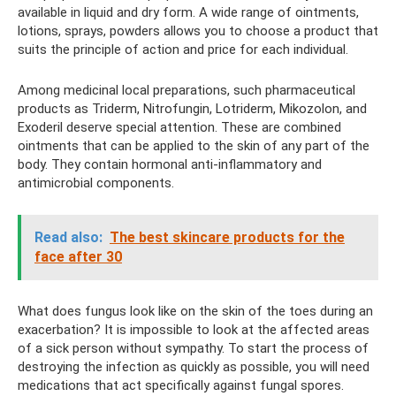
available in liquid and dry form. A wide range of ointments,
lotions, sprays, powders allows you to choose a product that
suits the principle of action and price for each individual.
Among medicinal local preparations, such pharmaceutical
products as Triderm, Nitrofungin, Lotriderm, Mikozolon, and
Exoderil deserve special attention. These are combined
ointments that can be applied to the skin of any part of the
body. They contain hormonal anti-inflammatory and
antimicrobial components.
Read also:
The best skincare products for the
face after 30
What does fungus look like on the skin of the toes during an
exacerbation? It is impossible to look at the affected areas
of a sick person without sympathy. To start the process of
destroying the infection as quickly as possible, you will need
medications that act specifically against fungal spores.