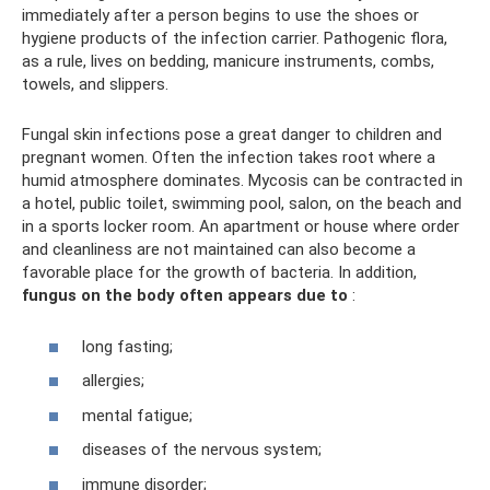
immediately after a person begins to use the shoes or
hygiene products of the infection carrier. Pathogenic flora,
as a rule, lives on bedding, manicure instruments, combs,
towels, and slippers.
Fungal skin infections pose a great danger to children and
pregnant women. Often the infection takes root where a
humid atmosphere dominates. Mycosis can be contracted in
a hotel, public toilet, swimming pool, salon, on the beach and
in a sports locker room. An apartment or house where order
and cleanliness are not maintained can also become a
favorable place for the growth of bacteria. In addition,
fungus on the body often appears due to
:
long fasting;
allergies;
mental fatigue;
diseases of the nervous system;
immune disorder;