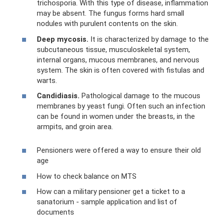
trichosporia. With this type of disease, inflammation
may be absent. The fungus forms hard small
nodules with purulent contents on the skin.
Deep mycosis.
It is characterized by damage to the
subcutaneous tissue, musculoskeletal system,
internal organs, mucous membranes, and nervous
system. The skin is often covered with fistulas and
warts.
Candidiasis.
Pathological damage to the mucous
membranes by yeast fungi. Often such an infection
can be found in women under the breasts, in the
armpits, and groin area.
Pensioners were offered a way to ensure their old
age
How to check balance on MTS
How can a military pensioner get a ticket to a
sanatorium - sample application and list of
documents