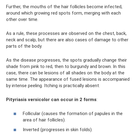
Further, the mouths of the hair follicles become infected,
around which growing red spots form, merging with each
other over time.
As a rule, these processes are observed on the chest, back,
neck and scalp, but there are also cases of damage to other
parts of the body.
As the disease progresses, the spots gradually change their
shade from pink to red, then to burgundy and brown. In this
case, there can be lesions of all shades on the body at the
same time. The appearance of fused lesions is accompanied
by intense peeling. Itching is practically absent.
Pityriasis versicolor can occur in 2 forms
:
Follicular (causes the formation of papules in the
area of ​​hair follicles).
Inverted (progresses in skin folds).