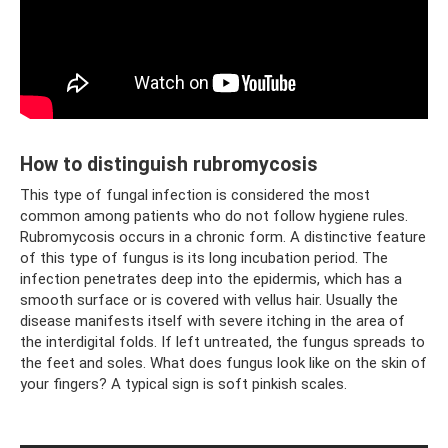
How to distinguish rubromycosis
This type of fungal infection is considered the most
common among patients who do not follow hygiene rules.
Rubromycosis occurs in a chronic form. A distinctive feature
of this type of fungus is its long incubation period. The
infection penetrates deep into the epidermis, which has a
smooth surface or is covered with vellus hair. Usually the
disease manifests itself with severe itching in the area of ​​
the interdigital folds. If left untreated, the fungus spreads to
the feet and soles. What does fungus look like on the skin of
your fingers? A typical sign is soft pinkish scales.