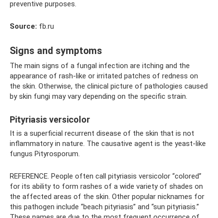
preventive purposes.
Source:
fb.ru
Signs and symptoms
The main signs of a fungal infection are itching and the
appearance of rash-like or irritated patches of redness on
the skin. Otherwise, the clinical picture of pathologies caused
by skin fungi may vary depending on the specific strain.
Pityriasis versicolor
It is a superficial recurrent disease of the skin that is not
inflammatory in nature. The causative agent is the yeast-like
fungus Pityrosporum.
REFERENCE. People often call pityriasis versicolor “colored”
for its ability to form rashes of a wide variety of shades on
the affected areas of the skin. Other popular nicknames for
this pathogen include “beach pityriasis” and “sun pityriasis.”
These names are due to the most frequent occurrence of