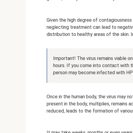
Given the high degree of contagiousness o
neglecting treatment can lead to negative
distribution to healthy areas of the skin. I
Important! The virus remains viable on
hours. If you come into contact with t
person may become infected with HP
Once in the human body, the virus may not 
present in the body, multiplies, remains 
reduced, leads to the formation of variou
It may take weeks, months or even years