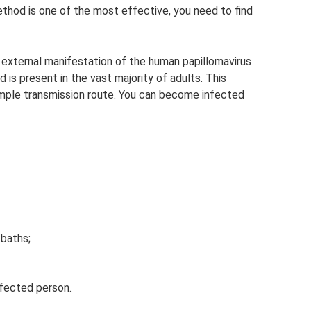
ethod is one of the most effective, you need to find
an external manifestation of the human papillomavirus
 is present in the vast majority of adults. This
imple transmission route. You can become infected
baths;
nfected person.