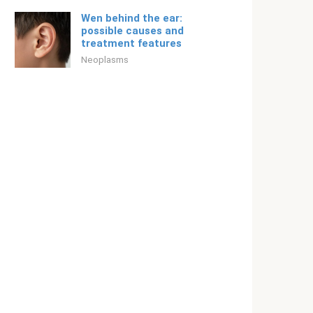
Wen behind the ear:
possible causes and
treatment features
Neoplasms