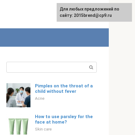
For any suggestions regarding
Для любых предложений по
English
the site:
сайту: 2015brend@cp9.ru
[email protected]
Search:
Pimples on the throat of a
child without fever
Acne
How to use parsley for the
face at home?
Skin care