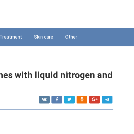
Treatment
Skin care
Other
nes with liquid nitrogen and