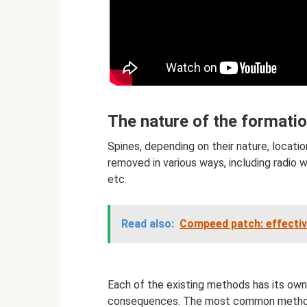
The nature of the formati
Spines, depending on their nature, locatio
removed in various ways, including radio w
etc.
Read also:
Compeed patch: effecti
Each of the existing methods has its ow
consequences. The most common method us