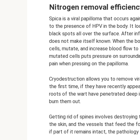
Nitrogen removal efficienc
Spica is a viral papilloma that occurs a
to the presence of HPV in the body. It loo
black spots all over the surface. After in
does not make itself known. When the bod
cells, mutate, and increase blood flow to
mutated cells puts pressure on surroundin
pain when pressing on the papilloma.
Cryodestruction allows you to remove vira
the first time, if they have recently appear
roots of the wart have penetrated deep in
burn them out.
Getting rid of spines involves destroying
the skin, and the vessels that feed the fo
if part of it remains intact, the pathology 