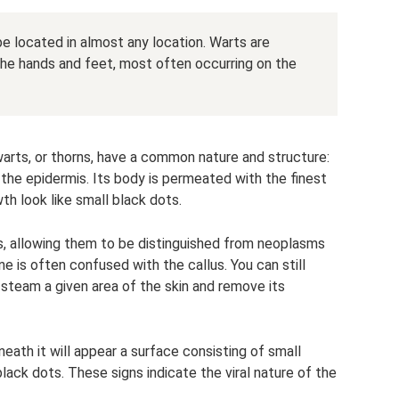
e located in almost any location. Warts are
he hands and feet, most often occurring on the
 warts, or thorns, have a common nature and structure:
the epidermis. Its body is permeated with the finest
th look like small black dots.
ts, allowing them to be distinguished from neoplasms
ine is often confused with the callus. You can still
 steam a given area of ​​the skin and remove its
neath it will appear a surface consisting of small
black dots. These signs indicate the viral nature of the