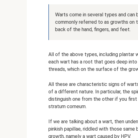
Warts come in several types and can b
commonly referred to as growths on t
back of the hand, fingers, and feet.
All of the above types, including plantar
each wart has a root that goes deep into 
threads, which on the surface of the grow
All these are characteristic signs of war
of a different nature. In particular, the sp
distinguish one from the other if you first
stratum corneum.
If we are talking about a wart, then under
pinkish papillae, riddled with those same 
growth, namely a wart caused by HPV.