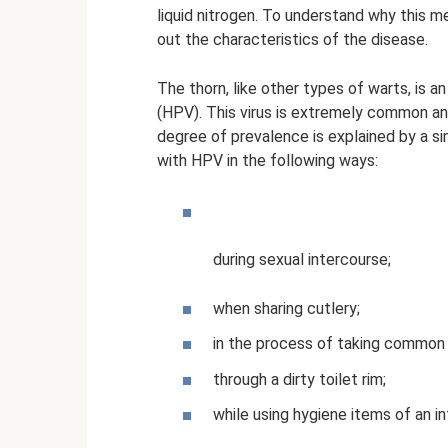
liquid nitrogen. To understand why this m
out the characteristics of the disease.
The thorn, like other types of warts, is 
(HPV). This virus is extremely common and
degree of prevalence is explained by a s
with HPV in the following ways:
during sexual intercourse;
when sharing cutlery;
in the process of taking common 
through a dirty toilet rim;
while using hygiene items of an i