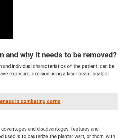
on and why it needs to be removed?
n and individual characteristics of the patient, can be
ave exposure, excision using a laser beam, scalpel,
veness in combating corns
n advantages and disadvantages, features and
ed is to cauterize the plantar wart, or thorn, with