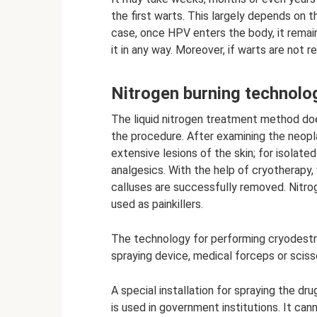
the first warts. This largely depends on 
case, once HPV enters the body, it remains
it in any way. Moreover, if warts are not 
Nitrogen burning technolo
The liquid nitrogen treatment method doe
the procedure. After examining the neopl
extensive lesions of the skin; for isolat
analgesics. With the help of cryotherapy, 
calluses are successfully removed. Nitrog
used as painkillers.
The technology for performing cryodestru
spraying device, medical forceps or sciss
A special installation for spraying the dr
is used in government institutions. It ca