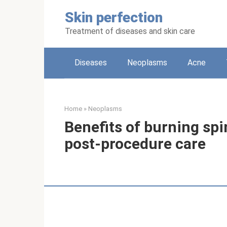
Skip
Skin perfection
to
content
Treatment of diseases and skin care
Diseases
Neoplasms
Acne
Home
»
Neoplasms
Benefits of burning spi
post-procedure care