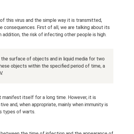
f this virus and the simple way it is transmitted,
 consequences. First of all, we are talking about its
n addition, the risk of infecting other people is high.
 the surface of objects and in liquid media for two
hese objects within the specified period of time, a
V.
manifest itself for a long time. However, it is
active and, when appropriate, mainly when immunity is
s types of warts.
 between the time of infection and the appearance of