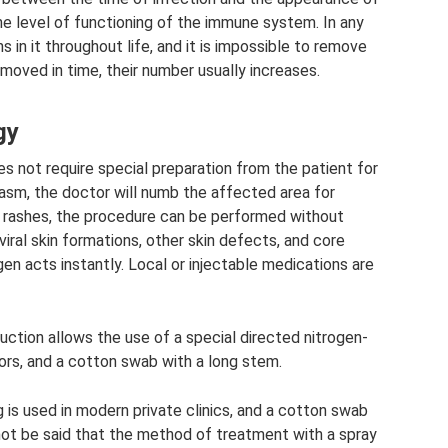
the level of functioning of the immune system. In any
 in it throughout life, and it is impossible to remove
removed in time, their number usually increases.
gy
s not require special preparation from the patient for
asm, the doctor will numb the affected area for
ed rashes, the procedure can be performed without
viral skin formations, other skin defects, and core
en acts instantly. Local or injectable medications are
ction allows the use of a special directed nitrogen-
ors, and a cotton swab with a long stem.
ug is used in modern private clinics, and a cotton swab
nnot be said that the method of treatment with a spray