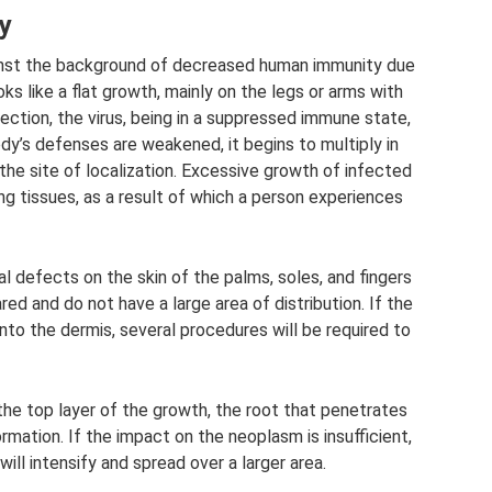
y
gainst the background of decreased human immunity due
ks like a flat growth, mainly on the legs or arms with
fection, the virus, being in a suppressed immune state,
y’s defenses are weakened, it begins to multiply in
 the site of localization. Excessive growth of infected
g tissues, as a result of which a person experiences
l defects on the skin of the palms, soles, and fingers
ed and do not have a large area of ​​distribution. If the
to the dermis, several procedures will be required to
 the top layer of the growth, the root that penetrates
rmation. If the impact on the neoplasm is insufficient,
will intensify and spread over a larger area.