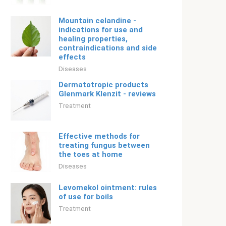
Mountain celandine -
indications for use and
healing properties,
contraindications and side
effects
Diseases
Dermatotropic products
Glenmark Klenzit - reviews
Treatment
Effective methods for
treating fungus between
the toes at home
Diseases
Levomekol ointment: rules
of use for boils
Treatment