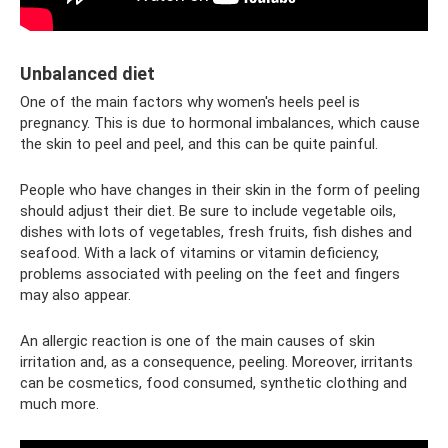
Unbalanced diet
One of the main factors why women's heels peel is
pregnancy. This is due to hormonal imbalances, which cause
the skin to peel and peel, and this can be quite painful.
People who have changes in their skin in the form of peeling
should adjust their diet. Be sure to include vegetable oils,
dishes with lots of vegetables, fresh fruits, fish dishes and
seafood. With a lack of vitamins or vitamin deficiency,
problems associated with peeling on the feet and fingers
may also appear.
An allergic reaction is one of the main causes of skin
irritation and, as a consequence, peeling. Moreover, irritants
can be cosmetics, food consumed, synthetic clothing and
much more.