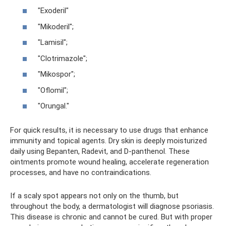
"Exoderil"
"Mikoderil";
"Lamisil";
"Clotrimazole";
"Mikospor";
"Oflomil";
"Orungal."
For quick results, it is necessary to use drugs that enhance
immunity and topical agents. Dry skin is deeply moisturized
daily using Bepanten, Radevit, and D-panthenol. These
ointments promote wound healing, accelerate regeneration
processes, and have no contraindications.
If a scaly spot appears not only on the thumb, but
throughout the body, a dermatologist will diagnose psoriasis.
This disease is chronic and cannot be cured. But with proper