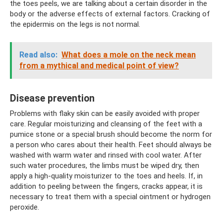
the toes peels, we are talking about a certain disorder in the
body or the adverse effects of external factors. Cracking of
the epidermis on the legs is not normal.
Read also:
What does a mole on the neck mean
from a mythical and medical point of view?
Disease prevention
Problems with flaky skin can be easily avoided with proper
care. Regular moisturizing and cleansing of the feet with a
pumice stone or a special brush should become the norm for
a person who cares about their health. Feet should always be
washed with warm water and rinsed with cool water. After
such water procedures, the limbs must be wiped dry, then
apply a high-quality moisturizer to the toes and heels. If, in
addition to peeling between the fingers, cracks appear, it is
necessary to treat them with a special ointment or hydrogen
peroxide.