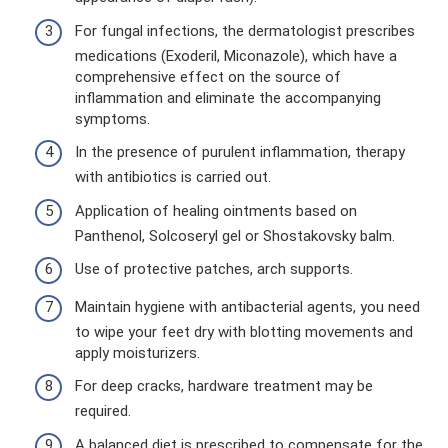
For fungal infections, the dermatologist prescribes
medications (Exoderil, Miconazole), which have a
comprehensive effect on the source of
inflammation and eliminate the accompanying
symptoms.
In the presence of purulent inflammation, therapy
with antibiotics is carried out.
Application of healing ointments based on
Panthenol, Solcoseryl gel or Shostakovsky balm.
Use of protective patches, arch supports.
Maintain hygiene with antibacterial agents, you need
to wipe your feet dry with blotting movements and
apply moisturizers.
For deep cracks, hardware treatment may be
required.
A balanced diet is prescribed to compensate for the