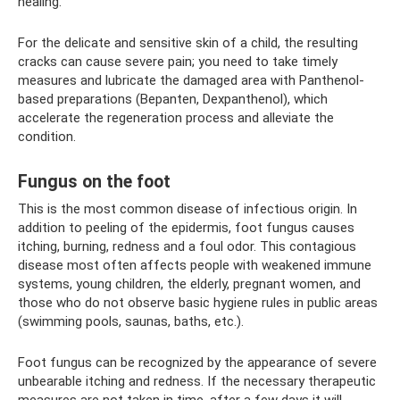
healing.
For the delicate and sensitive skin of a child, the resulting
cracks can cause severe pain; you need to take timely
measures and lubricate the damaged area with Panthenol-
based preparations (Bepanten, Dexpanthenol), which
accelerate the regeneration process and alleviate the
condition.
Fungus on the foot
This is the most common disease of infectious origin. In
addition to peeling of the epidermis, foot fungus causes
itching, burning, redness and a foul odor. This contagious
disease most often affects people with weakened immune
systems, young children, the elderly, pregnant women, and
those who do not observe basic hygiene rules in public areas
(swimming pools, saunas, baths, etc.).
Foot fungus can be recognized by the appearance of severe
unbearable itching and redness. If the necessary therapeutic
measures are not taken in time, after a few days it will