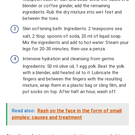
blender or coffee grinder, add the remaining
ingredients. Rub the dry mixture into wet feet and
between the toes.
Skin softening bath. Ingredients: 2 teaspoons sea
salt, 2 tbsp. spoons of soda, 20 ml of liquid soap.
Mix the ingredients and add to hot water. Steam your
legs for 20-30 minutes, then use a penza.
Intensive hydration and cleansing from germs.
Ingredients: 50 ml olive oil, 1 egg yolk. Beat the yolk
with a blender, add heated oil to it. Lubricate the
fingers and between the fingers with the resulting
mixture, wrap them in a plastic bag or cling film, and
put socks on top. After half an hour, wash off.
Read also:
Rash on the face in the form of small
pimples: causes and treatment