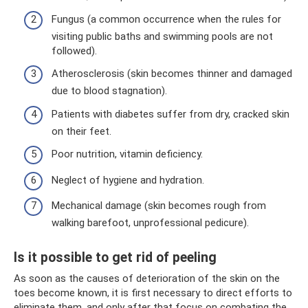
Fungus (a common occurrence when the rules for
visiting public baths and swimming pools are not
followed).
Atherosclerosis (skin becomes thinner and damaged
due to blood stagnation).
Patients with diabetes suffer from dry, cracked skin
on their feet.
Poor nutrition, vitamin deficiency.
Neglect of hygiene and hydration.
Mechanical damage (skin becomes rough from
walking barefoot, unprofessional pedicure).
Is it possible to get rid of peeling
As soon as the causes of deterioration of the skin on the
toes become known, it is first necessary to direct efforts to
eliminate them, and only after that focus on combating the