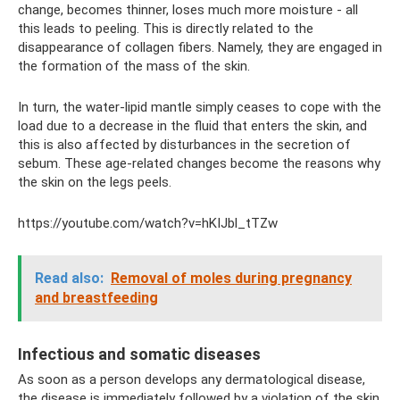
change, becomes thinner, loses much more moisture - all
this leads to peeling. This is directly related to the
disappearance of collagen fibers. Namely, they are engaged in
the formation of the mass of the skin.
In turn, the water-lipid mantle simply ceases to cope with the
load due to a decrease in the fluid that enters the skin, and
this is also affected by disturbances in the secretion of
sebum. These age-related changes become the reasons why
the skin on the legs peels.
https://youtube.com/watch?v=hKIJbl_tTZw
Read also:
Removal of moles during pregnancy
and breastfeeding
Infectious and somatic diseases
As soon as a person develops any dermatological disease,
the disease is immediately followed by a violation of the skin