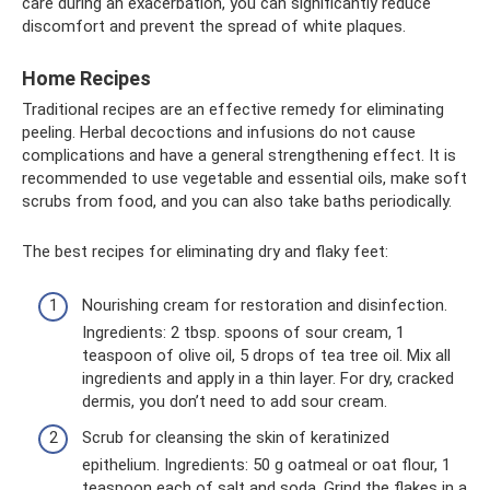
care during an exacerbation, you can significantly reduce
discomfort and prevent the spread of white plaques.
Home Recipes
Traditional recipes are an effective remedy for eliminating
peeling. Herbal decoctions and infusions do not cause
complications and have a general strengthening effect. It is
recommended to use vegetable and essential oils, make soft
scrubs from food, and you can also take baths periodically.
The best recipes for eliminating dry and flaky feet:
Nourishing cream for restoration and disinfection.
Ingredients: 2 tbsp. spoons of sour cream, 1
teaspoon of olive oil, 5 drops of tea tree oil. Mix all
ingredients and apply in a thin layer. For dry, cracked
dermis, you don’t need to add sour cream.
Scrub for cleansing the skin of keratinized
epithelium. Ingredients: 50 g oatmeal or oat flour, 1
teaspoon each of salt and soda. Grind the flakes in a