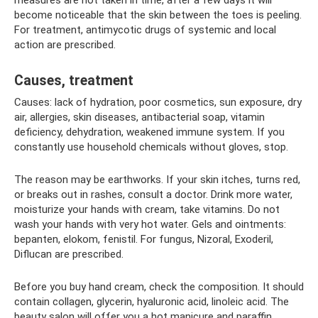
become noticeable that the skin between the toes is peeling.
For treatment, antimycotic drugs of systemic and local
action are prescribed.
Causes, treatment
Causes: lack of hydration, poor cosmetics, sun exposure, dry
air, allergies, skin diseases, antibacterial soap, vitamin
deficiency, dehydration, weakened immune system. If you
constantly use household chemicals without gloves, stop.
The reason may be earthworks. If your skin itches, turns red,
or breaks out in rashes, consult a doctor. Drink more water,
moisturize your hands with cream, take vitamins. Do not
wash your hands with very hot water. Gels and ointments:
bepanten, elokom, fenistil. For fungus, Nizoral, Exoderil,
Diflucan are prescribed.
Before you buy hand cream, check the composition. It should
contain collagen, glycerin, hyaluronic acid, linoleic acid. The
beauty salon will offer you a hot manicure and paraffin