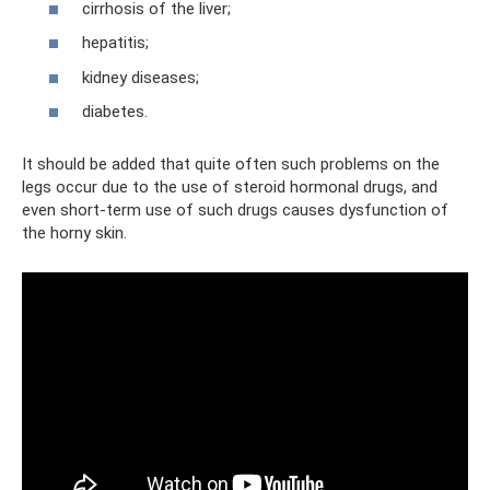
cirrhosis of the liver;
hepatitis;
kidney diseases;
diabetes.
It should be added that quite often such problems on the
legs occur due to the use of steroid hormonal drugs, and
even short-term use of such drugs causes dysfunction of
the horny skin.