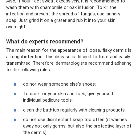
Also, if your feet sweat excessively, it is recommended to
wash them with chamomile or oak infusion. To kill the
infection and prevent the spread of fungus, use laundry
soap. Just grind it on a grater and rub it into your skin
overnight.
What do experts recommend?
The main reason for the appearance of loose, flaky dermis is
a fungal infection. This disease is difficult to treat and easily
transmitted. Therefore, dermatologists recommend adhering
to the following rules:
do not wear someone else's shoes;
To care for your skin and toes, give yourself
individual pedicure tools;
clean the bathtub regularly with cleaning products;
do not use disinfectant soap too often (it washes
away not only germs, but also the protective layer of
the dermis);