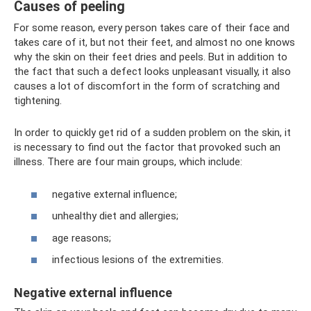
Causes of peeling
For some reason, every person takes care of their face and
takes care of it, but not their feet, and almost no one knows
why the skin on their feet dries and peels. But in addition to
the fact that such a defect looks unpleasant visually, it also
causes a lot of discomfort in the form of scratching and
tightening.
In order to quickly get rid of a sudden problem on the skin, it
is necessary to find out the factor that provoked such an
illness. There are four main groups, which include:
negative external influence;
unhealthy diet and allergies;
age reasons;
infectious lesions of the extremities.
Negative external influence