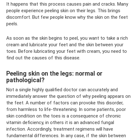
It happens that this process causes pain and cracks. Many
people experience peeling skin on their legs. This brings
discomfort. But few people know why the skin on the feet
peels.
As soon as the skin begins to peel, you want to take a rich
cream and lubricate your feet and the skin between your
toes. Before lubricating your feet with cream, you need to
find out the causes of this disease.
Peeling skin on the legs: normal or
pathological?
Not a single highly qualified doctor can accurately and
immediately answer the question of why peeling appears on
the feet. A number of factors can provoke this disorder,
from harmless to life-threatening. In some patients, poor
skin condition on the toes is a consequence of chronic
vitamin deficiency, in others it is an advanced fungal
infection. Accordingly, treatment regimens will have
fundamental differences. In any case, if the skin between