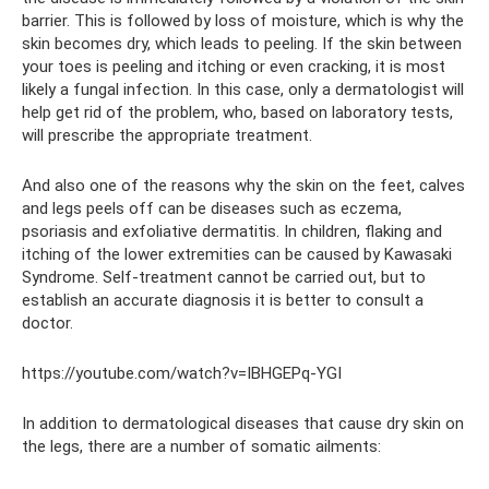
barrier. This is followed by loss of moisture, which is why the
skin becomes dry, which leads to peeling. If the skin between
your toes is peeling and itching or even cracking, it is most
likely a fungal infection. In this case, only a dermatologist will
help get rid of the problem, who, based on laboratory tests,
will prescribe the appropriate treatment.
And also one of the reasons why the skin on the feet, calves
and legs peels off can be diseases such as eczema,
psoriasis and exfoliative dermatitis. In children, flaking and
itching of the lower extremities can be caused by Kawasaki
Syndrome. Self-treatment cannot be carried out, but to
establish an accurate diagnosis it is better to consult a
doctor.
https://youtube.com/watch?v=IBHGEPq-YGI
In addition to dermatological diseases that cause dry skin on
the legs, there are a number of somatic ailments: