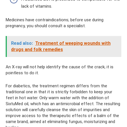
lack of vitamins.
Medicines have contraindications; before use during
pregnancy, you should consult a specialist.
Read also:
Treatment of weeping wounds with
drugs and folk remedies
An X-ray will not help identify the cause of the crack; it is
pointless to do it.
For diabetics, the treatment regimen differs from the
traditional one in that it is strictly forbidden to keep your
feet in hot water. Only warm water with the addition of
SixtuMed oil, which has an antimicrobial effect. The resulting
solution will carefully cleanse the skin of impurities and
improve access to the therapeutic effects of a balm of the
same brand, aimed at eliminating fungus, moisturizing and