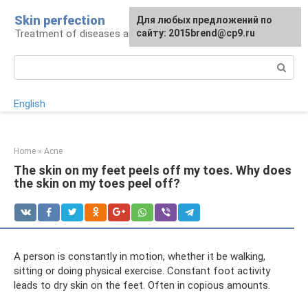
Skip
Skin perfection
For any suggestions regarding
Для любых предложений по
to
Treatment of diseases and skin care
the site:
сайту: 2015brend@cp9.ru
[email protected]
content
Search:
English
Home
»
Acne
The skin on my feet peels off my toes. Why does
the skin on my toes peel off?
A person is constantly in motion, whether it be walking,
sitting or doing physical exercise. Constant foot activity
leads to dry skin on the feet. Often in copious amounts.