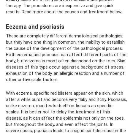
therapy. The procedures are inexpensive and give quick
results. Read more about the causes and treatment below.
Eczema and psoriasis
These are completely different dermatological pathologies,
but they have one thing in common: the inability to establish
the cause of the development of the pathological process.
Both eczema and psoriasis can affect different parts of the
body, but eczema is most often diagnosed on the toes. Skin
diseases of this type occur against a background of stress,
exhaustion of the body, an allergic reaction and a number of
other unfavorable factors.
With eczema, specific red blisters appear on the skin, which
after a while burst and become very flaky and itchy. Psoriasis,
unlike eczema, manifests itself on tissues as specific
scales. It is better not to delay the treatment of this
disease, as it can affect the epidermis not only on the toes,
but throughout the body, and even affect the joints. In
severe cases, psoriasis leads to a significant decrease in the