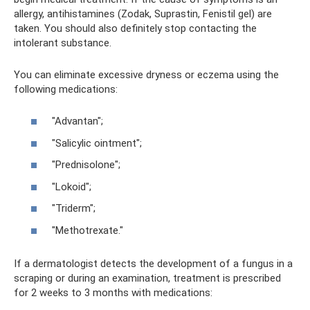
allergy, antihistamines (Zodak, Suprastin, Fenistil gel) are
taken. You should also definitely stop contacting the
intolerant substance.
You can eliminate excessive dryness or eczema using the
following medications:
"Advantan";
"Salicylic ointment";
"Prednisolone";
"Lokoid";
"Triderm";
"Methotrexate."
If a dermatologist detects the development of a fungus in a
scraping or during an examination, treatment is prescribed
for 2 weeks to 3 months with medications: