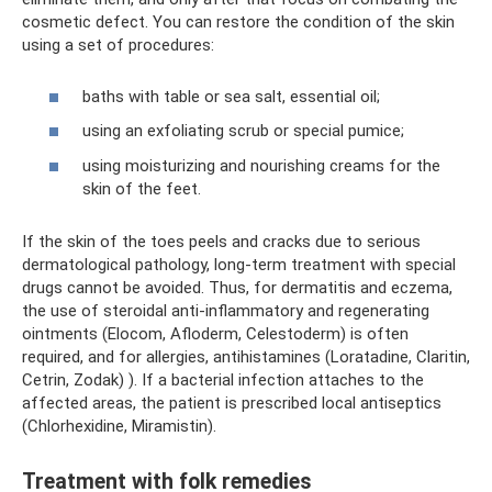
cosmetic defect. You can restore the condition of the skin
using a set of procedures:
baths with table or sea salt, essential oil;
using an exfoliating scrub or special pumice;
using moisturizing and nourishing creams for the
skin of the feet.
If the skin of the toes peels and cracks due to serious
dermatological pathology, long-term treatment with special
drugs cannot be avoided. Thus, for dermatitis and eczema,
the use of steroidal anti-inflammatory and regenerating
ointments (Elocom, Afloderm, Celestoderm) is often
required, and for allergies, antihistamines (Loratadine, Claritin,
Cetrin, Zodak) ). If a bacterial infection attaches to the
affected areas, the patient is prescribed local antiseptics
(Chlorhexidine, Miramistin).
Treatment with folk remedies