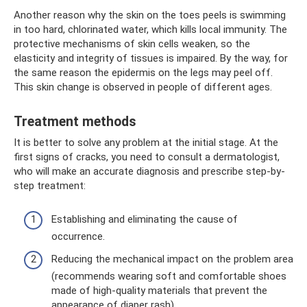
Another reason why the skin on the toes peels is swimming
in too hard, chlorinated water, which kills local immunity. The
protective mechanisms of skin cells weaken, so the
elasticity and integrity of tissues is impaired. By the way, for
the same reason the epidermis on the legs may peel off.
This skin change is observed in people of different ages.
Treatment methods
It is better to solve any problem at the initial stage. At the
first signs of cracks, you need to consult a dermatologist,
who will make an accurate diagnosis and prescribe step-by-
step treatment:
Establishing and eliminating the cause of
occurrence.
Reducing the mechanical impact on the problem area
(recommends wearing soft and comfortable shoes
made of high-quality materials that prevent the
appearance of diaper rash).