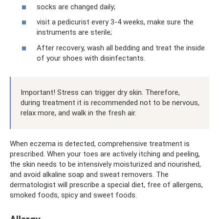
socks are changed daily;
visit a pedicurist every 3-4 weeks, make sure the
instruments are sterile;
After recovery, wash all bedding and treat the inside
of your shoes with disinfectants.
Important! Stress can trigger dry skin. Therefore,
during treatment it is recommended not to be nervous,
relax more, and walk in the fresh air.
When eczema is detected, comprehensive treatment is
prescribed. When your toes are actively itching and peeling,
the skin needs to be intensively moisturized and nourished,
and avoid alkaline soap and sweat removers. The
dermatologist will prescribe a special diet, free of allergens,
smoked foods, spicy and sweet foods.