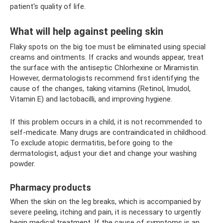
patient's quality of life.
What will help against peeling skin
Flaky spots on the big toe must be eliminated using special
creams and ointments. If cracks and wounds appear, treat
the surface with the antiseptic Chlorhexine or Miramistin.
However, dermatologists recommend first identifying the
cause of the changes, taking vitamins (Retinol, Imudol,
Vitamin E) and lactobacilli, and improving hygiene.
If this problem occurs in a child, it is not recommended to
self-medicate. Many drugs are contraindicated in childhood.
To exclude atopic dermatitis, before going to the
dermatologist, adjust your diet and change your washing
powder.
Pharmacy products
When the skin on the leg breaks, which is accompanied by
severe peeling, itching and pain, it is necessary to urgently
begin medical treatment. If the cause of symptoms is an