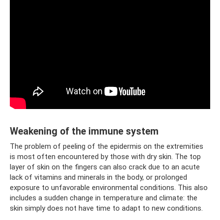
Weakening of the immune system
The problem of peeling of the epidermis on the extremities
is most often encountered by those with dry skin. The top
layer of skin on the fingers can also crack due to an acute
lack of vitamins and minerals in the body, or prolonged
exposure to unfavorable environmental conditions. This also
includes a sudden change in temperature and climate: the
skin simply does not have time to adapt to new conditions.