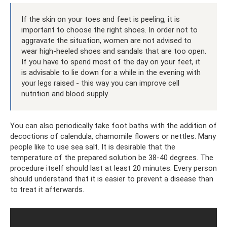
If the skin on your toes and feet is peeling, it is
important to choose the right shoes. In order not to
aggravate the situation, women are not advised to
wear high-heeled shoes and sandals that are too open.
If you have to spend most of the day on your feet, it
is advisable to lie down for a while in the evening with
your legs raised - this way you can improve cell
nutrition and blood supply.
You can also periodically take foot baths with the addition of
decoctions of calendula, chamomile flowers or nettles. Many
people like to use sea salt. It is desirable that the
temperature of the prepared solution be 38-40 degrees. The
procedure itself should last at least 20 minutes. Every person
should understand that it is easier to prevent a disease than
to treat it afterwards.