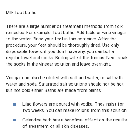
Milk foot baths
There are a large number of treatment methods from folk
remedies. For example, foot baths. Add table or wine vinegar
to the water. Place your feet in this container. After the
procedure, your feet should be thoroughly dried. Use only
disposable towels; if you don’t have any, you can boil a
regular towel and socks. Boiling will kill the fungus. Next, soak
the socks in the vinegar solution and leave overnight.
Vinegar can also be diluted with salt and water, or salt with
water and soda. Saturated salt solutions should not be hot,
but not cold either. Baths are made from plants:
Lilac flowers are poured with vodka. They insist for
two weeks. You can make lotions from this solution.
Celandine herb has a beneficial effect on the results
of treatment of all skin diseases.