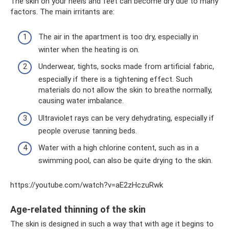
The skin on your heels and feet can become dry due to many
factors. The main irritants are:
The air in the apartment is too dry, especially in
winter when the heating is on.
Underwear, tights, socks made from artificial fabric,
especially if there is a tightening effect. Such
materials do not allow the skin to breathe normally,
causing water imbalance.
Ultraviolet rays can be very dehydrating, especially if
people overuse tanning beds.
Water with a high chlorine content, such as in a
swimming pool, can also be quite drying to the skin.
https://youtube.com/watch?v=aE2zHczuRwk
Age-related thinning of the skin
The skin is designed in such a way that with age it begins to