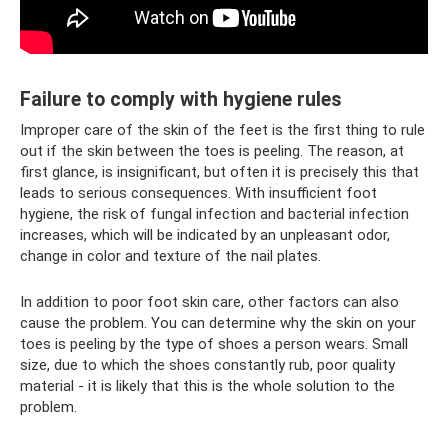
Failure to comply with hygiene rules
Improper care of the skin of the feet is the first thing to rule
out if the skin between the toes is peeling. The reason, at
first glance, is insignificant, but often it is precisely this that
leads to serious consequences. With insufficient foot
hygiene, the risk of fungal infection and bacterial infection
increases, which will be indicated by an unpleasant odor,
change in color and texture of the nail plates.
In addition to poor foot skin care, other factors can also
cause the problem. You can determine why the skin on your
toes is peeling by the type of shoes a person wears. Small
size, due to which the shoes constantly rub, poor quality
material - it is likely that this is the whole solution to the
problem.