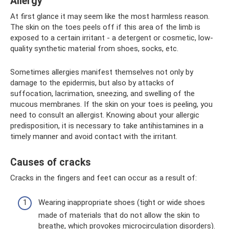
Allergy
At first glance it may seem like the most harmless reason.
The skin on the toes peels off if this area of ​​the limb is
exposed to a certain irritant - a detergent or cosmetic, low-
quality synthetic material from shoes, socks, etc.
Sometimes allergies manifest themselves not only by
damage to the epidermis, but also by attacks of
suffocation, lacrimation, sneezing, and swelling of the
mucous membranes. If the skin on your toes is peeling, you
need to consult an allergist. Knowing about your allergic
predisposition, it is necessary to take antihistamines in a
timely manner and avoid contact with the irritant.
Causes of cracks
Cracks in the fingers and feet can occur as a result of:
Wearing inappropriate shoes (tight or wide shoes
made of materials that do not allow the skin to
breathe, which provokes microcirculation disorders).