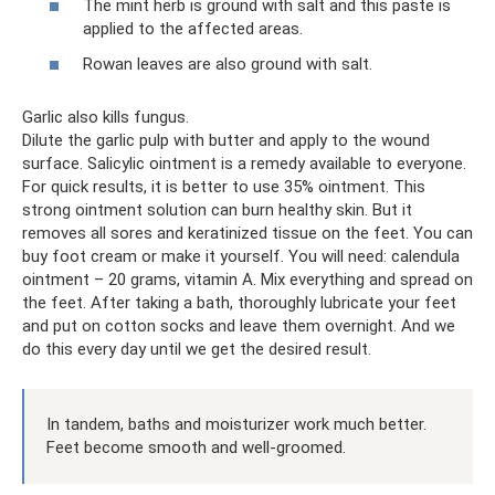
The mint herb is ground with salt and this paste is
applied to the affected areas.
Rowan leaves are also ground with salt.
Garlic also kills fungus.
Dilute the garlic pulp with butter and apply to the wound
surface. Salicylic ointment is a remedy available to everyone.
For quick results, it is better to use 35% ointment. This
strong ointment solution can burn healthy skin. But it
removes all sores and keratinized tissue on the feet. You can
buy foot cream or make it yourself. You will need: calendula
ointment – ​​20 grams, vitamin A. Mix everything and spread on
the feet. After taking a bath, thoroughly lubricate your feet
and put on cotton socks and leave them overnight. And we
do this every day until we get the desired result.
In tandem, baths and moisturizer work much better.
Feet become smooth and well-groomed.