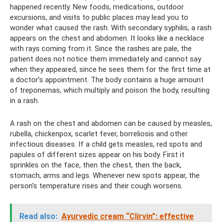
happened recently. New foods, medications, outdoor
excursions, and visits to public places may lead you to
wonder what caused the rash. With secondary syphilis, a rash
appears on the chest and abdomen. It looks like a necklace
with rays coming from it. Since the rashes are pale, the
patient does not notice them immediately and cannot say
when they appeared, since he sees them for the first time at
a doctor’s appointment. The body contains a huge amount
of treponemas, which multiply and poison the body, resulting
in a rash.
A rash on the chest and abdomen can be caused by measles,
rubella, chickenpox, scarlet fever, borreliosis and other
infectious diseases. If a child gets measles, red spots and
papules of different sizes appear on his body. First it
sprinkles on the face, then the chest, then the back,
stomach, arms and legs. Whenever new spots appear, the
person's temperature rises and their cough worsens.
Read also:
Ayurvedic cream “Clirvin”: effective