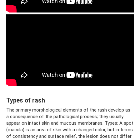
Types of rash
The primary morphological elements of the rash develop as
a consequence of the pathological process; they usually
appear on intact skin and mucous membranes. Types: A spot
(macula) is an area of ​​skin with a changed color, but in terms
of consistency and surface relief, the lesion does not differ