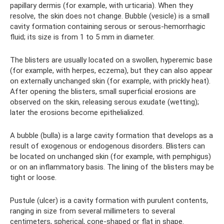
papillary dermis (for example, with urticaria). When they
resolve, the skin does not change. Bubble (vesicle) is a small
cavity formation containing serous or serous-hemorrhagic
fluid; its size is from 1 to 5 mm in diameter.
The blisters are usually located on a swollen, hyperemic base
(for example, with herpes, eczema), but they can also appear
on externally unchanged skin (for example, with prickly heat).
After opening the blisters, small superficial erosions are
observed on the skin, releasing serous exudate (wetting);
later the erosions become epithelialized.
A bubble (bulla) is a large cavity formation that develops as a
result of exogenous or endogenous disorders. Blisters can
be located on unchanged skin (for example, with pemphigus)
or on an inflammatory basis. The lining of the blisters may be
tight or loose.
Pustule (ulcer) is a cavity formation with purulent contents,
ranging in size from several millimeters to several
centimeters, spherical, cone-shaped or flat in shape.