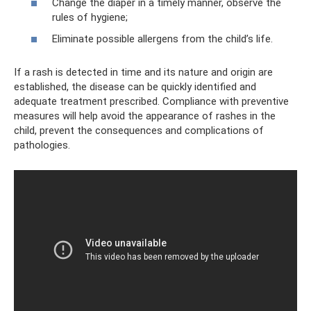
Change the diaper in a timely manner, observe the
rules of hygiene;
Eliminate possible allergens from the child’s life.
If a rash is detected in time and its nature and origin are
established, the disease can be quickly identified and
adequate treatment prescribed. Compliance with preventive
measures will help avoid the appearance of rashes in the
child, prevent the consequences and complications of
pathologies.