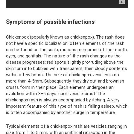
Symptoms of possible infections
Chickenpox (popularly known as chickenpox). The rash does
not have a specific localization; often elements of the rash
can be found on the scalp, mucous membrane of the mouth,
eyes, and genitals. The nature of the rash changes as the
disease progresses: red spots slightly protruding above the
skin turn into bubbles with transparent, then cloudy contents
within a few hours. The size of chickenpox vesicles is no
more than 4-5mm. Subsequently, they dry out and brownish
crusts form in their place. Each element undergoes an
evolution within 3–6 days: spot-vesicle-crust. The
chickenpox rash is always accompanied by itching. A very
important feature of this type of rash is falling asleep, which
is often accompanied by another surge in temperature.
Typical elements of a chickenpox rash are vesicles ranging in
size from 1 to 5 mm, with an umbilical retraction in the