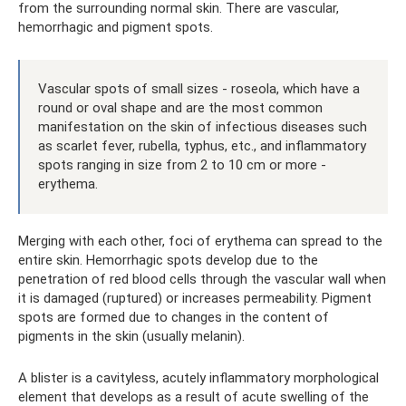
from the surrounding normal skin. There are vascular,
hemorrhagic and pigment spots.
Vascular spots of small sizes - roseola, which have a
round or oval shape and are the most common
manifestation on the skin of infectious diseases such
as scarlet fever, rubella, typhus, etc., and inflammatory
spots ranging in size from 2 to 10 cm or more -
erythema.
Merging with each other, foci of erythema can spread to the
entire skin. Hemorrhagic spots develop due to the
penetration of red blood cells through the vascular wall when
it is damaged (ruptured) or increases permeability. Pigment
spots are formed due to changes in the content of
pigments in the skin (usually melanin).
A blister is a cavityless, acutely inflammatory morphological
element that develops as a result of acute swelling of the