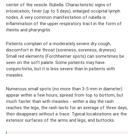
center of the vesicle. Rubella. Characteristic signs of
intoxication, fever (up to 5 days), enlarged occipital lymph
nodes. A very common manifestation of rubella is
inflammation of the upper respiratory tract in the form of
rhinitis and pharyngitis.
Patients complain of a moderately severe dry cough,
discomfort in the throat (soreness, soreness, dryness).
Small red elements (Forchheimer spots) can sometimes be
seen on the soft palate. Some patients may have
conjunctivitis, but it is less severe than in patients with
measles.
Numerous small spots (no more than 3-5 mm in diameter)
appear within a few hours, spread from top to bottom, but
much faster than with measles - within a day the rash
reaches the legs, the rash lasts for an average of three days,
then disappears without a trace. Typical localizations are the
extensor surfaces of the arms and legs, and buttocks.