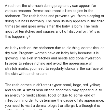
A rash on the stomach during pregnancy can appear for
various reasons. Dermatosis most often begins in the
abdomen. The rash itches and prevents you from sleeping or
doing business normally. The rash usually appears in the third
trimester and goes away after the baby is born. The rash
most often itches and causes a lot of discomfort. Why is
this happening?
An itchy rash on the abdomen due to clothing, cosmetics, or
dry skin. Pregnant women have an itchy belly because it is
growing. The skin stretches and needs additional hydration.
In order to relieve itching and avoid the appearance of
stretch marks, you need to regularly lubricate the surface of
the skin with a rich cream.
The rash comes in different types: small, large, red, yellow,
and so on. A small rash on the abdomen may appear due to
an allergy to medications, food, or due to some kind of
infection. In order to determine the cause of its appearance,
you need to visit a dermatologist or allergist, although it is