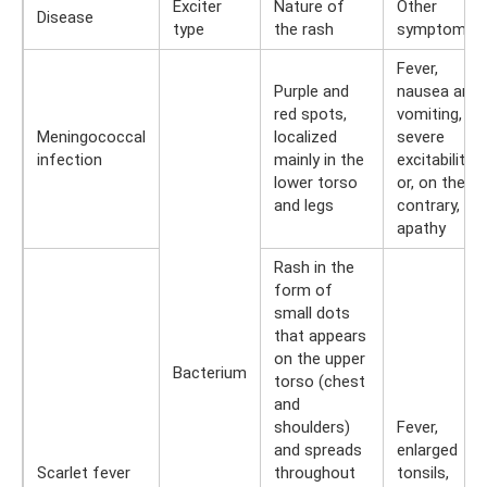
Exciter
Nature of
Other
Disease
type
the rash
symptoms
Fever,
Purple and
nausea and
red spots,
vomiting,
Meningococcal
localized
severe
infection
mainly in the
excitability
lower torso
or, on the
and legs
contrary,
apathy
Rash in the
form of
small dots
that appears
on the upper
Bacterium
torso (chest
and
shoulders)
Fever,
and spreads
enlarged
Scarlet fever
throughout
tonsils,