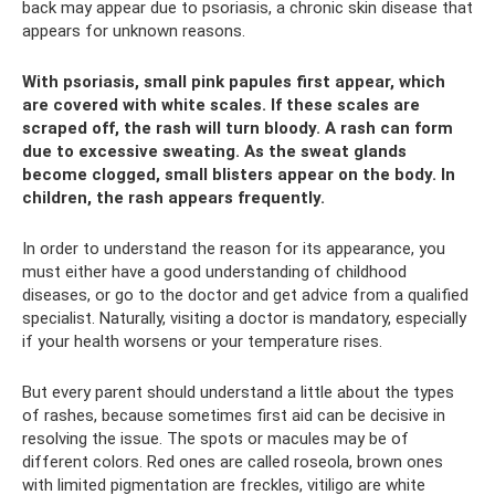
back may appear due to psoriasis, a chronic skin disease that
appears for unknown reasons.
With psoriasis, small pink papules first appear, which
are covered with white scales. If these scales are
scraped off, the rash will turn bloody. A rash can form
due to excessive sweating. As the sweat glands
become clogged, small blisters appear on the body. In
children, the rash appears frequently.
In order to understand the reason for its appearance, you
must either have a good understanding of childhood
diseases, or go to the doctor and get advice from a qualified
specialist. Naturally, visiting a doctor is mandatory, especially
if your health worsens or your temperature rises.
But every parent should understand a little about the types
of rashes, because sometimes first aid can be decisive in
resolving the issue. The spots or macules may be of
different colors. Red ones are called roseola, brown ones
with limited pigmentation are freckles, vitiligo are white