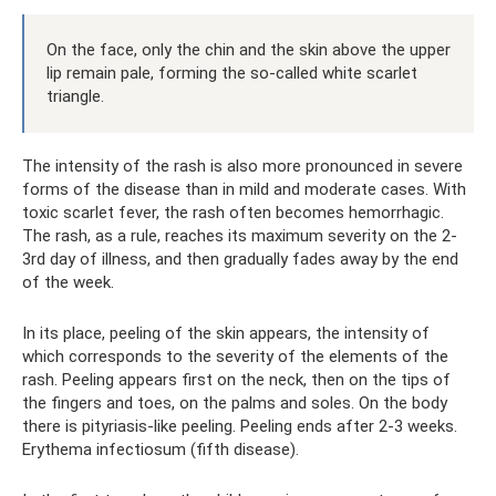
On the face, only the chin and the skin above the upper
lip remain pale, forming the so-called white scarlet
triangle.
The intensity of the rash is also more pronounced in severe
forms of the disease than in mild and moderate cases. With
toxic scarlet fever, the rash often becomes hemorrhagic.
The rash, as a rule, reaches its maximum severity on the 2-
3rd day of illness, and then gradually fades away by the end
of the week.
In its place, peeling of the skin appears, the intensity of
which corresponds to the severity of the elements of the
rash. Peeling appears first on the neck, then on the tips of
the fingers and toes, on the palms and soles. On the body
there is pityriasis-like peeling. Peeling ends after 2-3 weeks.
Erythema infectiosum (fifth disease).