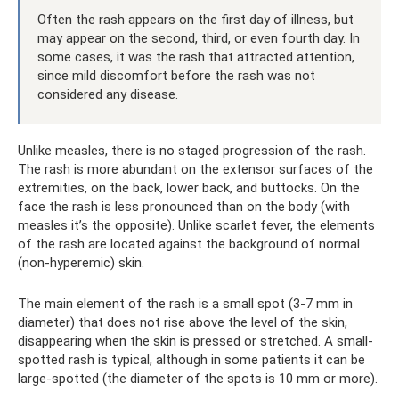
Often the rash appears on the first day of illness, but
may appear on the second, third, or even fourth day. In
some cases, it was the rash that attracted attention,
since mild discomfort before the rash was not
considered any disease.
Unlike measles, there is no staged progression of the rash.
The rash is more abundant on the extensor surfaces of the
extremities, on the back, lower back, and buttocks. On the
face the rash is less pronounced than on the body (with
measles it’s the opposite). Unlike scarlet fever, the elements
of the rash are located against the background of normal
(non-hyperemic) skin.
The main element of the rash is a small spot (3-7 mm in
diameter) that does not rise above the level of the skin,
disappearing when the skin is pressed or stretched. A small-
spotted rash is typical, although in some patients it can be
large-spotted (the diameter of the spots is 10 mm or more).