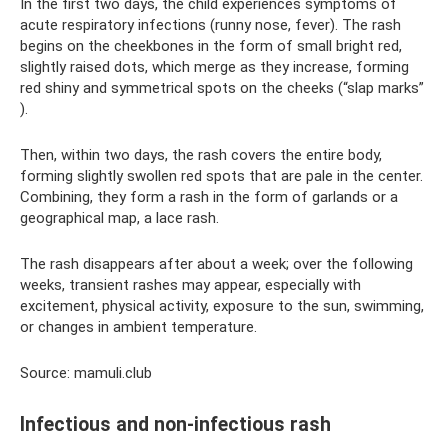
In the first two days, the child experiences symptoms of
acute respiratory infections (runny nose, fever). The rash
begins on the cheekbones in the form of small bright red,
slightly raised dots, which merge as they increase, forming
red shiny and symmetrical spots on the cheeks (“slap marks”
).
Then, within two days, the rash covers the entire body,
forming slightly swollen red spots that are pale in the center.
Combining, they form a rash in the form of garlands or a
geographical map, a lace rash.
The rash disappears after about a week; over the following
weeks, transient rashes may appear, especially with
excitement, physical activity, exposure to the sun, swimming,
or changes in ambient temperature.
Source: mamuli.club
Infectious and non-infectious rash