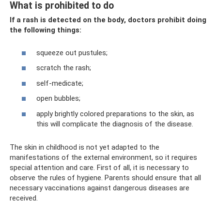
What is prohibited to do
If a rash is detected on the body, doctors prohibit doing
the following things:
squeeze out pustules;
scratch the rash;
self-medicate;
open bubbles;
apply brightly colored preparations to the skin, as
this will complicate the diagnosis of the disease.
The skin in childhood is not yet adapted to the
manifestations of the external environment, so it requires
special attention and care. First of all, it is necessary to
observe the rules of hygiene. Parents should ensure that all
necessary vaccinations against dangerous diseases are
received.