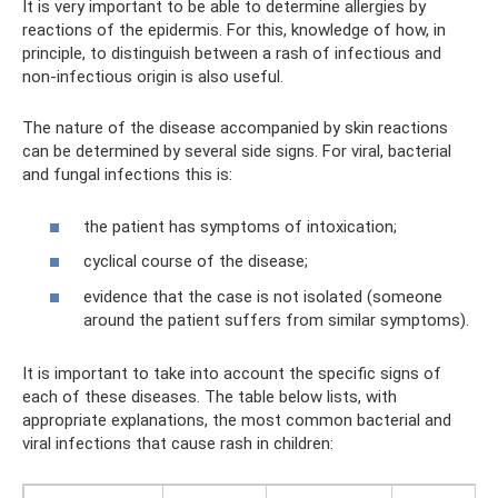
It is very important to be able to determine allergies by
reactions of the epidermis. For this, knowledge of how, in
principle, to distinguish between a rash of infectious and
non-infectious origin is also useful.
The nature of the disease accompanied by skin reactions
can be determined by several side signs. For viral, bacterial
and fungal infections this is:
the patient has symptoms of intoxication;
cyclical course of the disease;
evidence that the case is not isolated (someone
around the patient suffers from similar symptoms).
It is important to take into account the specific signs of
each of these diseases. The table below lists, with
appropriate explanations, the most common bacterial and
viral infections that cause rash in children: