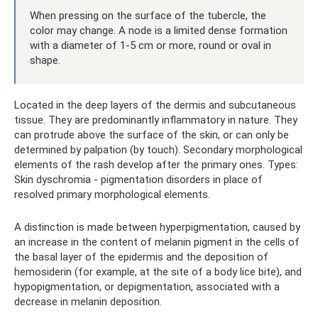
When pressing on the surface of the tubercle, the
color may change. A node is a limited dense formation
with a diameter of 1-5 cm or more, round or oval in
shape.
Located in the deep layers of the dermis and subcutaneous
tissue. They are predominantly inflammatory in nature. They
can protrude above the surface of the skin, or can only be
determined by palpation (by touch). Secondary morphological
elements of the rash develop after the primary ones. Types:
Skin dyschromia - pigmentation disorders in place of
resolved primary morphological elements.
A distinction is made between hyperpigmentation, caused by
an increase in the content of melanin pigment in the cells of
the basal layer of the epidermis and the deposition of
hemosiderin (for example, at the site of a body lice bite), and
hypopigmentation, or depigmentation, associated with a
decrease in melanin deposition.