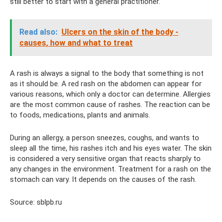
still better to start with a general practitioner.
Read also:
Ulcers on the skin of the body -
causes, how and what to treat
A rash is always a signal to the body that something is not
as it should be. A red rash on the abdomen can appear for
various reasons, which only a doctor can determine. Allergies
are the most common cause of rashes. The reaction can be
to foods, medications, plants and animals.
During an allergy, a person sneezes, coughs, and wants to
sleep all the time, his rashes itch and his eyes water. The skin
is considered a very sensitive organ that reacts sharply to
any changes in the environment. Treatment for a rash on the
stomach can vary. It depends on the causes of the rash.
Source: sblpb.ru