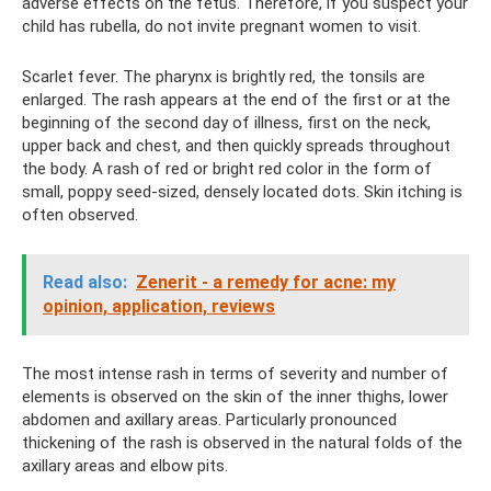
adverse effects on the fetus. Therefore, if you suspect your
child has rubella, do not invite pregnant women to visit.
Scarlet fever. The pharynx is brightly red, the tonsils are
enlarged. The rash appears at the end of the first or at the
beginning of the second day of illness, first on the neck,
upper back and chest, and then quickly spreads throughout
the body. A rash of red or bright red color in the form of
small, poppy seed-sized, densely located dots. Skin itching is
often observed.
Read also:
Zenerit - a remedy for acne: my
opinion, application, reviews
The most intense rash in terms of severity and number of
elements is observed on the skin of the inner thighs, lower
abdomen and axillary areas. Particularly pronounced
thickening of the rash is observed in the natural folds of the
axillary areas and elbow pits.