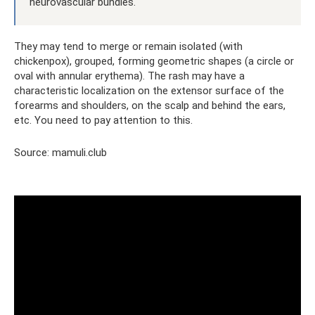
neurovascular bundles.
They may tend to merge or remain isolated (with
chickenpox), grouped, forming geometric shapes (a circle or
oval with annular erythema). The rash may have a
characteristic localization on the extensor surface of the
forearms and shoulders, on the scalp and behind the ears,
etc. You need to pay attention to this.
Source: mamuli.club