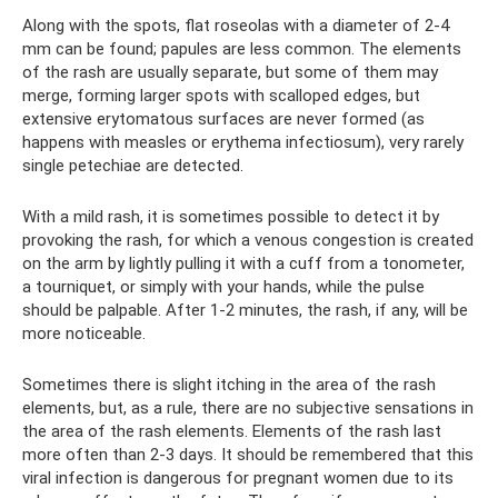
Along with the spots, flat roseolas with a diameter of 2-4
mm can be found; papules are less common. The elements
of the rash are usually separate, but some of them may
merge, forming larger spots with scalloped edges, but
extensive erytomatous surfaces are never formed (as
happens with measles or erythema infectiosum), very rarely
single petechiae are detected.
With a mild rash, it is sometimes possible to detect it by
provoking the rash, for which a venous congestion is created
on the arm by lightly pulling it with a cuff from a tonometer,
a tourniquet, or simply with your hands, while the pulse
should be palpable. After 1-2 minutes, the rash, if any, will be
more noticeable.
Sometimes there is slight itching in the area of ​​the rash
elements, but, as a rule, there are no subjective sensations in
the area of ​​the rash elements. Elements of the rash last
more often than 2-3 days. It should be remembered that this
viral infection is dangerous for pregnant women due to its