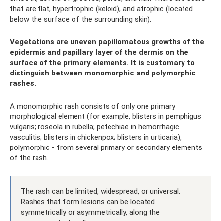
that are flat, hypertrophic (keloid), and atrophic (located
below the surface of the surrounding skin).
Vegetations are uneven papillomatous growths of the
epidermis and papillary layer of the dermis on the
surface of the primary elements. It is customary to
distinguish between monomorphic and polymorphic
rashes.
A monomorphic rash consists of only one primary
morphological element (for example, blisters in pemphigus
vulgaris; roseola in rubella; petechiae in hemorrhagic
vasculitis; blisters in chickenpox; blisters in urticaria),
polymorphic - from several primary or secondary elements
of the rash.
The rash can be limited, widespread, or universal.
Rashes that form lesions can be located
symmetrically or asymmetrically, along the