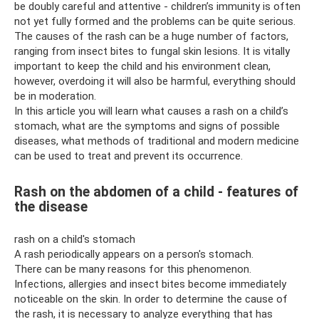
be doubly careful and attentive - children’s immunity is often
not yet fully formed and the problems can be quite serious.
The causes of the rash can be a huge number of factors,
ranging from insect bites to fungal skin lesions. It is vitally
important to keep the child and his environment clean,
however, overdoing it will also be harmful, everything should
be in moderation.
In this article you will learn what causes a rash on a child’s
stomach, what are the symptoms and signs of possible
diseases, what methods of traditional and modern medicine
can be used to treat and prevent its occurrence.
Rash on the abdomen of a child - features of
the disease
rash on a child's stomach
A rash periodically appears on a person's stomach.
There can be many reasons for this phenomenon.
Infections, allergies and insect bites become immediately
noticeable on the skin. In order to determine the cause of
the rash, it is necessary to analyze everything that has