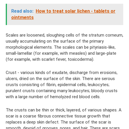
Read also:
How to treat solar lichen - tablets or
ointments
Scales are loosened, sloughing cells of the stratum corneum,
usually accumulating on the surface of the primary
morphological elements. The scales can be pityriasis-like,
small-lamellar (for example, with measles) and large-plate
(for example, with scarlet fever, toxicoderma).
Crust - various kinds of exudate, discharge from erosions,
ulcers, dried on the surface of the skin. There are serous
crusts consisting of fibrin, epidermal cells, leukocytes;
purulent crusts containing many leukocytes; bloody crusts
with a large number of hemolyzed red blood cells.
The crusts can be thin or thick, layered, of various shapes. A
scar is a coarse fibrous connective tissue growth that
replaces a deep skin defect. The surface of the scar is
smooth, devoid of grooves, pores, and hair. There are scars