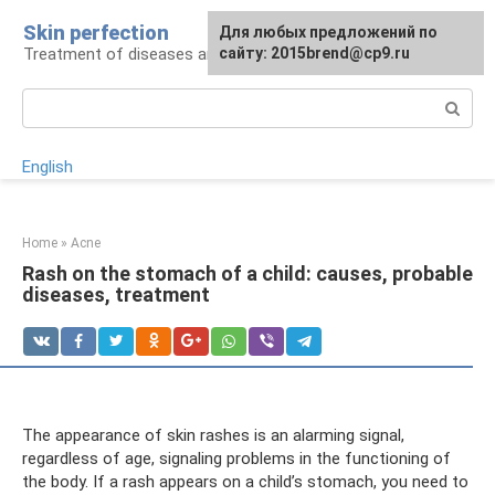
Skip
Skin perfection
For any suggestions regarding
Для любых предложений по
to
Treatment of diseases and skin care
the site:
сайту: 2015brend@cp9.ru
[email protected]
content
Search:
English
Home
»
Acne
Rash on the stomach of a child: causes, probable
diseases, treatment
The appearance of skin rashes is an alarming signal,
regardless of age, signaling problems in the functioning of
the body. If a rash appears on a child’s stomach, you need to