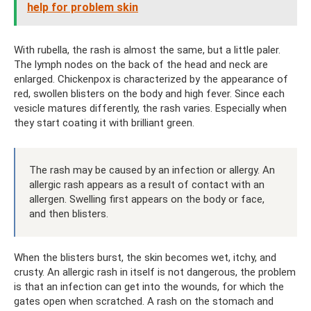
help for problem skin
With rubella, the rash is almost the same, but a little paler.
The lymph nodes on the back of the head and neck are
enlarged. Chickenpox is characterized by the appearance of
red, swollen blisters on the body and high fever. Since each
vesicle matures differently, the rash varies. Especially when
they start coating it with brilliant green.
The rash may be caused by an infection or allergy. An
allergic rash appears as a result of contact with an
allergen. Swelling first appears on the body or face,
and then blisters.
When the blisters burst, the skin becomes wet, itchy, and
crusty. An allergic rash in itself is not dangerous, the problem
is that an infection can get into the wounds, for which the
gates open when scratched. A rash on the stomach and