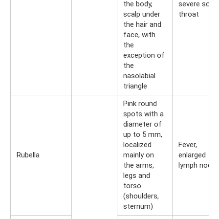
the body,
severe sore
scalp under
throat
the hair and
face, with
the
exception of
the
nasolabial
triangle
Pink round
spots with a
diameter of
up to 5 mm,
localized
Fever,
Rubella
mainly on
enlarged
the arms,
lymph node
legs and
torso
(shoulders,
sternum)