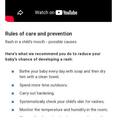
Rules of care and prevention
Rash in a child's mouth - possible causes
Here's what we recommend you do to reduce your
baby's chance of developing a rash:
Bathe your baby every day with soap and then dry
him with a clean towel;
Spend more time outdoors;
Carry out hardening;
Systematically check your child's skin for rashes;
Monitor the temperature and humidity in the room;