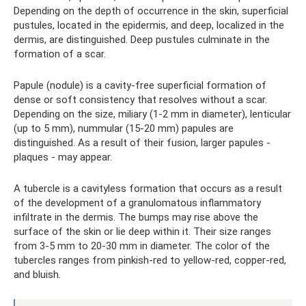
Depending on the depth of occurrence in the skin, superficial
pustules, located in the epidermis, and deep, localized in the
dermis, are distinguished. Deep pustules culminate in the
formation of a scar.
Papule (nodule) is a cavity-free superficial formation of
dense or soft consistency that resolves without a scar.
Depending on the size, miliary (1-2 mm in diameter), lenticular
(up to 5 mm), nummular (15-20 mm) papules are
distinguished. As a result of their fusion, larger papules -
plaques - may appear.
A tubercle is a cavityless formation that occurs as a result
of the development of a granulomatous inflammatory
infiltrate in the dermis. The bumps may rise above the
surface of the skin or lie deep within it. Their size ranges
from 3-5 mm to 20-30 mm in diameter. The color of the
tubercles ranges from pinkish-red to yellow-red, copper-red,
and bluish.