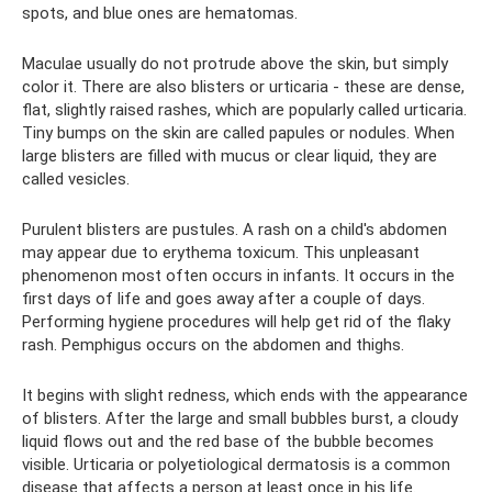
spots, and blue ones are hematomas.
Maculae usually do not protrude above the skin, but simply
color it. There are also blisters or urticaria - these are dense,
flat, slightly raised rashes, which are popularly called urticaria.
Tiny bumps on the skin are called papules or nodules. When
large blisters are filled with mucus or clear liquid, they are
called vesicles.
Purulent blisters are pustules. A rash on a child's abdomen
may appear due to erythema toxicum. This unpleasant
phenomenon most often occurs in infants. It occurs in the
first days of life and goes away after a couple of days.
Performing hygiene procedures will help get rid of the flaky
rash. Pemphigus occurs on the abdomen and thighs.
It begins with slight redness, which ends with the appearance
of blisters. After the large and small bubbles burst, a cloudy
liquid flows out and the red base of the bubble becomes
visible. Urticaria or polyetiological dermatosis is a common
disease that affects a person at least once in his life.