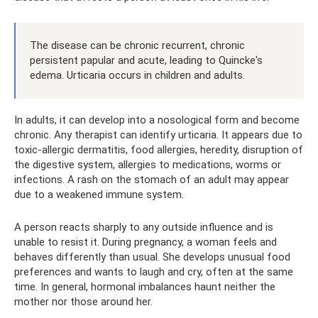
The disease can be chronic recurrent, chronic
persistent papular and acute, leading to Quincke's
edema. Urticaria occurs in children and adults.
In adults, it can develop into a nosological form and become
chronic. Any therapist can identify urticaria. It appears due to
toxic-allergic dermatitis, food allergies, heredity, disruption of
the digestive system, allergies to medications, worms or
infections. A rash on the stomach of an adult may appear
due to a weakened immune system.
A person reacts sharply to any outside influence and is
unable to resist it. During pregnancy, a woman feels and
behaves differently than usual. She develops unusual food
preferences and wants to laugh and cry, often at the same
time. In general, hormonal imbalances haunt neither the
mother nor those around her.