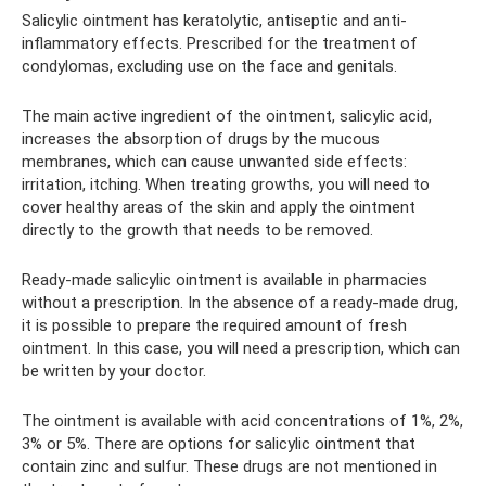
Salicylic ointment has keratolytic, antiseptic and anti-
inflammatory effects. Prescribed for the treatment of
condylomas, excluding use on the face and genitals.
The main active ingredient of the ointment, salicylic acid,
increases the absorption of drugs by the mucous
membranes, which can cause unwanted side effects:
irritation, itching. When treating growths, you will need to
cover healthy areas of the skin and apply the ointment
directly to the growth that needs to be removed.
Ready-made salicylic ointment is available in pharmacies
without a prescription. In the absence of a ready-made drug,
it is possible to prepare the required amount of fresh
ointment. In this case, you will need a prescription, which can
be written by your doctor.
The ointment is available with acid concentrations of 1%, 2%,
3% or 5%. There are options for salicylic ointment that
contain zinc and sulfur. These drugs are not mentioned in