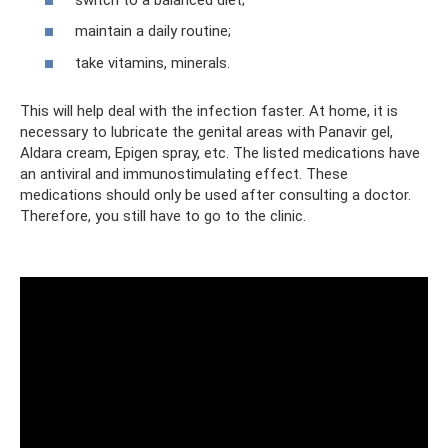
maintain a daily routine;
take vitamins, minerals.
This will help deal with the infection faster. At home, it is
necessary to lubricate the genital areas with Panavir gel,
Aldara cream, Epigen spray, etc. The listed medications have
an antiviral and immunostimulating effect. These
medications should only be used after consulting a doctor.
Therefore, you still have to go to the clinic.