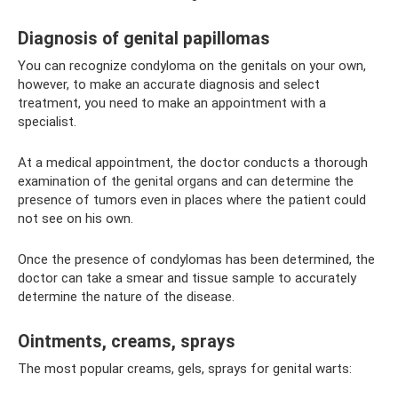
Diagnosis of genital papillomas
You can recognize condyloma on the genitals on your own,
however, to make an accurate diagnosis and select
treatment, you need to make an appointment with a
specialist.
At a medical appointment, the doctor conducts a thorough
examination of the genital organs and can determine the
presence of tumors even in places where the patient could
not see on his own.
Once the presence of condylomas has been determined, the
doctor can take a smear and tissue sample to accurately
determine the nature of the disease.
Ointments, creams, sprays
The most popular creams, gels, sprays for genital warts: