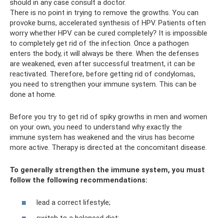
should in any case consult a doctor.
There is no point in trying to remove the growths. You can
provoke burns, accelerated synthesis of HPV. Patients often
worry whether HPV can be cured completely? It is impossible
to completely get rid of the infection. Once a pathogen
enters the body, it will always be there. When the defenses
are weakened, even after successful treatment, it can be
reactivated. Therefore, before getting rid of condylomas,
you need to strengthen your immune system. This can be
done at home.
Before you try to get rid of spiky growths in men and women
on your own, you need to understand why exactly the
immune system has weakened and the virus has become
more active. Therapy is directed at the concomitant disease.
To generally strengthen the immune system, you must
follow the following recommendations:
lead a correct lifestyle;
switch to a balanced diet;