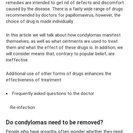
remedies are intended to get rid of defects and discomfort
caused by the disease. There is a fairly wide range of drugs
recommended by doctors for papillomavirus, however, the
choice of drug is made individually.
In this article we will talk about how condylomas manifest
themselves, as well as what ointments are used to treat
them and what the effect of these drugs is. In addition, we
will consider means that, contrary to popular belief, are
ineffective.
Additional use of other forms of drugs enhances the
effectiveness of treatment
Frequently asked questions to the doctor
Re-infection
Do condylomas need to be removed?
People who have growths often wonder whether they need