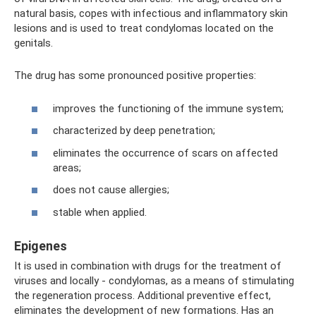
natural basis, copes with infectious and inflammatory skin
lesions and is used to treat condylomas located on the
genitals.
The drug has some pronounced positive properties:
improves the functioning of the immune system;
characterized by deep penetration;
eliminates the occurrence of scars on affected
areas;
does not cause allergies;
stable when applied.
Epigenes
It is used in combination with drugs for the treatment of
viruses and locally - condylomas, as a means of stimulating
the regeneration process. Additional preventive effect,
eliminates the development of new formations. Has an