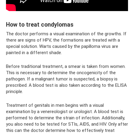
How to treat condylomas
The doctor performs a visual examination of the growths. If
there are signs of HPV, the formations are treated with a
special solution. Warts caused by the papilloma virus are
painted in a different shade.
Before traditional treatment, a smear is taken from women.
This is necessary to determine the oncogenicity of the
pathogen. If a malignant tumor is suspected, a biopsy is
prescribed. A blood test is also taken according to the ELISA
principle.
Treatment of genitals in men begins with a visual
examination by a venereologist or urologist. A blood test is
performed to determine the strain of infection. Additionally,
you also need to be tested for STIs, AIDS, and HIV. Only after
this can the doctor determine how to effectively treat