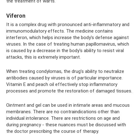
the treatment of warts.
Viferon
It is a complex drug with pronounced anti-inflammatory and
immunomodulatory effects. The medicine contains
interferon, which helps increase the body's defense against
viruses. In the case of treating human papillomavirus, which
is caused by a decrease in the body's ability to resist viral
attacks, this is extremely important.
When treating condylomas, the drug’s ability to neutralize
antibodies caused by viruses is of particular importance.
Vitamin E and peach oil effectively stop inflammatory
processes and promote the restoration of damaged tissues.
Ointment and gel can be used in intimate areas and mucous
membranes. There are no contraindications other than
individual intolerance. There are restrictions on age and
during pregnancy - these nuances must be discussed with
the doctor prescribing the course of therapy.