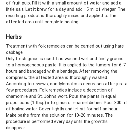
of fruit pulp. Fill it with a small amount of water and add a
little salt. Let it brew for a day and add 15 ml of vinegar. The
resulting product is thoroughly mixed and applied to the
affected area until complete healing.
Herbs
Treatment with folk remedies can be carried out using hare
cabbage.
Only fresh grass is used. It is washed well and finely ground
to a homogeneous paste. It is applied to the tumors for 6-7
hours and bandaged with a bandage. After removing the
compress, the affected area is thoroughly washed.
According to reviews, condylomatosis decreases after just a
few procedures. Folk remedies include a decoction of
chamomile and St. John's wort. Pour the plants in equal
proportions (1 tbsp) into glass or enamel dishes. Pour 300 ml
of boiling water. Cover tightly and let sit for half an hour.
Make baths from the solution for 10-20 minutes. The
procedure is performed every day until the growths
disappear.