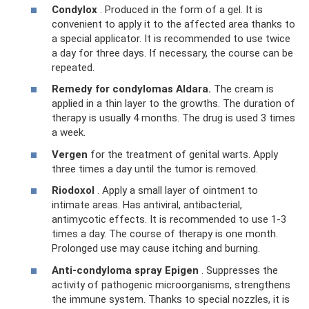
Condylox
. Produced in the form of a gel. It is
convenient to apply it to the affected area thanks to
a special applicator. It is recommended to use twice
a day for three days. If necessary, the course can be
repeated.
Remedy for condylomas Aldara.
The cream is
applied in a thin layer to the growths. The duration of
therapy is usually 4 months. The drug is used 3 times
a week.
Vergen
for the treatment of genital warts. Apply
three times a day until the tumor is removed.
Riodoxol
. Apply a small layer of ointment to
intimate areas. Has antiviral, antibacterial,
antimycotic effects. It is recommended to use 1-3
times a day. The course of therapy is one month.
Prolonged use may cause itching and burning.
Anti-condyloma spray Epigen
. Suppresses the
activity of pathogenic microorganisms, strengthens
the immune system. Thanks to special nozzles, it is