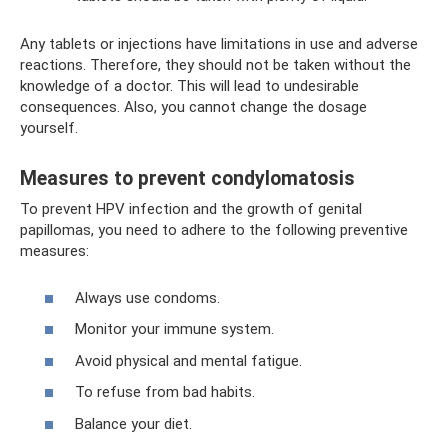
Any tablets or injections have limitations in use and adverse
reactions. Therefore, they should not be taken without the
knowledge of a doctor. This will lead to undesirable
consequences. Also, you cannot change the dosage
yourself.
Measures to prevent condylomatosis
To prevent HPV infection and the growth of genital
papillomas, you need to adhere to the following preventive
measures:
Always use condoms.
Monitor your immune system.
Avoid physical and mental fatigue.
To refuse from bad habits.
Balance your diet.