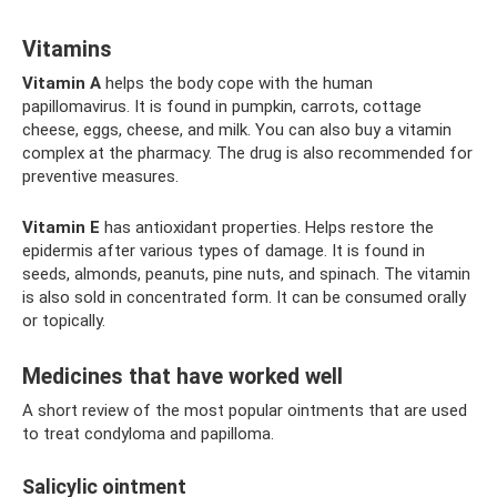
Vitamins
Vitamin A
helps the body cope with the human
papillomavirus. It is found in pumpkin, carrots, cottage
cheese, eggs, cheese, and milk. You can also buy a vitamin
complex at the pharmacy. The drug is also recommended for
preventive measures.
Vitamin E
has antioxidant properties. Helps restore the
epidermis after various types of damage. It is found in
seeds, almonds, peanuts, pine nuts, and spinach. The vitamin
is also sold in concentrated form. It can be consumed orally
or topically.
Medicines that have worked well
A short review of the most popular ointments that are used
to treat condyloma and papilloma.
Salicylic ointment