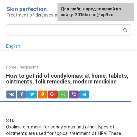
Skip
Skin perfection
For any suggestions regarding
Для любых предложений по
to
Treatment of diseases and skin care
the site:
сайту: 2015brend@cp9.ru
[email protected]
content
Search:
English
Home
»
Neoplasms
How to get rid of condylomas: at home, tablets,
ointments, folk remedies, modern medicine
STD
Oxolinic ointment for condylomas and other types of
ointments are used for topical treatment of HPV. These