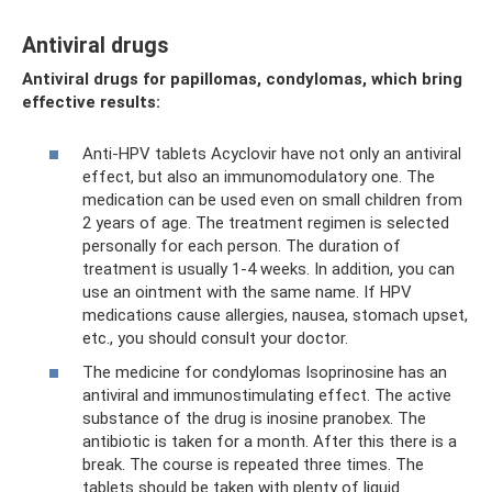
Antiviral drugs
Antiviral drugs for papillomas, condylomas, which bring
effective results:
Anti-HPV tablets Acyclovir have not only an antiviral
effect, but also an immunomodulatory one. The
medication can be used even on small children from
2 years of age. The treatment regimen is selected
personally for each person. The duration of
treatment is usually 1-4 weeks. In addition, you can
use an ointment with the same name. If HPV
medications cause allergies, nausea, stomach upset,
etc., you should consult your doctor.
The medicine for condylomas Isoprinosine has an
antiviral and immunostimulating effect. The active
substance of the drug is inosine pranobex. The
antibiotic is taken for a month. After this there is a
break. The course is repeated three times. The
tablets should be taken with plenty of liquid.