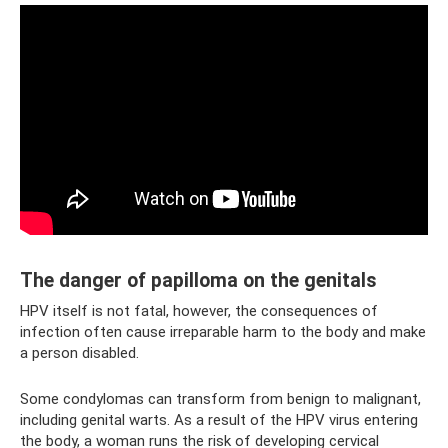
The danger of papilloma on the genitals
HPV itself is not fatal, however, the consequences of
infection often cause irreparable harm to the body and make
a person disabled.
Some condylomas can transform from benign to malignant,
including genital warts. As a result of the HPV virus entering
the body, a woman runs the risk of developing cervical