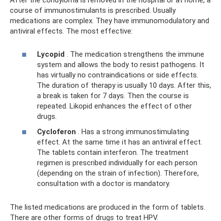
After the condyloma is removed in the hospital or at home, a
course of immunostimulants is prescribed. Usually
medications are complex. They have immunomodulatory and
antiviral effects. The most effective:
Lycopid
. The medication strengthens the immune
system and allows the body to resist pathogens. It
has virtually no contraindications or side effects.
The duration of therapy is usually 10 days. After this,
a break is taken for 7 days. Then the course is
repeated. Likopid enhances the effect of other
drugs.
Cycloferon
. Has a strong immunostimulating
effect. At the same time it has an antiviral effect.
The tablets contain interferon. The treatment
regimen is prescribed individually for each person
(depending on the strain of infection). Therefore,
consultation with a doctor is mandatory.
The listed medications are produced in the form of tablets.
There are other forms of drugs to treat HPV.