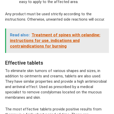
easy to apply to the affected area.
Any product must be used strictly according to the
instructions. Otherwise, unwanted side reactions will occur.
Read also:
Treatment of spines with celandine:
instructions for use, indications and
contraindications for burning
Effective tablets
To eliminate skin tumors of various shapes and sizes, in
addition to ointments and creams, tablets are also used.
They have similar properties and provide a high antimicrobial
and antiviral effect. Used as prescribed by a medical
specialist to remove condylomas located on the mucous
membranes and skin.
The most effective tablets provide positive results from