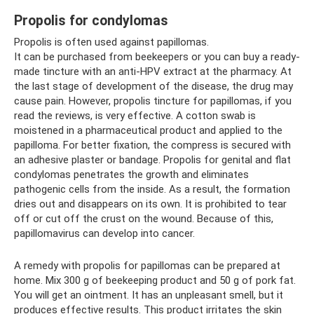
Propolis for condylomas
Propolis is often used against papillomas.
It can be purchased from beekeepers or you can buy a ready-
made tincture with an anti-HPV extract at the pharmacy. At
the last stage of development of the disease, the drug may
cause pain. However, propolis tincture for papillomas, if you
read the reviews, is very effective. A cotton swab is
moistened in a pharmaceutical product and applied to the
papilloma. For better fixation, the compress is secured with
an adhesive plaster or bandage. Propolis for genital and flat
condylomas penetrates the growth and eliminates
pathogenic cells from the inside. As a result, the formation
dries out and disappears on its own. It is prohibited to tear
off or cut off the crust on the wound. Because of this,
papillomavirus can develop into cancer.
A remedy with propolis for papillomas can be prepared at
home. Mix 300 g of beekeeping product and 50 g of pork fat.
You will get an ointment. It has an unpleasant smell, but it
produces effective results. This product irritates the skin