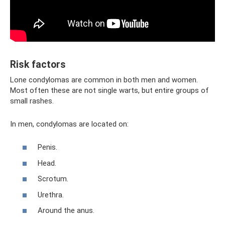
Risk factors
Lone condylomas are common in both men and women.
Most often these are not single warts, but entire groups of
small rashes.
In men, condylomas are located on:
Penis.
Head.
Scrotum.
Urethra.
Around the anus.