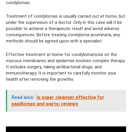
condylomas.
Treatment of condylomas is usually carried out at home, but
under the supervision of a doctor. Only in this case will it be
possible to achieve a therapeutic result and avoid adverse
consequences. Before treating condyloma acuminata, any
methods should be agreed upon with a specialist.
Effective treatment at home for condylomatosis on the
mucous membranes and epidermis involves complex therapy.
It includes surgery, taking antibacterial drugs, and
immunotherapy. It is important to carefully monitor your
health after removing the growths.
Read also:
Is super cleanser effective for
papillomas and warts: reviews