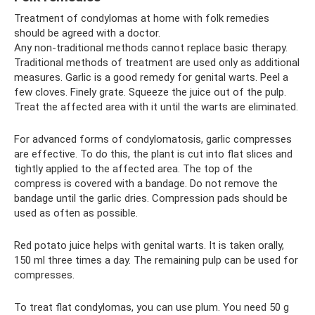
Treatment of condylomas at home with folk remedies
should be agreed with a doctor.
Any non-traditional methods cannot replace basic therapy.
Traditional methods of treatment are used only as additional
measures. Garlic is a good remedy for genital warts. Peel a
few cloves. Finely grate. Squeeze the juice out of the pulp.
Treat the affected area with it until the warts are eliminated.
For advanced forms of condylomatosis, garlic compresses
are effective. To do this, the plant is cut into flat slices and
tightly applied to the affected area. The top of the
compress is covered with a bandage. Do not remove the
bandage until the garlic dries. Compression pads should be
used as often as possible.
Red potato juice helps with genital warts. It is taken orally,
150 ml three times a day. The remaining pulp can be used for
compresses.
To treat flat condylomas, you can use plum. You need 50 g