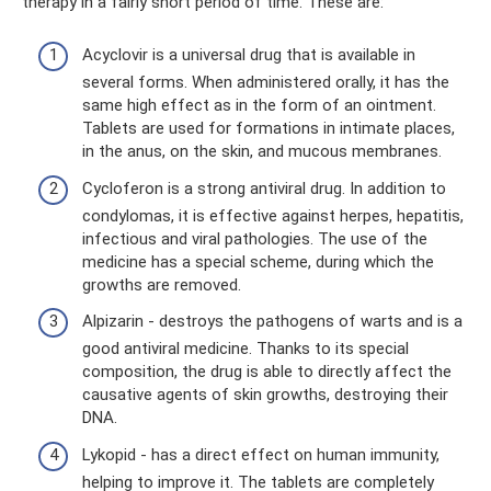
therapy in a fairly short period of time. These are:
Acyclovir is a universal drug that is available in
several forms. When administered orally, it has the
same high effect as in the form of an ointment.
Tablets are used for formations in intimate places,
in the anus, on the skin, and mucous membranes.
Cycloferon is a strong antiviral drug. In addition to
condylomas, it is effective against herpes, hepatitis,
infectious and viral pathologies. The use of the
medicine has a special scheme, during which the
growths are removed.
Alpizarin - destroys the pathogens of warts and is a
good antiviral medicine. Thanks to its special
composition, the drug is able to directly affect the
causative agents of skin growths, destroying their
DNA.
Lykopid - has a direct effect on human immunity,
helping to improve it. The tablets are completely