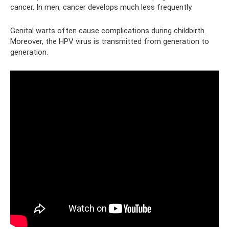
cancer. In men, cancer develops much less frequently.
Genital warts often cause complications during childbirth.
Moreover, the HPV virus is transmitted from generation to
generation.