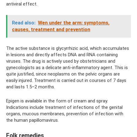
antiviral effect.
Read also:
Wen under the arm: symptoms,
causes, treatment and prevention
The active substance is glycyrrhizic acid, which accumulates
in lesions and directly affects DNA and RNA containing
viruses. The drug is actively used by obstetricians and
gynecologists as a delicate anti-inflammatory agent. This is
quite justified, since neoplasms on the pelvic organs are
easily injured. Treatment is carried out in courses of 7 days
and lasts 1.5–2 months.
Epigen is available in the form of cream and spray.
Indications include treatment of infections of the genital
organs, mucous membranes, prevention of infection with
the human papillomavirus.
Folk remedies