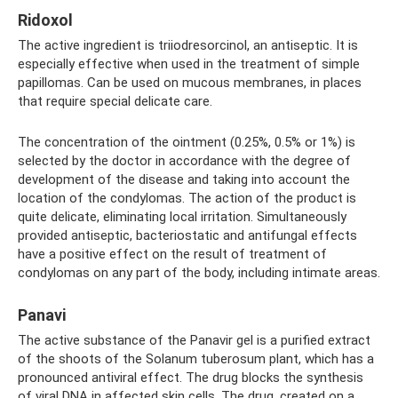
Ridoxol
The active ingredient is triiodresorcinol, an antiseptic. It is
especially effective when used in the treatment of simple
papillomas. Can be used on mucous membranes, in places
that require special delicate care.
The concentration of the ointment (0.25%, 0.5% or 1%) is
selected by the doctor in accordance with the degree of
development of the disease and taking into account the
location of the condylomas. The action of the product is
quite delicate, eliminating local irritation. Simultaneously
provided antiseptic, bacteriostatic and antifungal effects
have a positive effect on the result of treatment of
condylomas on any part of the body, including intimate areas.
Panavi
The active substance of the Panavir gel is a purified extract
of the shoots of the Solanum tuberosum plant, which has a
pronounced antiviral effect. The drug blocks the synthesis
of viral DNA in affected skin cells. The drug, created on a