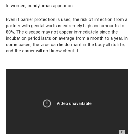
In women, condylomas appear on:
Even if barrier protection is used, the risk of infection from a
partner with genital warts is extremely high and amounts to
80%. The disease may not appear immediately, since the
incubation period lasts on average from a month to a year. In
some cases, the virus can lie dormant in the body all its life,
and the carrier will not know about it.