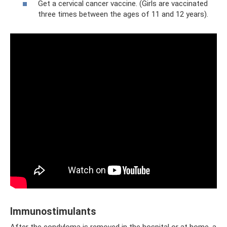
Get a cervical cancer vaccine. (Girls are vaccinated
three times between the ages of 11 and 12 years).
Immunostimulants