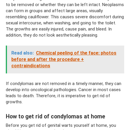
to be removed or whether they can be left intact. Neoplasms
can form in groups and affect large areas, visually
resembling cauliflower. This causes severe discomfort during
sexual intercourse, when washing, and going to the toilet.
The growths are easily injured, cause pain, and bleed. In
addition, they do not look aesthetically pleasing.
Read also:
Chemical peeling of the face: photos
before and after the procedure +
contraindications
If condylomas are not removed in a timely manner, they can
develop into oncological pathologies. Cancer in most cases
leads to death. Therefore, it is imperative to get rid of
growths.
How to get rid of condylomas at home
Before you get rid of genital warts yourself at home, you