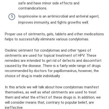
safe and have minor side effects and
contraindications.
Isoprinosine is an antimicrobial and antiviral agent,
improves immunity, and fights growths well.
Proper use of ointments, gels, tablets and other medications
helps to successfully eliminate various condylomas.
Oxolinic ointment for condylomas and other types of
ointments are used for topical treatment of HPV. These
remedies are intended to get rid of defects and discomfort
caused by the disease. There is a fairly wide range of drugs
recommended by doctors for papillomavirus, however, the
choice of drug is made individually.
In this article we will talk about how condylomas manifest
themselves, as well as what ointments are used to treat
them and what the effect of these drugs is. In addition, we
will consider means that, contrary to popular belief, are
ineffective.