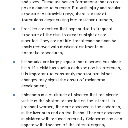
and sizes. These are benign formations that do not
pose a danger to humans. But with injury and regular
exposure to ultraviolet rays, there is a risk of
formations degenerating into malignant tumors;
Freckles are rashes that appear due to frequent
exposure of the skin to direct sunlight or are
inherited. They are not life-threatening and can be
easily removed with medicinal ointments or
cosmetic procedures;
birthmarks are large plaques that a person has since
birth. If a child has such a dark spot on his stomach,
it is important to constantly monitor him. Minor
changes may signal the onset of melanoma
development;
chloasma is a multitude of plaques that are clearly
visible in the photos presented on the Internet. In
pregnant women, they are observed in the abdomen,
in the liver area and on the thighs. They are observed
in children with reduced immunity. Chloasma can also
appear with diseases of the internal organs;