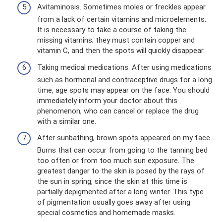
Avitaminosis. Sometimes moles or freckles appear
from a lack of certain vitamins and microelements.
It is necessary to take a course of taking the
missing vitamins; they must contain copper and
vitamin C, and then the spots will quickly disappear.
Taking medical medications. After using medications
such as hormonal and contraceptive drugs for a long
time, age spots may appear on the face. You should
immediately inform your doctor about this
phenomenon, who can cancel or replace the drug
with a similar one.
After sunbathing, brown spots appeared on my face.
Burns that can occur from going to the tanning bed
too often or from too much sun exposure. The
greatest danger to the skin is posed by the rays of
the sun in spring, since the skin at this time is
partially depigmented after a long winter. This type
of pigmentation usually goes away after using
special cosmetics and homemade masks.