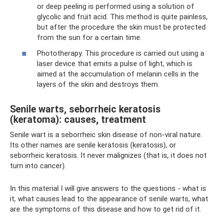
or deep peeling is performed using a solution of
glycolic and fruit acid. This method is quite painless,
but after the procedure the skin must be protected
from the sun for a certain time.
Phototherapy. This procedure is carried out using a
laser device that emits a pulse of light, which is
aimed at the accumulation of melanin cells in the
layers of the skin and destroys them.
Senile warts, seborrheic keratosis
(keratoma): causes, treatment
Senile wart is a seborrheic skin disease of non-viral nature.
Its other names are senile keratosis (keratosis), or
seborrheic keratosis. It never malignizes (that is, it does not
turn into cancer).
In this material I will give answers to the questions - what is
it, what causes lead to the appearance of senile warts, what
are the symptoms of this disease and how to get rid of it.