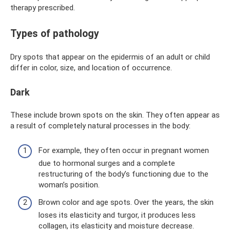
therapy prescribed.
Types of pathology
Dry spots that appear on the epidermis of an adult or child
differ in color, size, and location of occurrence.
Dark
These include brown spots on the skin. They often appear as
a result of completely natural processes in the body:
For example, they often occur in pregnant women
due to hormonal surges and a complete
restructuring of the body’s functioning due to the
woman’s position.
Brown color and age spots. Over the years, the skin
loses its elasticity and turgor, it produces less
collagen, its elasticity and moisture decrease.