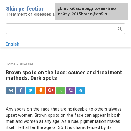
Skip
Skin perfection
For any suggestions regarding
Для любых предложений по
to
Treatment of diseases and skin care
the site:
сайту: 2015brend@cp9.ru
[email protected]
content
Search:
English
Home
»
Diseases
Brown spots on the face: causes and treatment
methods. Dark spots
Any spots on the face that are noticeable to others always
upset women. Brown spots on the face can appear in both
men and women at any age. As a rule, pigmentation makes
itself felt after the age of 35. It is characterized by its