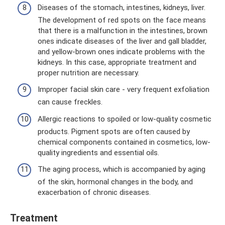
Diseases of the stomach, intestines, kidneys, liver.
The development of red spots on the face means
that there is a malfunction in the intestines, brown
ones indicate diseases of the liver and gall bladder,
and yellow-brown ones indicate problems with the
kidneys. In this case, appropriate treatment and
proper nutrition are necessary.
Improper facial skin care - very frequent exfoliation
can cause freckles.
Allergic reactions to spoiled or low-quality cosmetic
products. Pigment spots are often caused by
chemical components contained in cosmetics, low-
quality ingredients and essential oils.
The aging process, which is accompanied by aging
of the skin, hormonal changes in the body, and
exacerbation of chronic diseases.
Treatment