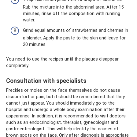
Rub the mixture into the abdominal area. After 15
minutes, rinse off the composition with running
water.
Grind equal amounts of strawberries and cherries in
a blender. Apply the paste to the skin and leave for
20 minutes.
You need to use the recipes until the plaques disappear
completely.
Consultation with specialists
Freckles or moles on the face themselves do not cause
discomfort or pain, but it should be remembered that they
cannot just appear. You should immediately go to the
hospital and undergo a whole body examination after their
appearance. In addition, it is recommended to visit doctors
such as an endocrinologist, therapist, gynecologist and
gastroenterologist. This will help identify the causes of
brown spots on the face. Only after diagnosis is appropriate