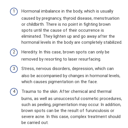
Hormonal imbalance in the body, which is usually
caused by pregnancy, thyroid disease, menstruation
or childbirth. There is no point in fighting brown
spots until the cause of their occurrence is
eliminated. They lighten up and go away after the
hormonal levels in the body are completely stabilized.
Heredity. In this case, brown spots can only be
removed by resorting to laser resurfacing.
Stress, nervous disorders, depression, which can
also be accompanied by changes in hormonal levels,
which causes pigmentation on the face.
Trauma to the skin. After chemical and thermal
burns, as well as unsuccessful cosmetic procedures,
such as peeling, pigmentation may occur. In addition,
brown spots can be the result of furunculosis or
severe acne. In this case, complex treatment should
be carried out.