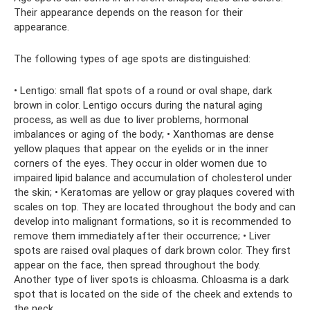
Their appearance depends on the reason for their
appearance.
The following types of age spots are distinguished:
• Lentigo: small flat spots of a round or oval shape, dark
brown in color. Lentigo occurs during the natural aging
process, as well as due to liver problems, hormonal
imbalances or aging of the body; • Xanthomas are dense
yellow plaques that appear on the eyelids or in the inner
corners of the eyes. They occur in older women due to
impaired lipid balance and accumulation of cholesterol under
the skin; • Keratomas are yellow or gray plaques covered with
scales on top. They are located throughout the body and can
develop into malignant formations, so it is recommended to
remove them immediately after their occurrence; • Liver
spots are raised oval plaques of dark brown color. They first
appear on the face, then spread throughout the body.
Another type of liver spots is chloasma. Chloasma is a dark
spot that is located on the side of the cheek and extends to
the neck.