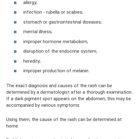
allergy;
infection - rubella or scabies;
stomach or gastrointestinal diseases;
mental illness;
improper hormone metabolism;
disruption of the endocrine system;
heredity;
improper production of melanin.
The exact diagnosis and causes of the rash can be
determined by a dermatologist after a thorough examination.
If a dark pigment spot appears on the abdomen, this may be
accompanied by various symptoms.
Using them, the cause of the rash can be determined at
home.