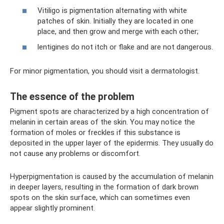
Vitiligo is pigmentation alternating with white
patches of skin. Initially they are located in one
place, and then grow and merge with each other;
lentigines do not itch or flake and are not dangerous.
For minor pigmentation, you should visit a dermatologist.
The essence of the problem
Pigment spots are characterized by a high concentration of
melanin in certain areas of the skin. You may notice the
formation of moles or freckles if this substance is
deposited in the upper layer of the epidermis. They usually do
not cause any problems or discomfort.
Hyperpigmentation is caused by the accumulation of melanin
in deeper layers, resulting in the formation of dark brown
spots on the skin surface, which can sometimes even
appear slightly prominent.