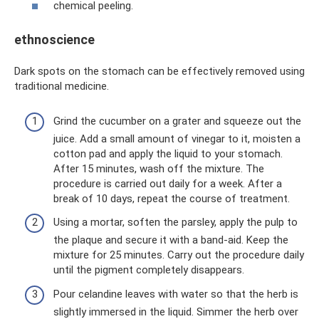
chemical peeling.
ethnoscience
Dark spots on the stomach can be effectively removed using
traditional medicine.
Grind the cucumber on a grater and squeeze out the
juice. Add a small amount of vinegar to it, moisten a
cotton pad and apply the liquid to your stomach.
After 15 minutes, wash off the mixture. The
procedure is carried out daily for a week. After a
break of 10 days, repeat the course of treatment.
Using a mortar, soften the parsley, apply the pulp to
the plaque and secure it with a band-aid. Keep the
mixture for 25 minutes. Carry out the procedure daily
until the pigment completely disappears.
Pour celandine leaves with water so that the herb is
slightly immersed in the liquid. Simmer the herb over