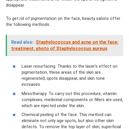
disappear.
To get rid of pigmentation on the face, beauty salons offer
the following methods:
Read also:
Staphylococcus and acne on the face:
treatment, photo of Staphylococcus aureus
Laser resurfacing. Thanks to the laser's effect on
pigmentation, these areas of the skin are
regenerated, spots disappear, and skin tone
increases.
Mesotherapy. To carry out this procedure, vitamin
complexes, medicinal components or fillers are used,
which are injected under the skin.
Chemical peeling of the face. This method can
eliminate not only age spots, but also other skin
defects. To remove the top layer of skin, superficial