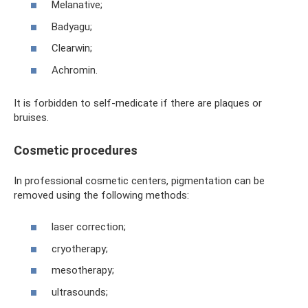
Melanative;
Badyagu;
Clearwin;
Achromin.
It is forbidden to self-medicate if there are plaques or
bruises.
Cosmetic procedures
In professional cosmetic centers, pigmentation can be
removed using the following methods:
laser correction;
cryotherapy;
mesotherapy;
ultrasounds;