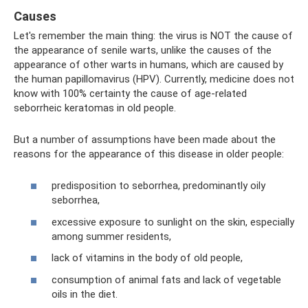
Causes
Let's remember the main thing: the virus is NOT the cause of
the appearance of senile warts, unlike the causes of the
appearance of other warts in humans, which are caused by
the human papillomavirus (HPV). Currently, medicine does not
know with 100% certainty the cause of age-related
seborrheic keratomas in old people.
But a number of assumptions have been made about the
reasons for the appearance of this disease in older people:
predisposition to seborrhea, predominantly oily
seborrhea,
excessive exposure to sunlight on the skin, especially
among summer residents,
lack of vitamins in the body of old people,
consumption of animal fats and lack of vegetable
oils in the diet.