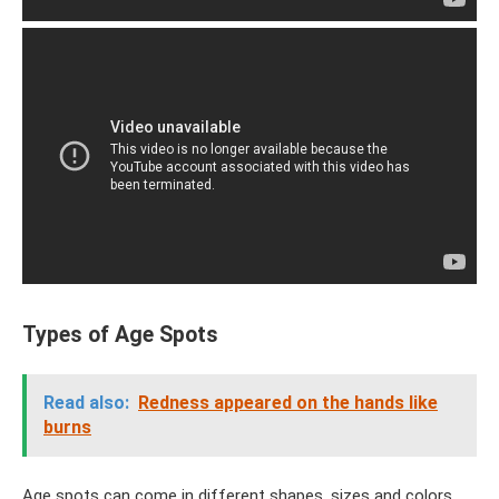
Types of Age Spots
Read also:
Redness appeared on the hands like
burns
Age spots can come in different shapes, sizes and colors.