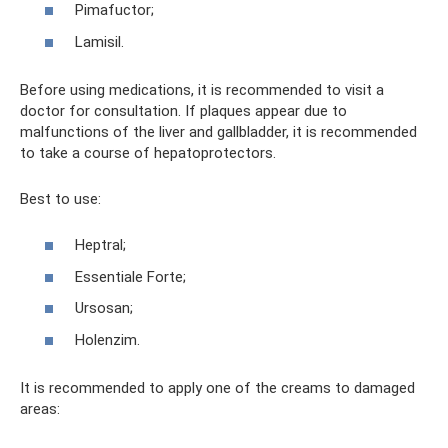
Pimafuctor;
Lamisil.
Before using medications, it is recommended to visit a
doctor for consultation. If plaques appear due to
malfunctions of the liver and gallbladder, it is recommended
to take a course of hepatoprotectors.
Best to use:
Heptral;
Essentiale Forte;
Ursosan;
Holenzim.
It is recommended to apply one of the creams to damaged
areas: