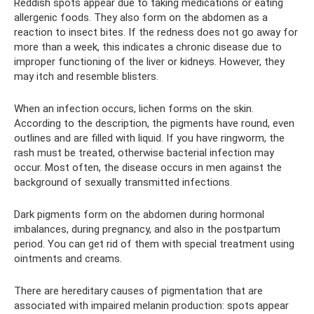
Reddish spots appear due to taking medications or eating
allergenic foods. They also form on the abdomen as a
reaction to insect bites. If the redness does not go away for
more than a week, this indicates a chronic disease due to
improper functioning of the liver or kidneys. However, they
may itch and resemble blisters.
When an infection occurs, lichen forms on the skin.
According to the description, the pigments have round, even
outlines and are filled with liquid. If you have ringworm, the
rash must be treated, otherwise bacterial infection may
occur. Most often, the disease occurs in men against the
background of sexually transmitted infections.
Dark pigments form on the abdomen during hormonal
imbalances, during pregnancy, and also in the postpartum
period. You can get rid of them with special treatment using
ointments and creams.
There are hereditary causes of pigmentation that are
associated with impaired melanin production: spots appear