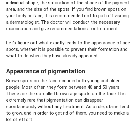
individual shape, the saturation of the shade of the pigment
area, and the size of the spots. If you find brown spots on
your body or face, it is recommended not to put off visiting
a dermatologist. The doctor will conduct the necessary
examination and give recommendations for treatment.
Let's figure out what exactly leads to the appearance of age
spots, whether it is possible to prevent their formation and
what to do when they have already appeared.
Appearance of pigmentation
Brown spots on the face occur in both young and older
people. Most often they form between 40 and 50 years.
These are the so-called brown age spots on the face. It is
extremely rare that pigmentation can disappear
spontaneously without any treatment. As a rule, stains tend
to grow, and in order to get rid of them, you need to make a
lot of effort.