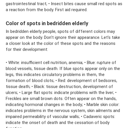
gastrointestinal tract; • Insect bites cause small red spots as
a reaction from the body. First aid required.
Color of spots in bedridden elderly
In bedridden elderly people, spots of different colors may
appear on the body. Don't ignore their appearance. Let's take
a closer look at the color of these spots and the reasons
for their development:
• White: insufficient cell nutrition, anemia; • Blue: rupture of
blood vessels, tissue death. If blue spots appear only on the
legs, this indicates circulatory problems in them, the
formation of blood clots; • Red: development of bedsores,
tissue death; • Black: tissue destruction, development of
ulcers; • Large flat spots: indicate problems with the liver; •
Freckles are small brown dots. Often appear on the hands,
indicating hormonal changes in the body; • Marble skin color:
indicates problems in the nervous system, skin ailments and
impaired permeability of vascular walls; • Cadaveric spots:
indicate the onset of death and the cessation of body