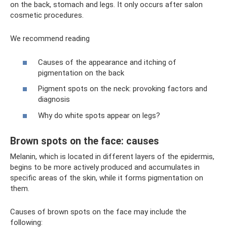
on the back, stomach and legs. It only occurs after salon
cosmetic procedures.
We recommend reading
Causes of the appearance and itching of
pigmentation on the back
Pigment spots on the neck: provoking factors and
diagnosis
Why do white spots appear on legs?
Brown spots on the face: causes
Melanin, which is located in different layers of the epidermis,
begins to be more actively produced and accumulates in
specific areas of the skin, while it forms pigmentation on
them.
Causes of brown spots on the face may include the
following: