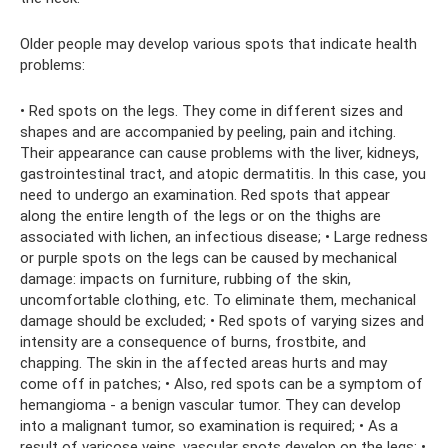
Older people may develop various spots that indicate health
problems:
• Red spots on the legs. They come in different sizes and
shapes and are accompanied by peeling, pain and itching.
Their appearance can cause problems with the liver, kidneys,
gastrointestinal tract, and atopic dermatitis. In this case, you
need to undergo an examination. Red spots that appear
along the entire length of the legs or on the thighs are
associated with lichen, an infectious disease; • Large redness
or purple spots on the legs can be caused by mechanical
damage: impacts on furniture, rubbing of the skin,
uncomfortable clothing, etc. To eliminate them, mechanical
damage should be excluded; • Red spots of varying sizes and
intensity are a consequence of burns, frostbite, and
chapping. The skin in the affected areas hurts and may
come off in patches; • Also, red spots can be a symptom of
hemangioma - a benign vascular tumor. They can develop
into a malignant tumor, so examination is required; • As a
result of varicose veins, vascular spots develop on the legs; •