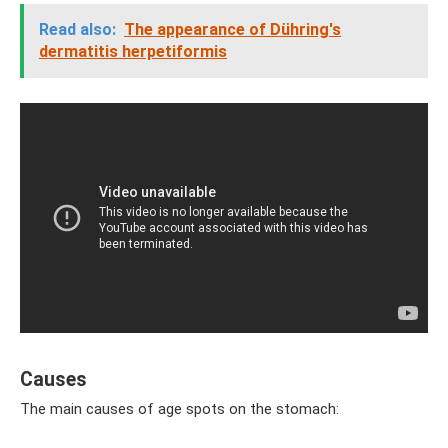
Read also:
The appearance of Dühring's
dermatitis herpetiformis
Causes
The main causes of age spots on the stomach: