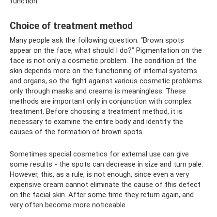
function.
Choice of treatment method
Many people ask the following question: “Brown spots
appear on the face, what should I do?” Pigmentation on the
face is not only a cosmetic problem. The condition of the
skin depends more on the functioning of internal systems
and organs, so the fight against various cosmetic problems
only through masks and creams is meaningless. These
methods are important only in conjunction with complex
treatment. Before choosing a treatment method, it is
necessary to examine the entire body and identify the
causes of the formation of brown spots.
Sometimes special cosmetics for external use can give
some results - the spots can decrease in size and turn pale.
However, this, as a rule, is not enough, since even a very
expensive cream cannot eliminate the cause of this defect
on the facial skin. After some time they return again, and
very often become more noticeable.