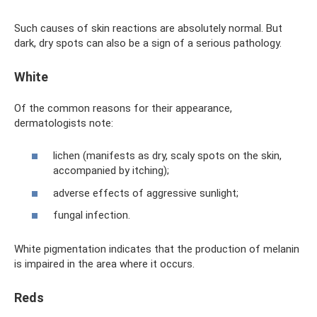
Such causes of skin reactions are absolutely normal. But
dark, dry spots can also be a sign of a serious pathology.
White
Of the common reasons for their appearance,
dermatologists note:
lichen (manifests as dry, scaly spots on the skin,
accompanied by itching);
adverse effects of aggressive sunlight;
fungal infection.
White pigmentation indicates that the production of melanin
is impaired in the area where it occurs.
Reds