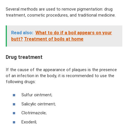
Several methods are used to remove pigmentation: drug
treatment, cosmetic procedures, and traditional medicine.
Read also:
What to do if a boil appears on your
butt?
Treatment of boils at home
Drug treatment
If the cause of the appearance of plaques is the presence
of an infection in the body, it is recommended to use the
following drugs:
Sulfur ointment;
Salicylic ointment;
Clotrimazole;
Exoderil;