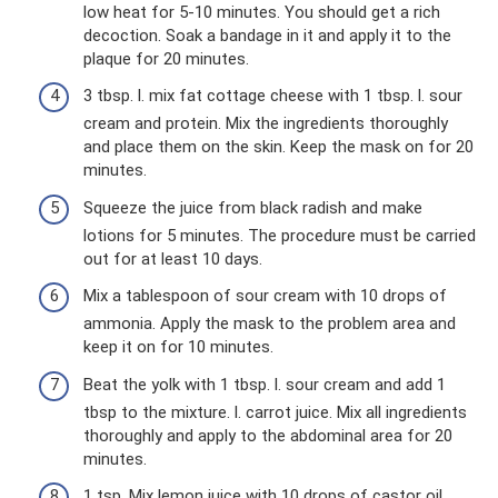
low heat for 5-10 minutes. You should get a rich
decoction. Soak a bandage in it and apply it to the
plaque for 20 minutes.
3 tbsp. l. mix fat cottage cheese with 1 tbsp. l. sour
cream and protein. Mix the ingredients thoroughly
and place them on the skin. Keep the mask on for 20
minutes.
Squeeze the juice from black radish and make
lotions for 5 minutes. The procedure must be carried
out for at least 10 days.
Mix a tablespoon of sour cream with 10 drops of
ammonia. Apply the mask to the problem area and
keep it on for 10 minutes.
Beat the yolk with 1 tbsp. l. sour cream and add 1
tbsp to the mixture. l. carrot juice. Mix all ingredients
thoroughly and apply to the abdominal area for 20
minutes.
1 tsp. Mix lemon juice with 10 drops of castor oil.