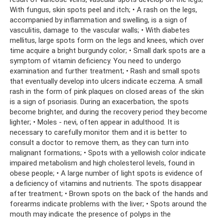
With fungus, skin spots peel and itch; • A rash on the legs,
accompanied by inflammation and swelling, is a sign of
vasculitis, damage to the vascular walls; • With diabetes
mellitus, large spots form on the legs and knees, which over
time acquire a bright burgundy color; • Small dark spots are a
symptom of vitamin deficiency. You need to undergo
examination and further treatment; • Rash and small spots
that eventually develop into ulcers indicate eczema. A small
rash in the form of pink plaques on closed areas of the skin
is a sign of psoriasis. During an exacerbation, the spots
become brighter, and during the recovery period they become
lighter; • Moles - nevi, often appear in adulthood. It is
necessary to carefully monitor them and it is better to
consult a doctor to remove them, as they can turn into
malignant formations; • Spots with a yellowish color indicate
impaired metabolism and high cholesterol levels, found in
obese people; • A large number of light spots is evidence of
a deficiency of vitamins and nutrients. The spots disappear
after treatment; • Brown spots on the back of the hands and
forearms indicate problems with the liver; • Spots around the
mouth may indicate the presence of polyps in the