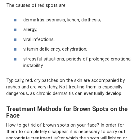
The causes of red spots are:
dermatitis: psoriasis, lichen, diathesis;
allergy;
viral infections;
vitamin deficiency, dehydration;
stressful situations, periods of prolonged emotional
instability.
Typically, red, dry patches on the skin are accompanied by
rashes and are very itchy. Not treating them is especially
dangerous, as chronic dermatitis can eventually develop.
Treatment Methods for Brown Spots on the
Face
How to get rid of brown spots on your face? In order for
them to completely disappear, it is necessary to carry out
appropriate treatment, after which the spots will lighten or