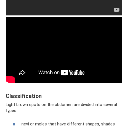
Classification
Light brown spots on the abdomen are divided into several
types:
nevi or moles that have different shapes, shades