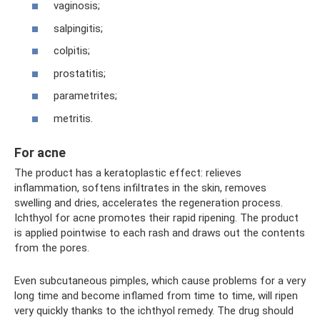
vaginosis;
salpingitis;
colpitis;
prostatitis;
parametrites;
metritis.
For acne
The product has a keratoplastic effect: relieves
inflammation, softens infiltrates in the skin, removes
swelling and dries, accelerates the regeneration process.
Ichthyol for acne promotes their rapid ripening. The product
is applied pointwise to each rash and draws out the contents
from the pores.
Even subcutaneous pimples, which cause problems for a very
long time and become inflamed from time to time, will ripen
very quickly thanks to the ichthyol remedy. The drug should