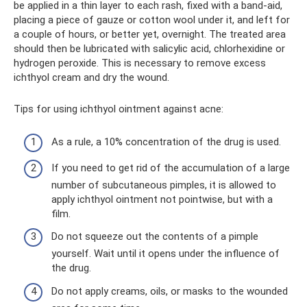
be applied in a thin layer to each rash, fixed with a band-aid,
placing a piece of gauze or cotton wool under it, and left for
a couple of hours, or better yet, overnight. The treated area
should then be lubricated with salicylic acid, chlorhexidine or
hydrogen peroxide. This is necessary to remove excess
ichthyol cream and dry the wound.
Tips for using ichthyol ointment against acne:
As a rule, a 10% concentration of the drug is used.
If you need to get rid of the accumulation of a large
number of subcutaneous pimples, it is allowed to
apply ichthyol ointment not pointwise, but with a
film.
Do not squeeze out the contents of a pimple
yourself. Wait until it opens under the influence of
the drug.
Do not apply creams, oils, or masks to the wounded