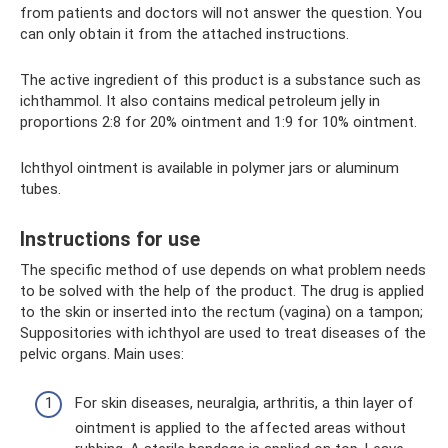
from patients and doctors will not answer the question. You
can only obtain it from the attached instructions.
The active ingredient of this product is a substance such as
ichthammol. It also contains medical petroleum jelly in
proportions 2:8 for 20% ointment and 1:9 for 10% ointment.
Ichthyol ointment is available in polymer jars or aluminum
tubes.
Instructions for use
The specific method of use depends on what problem needs
to be solved with the help of the product. The drug is applied
to the skin or inserted into the rectum (vagina) on a tampon;
Suppositories with ichthyol are used to treat diseases of the
pelvic organs. Main uses:
For skin diseases, neuralgia, arthritis, a thin layer of
ointment is applied to the affected areas without