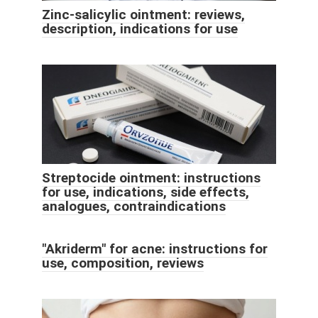
Zinc-salicylic ointment: reviews,
description, indications for use
Streptocide ointment: instructions
for use, indications, side effects,
analogues, contraindications
"Akriderm" for acne: instructions for
use, composition, reviews