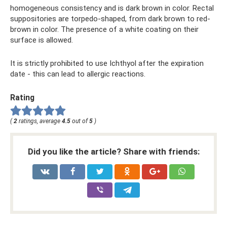
homogeneous consistency and is dark brown in color. Rectal
suppositories are torpedo-shaped, from dark brown to red-
brown in color. The presence of a white coating on their
surface is allowed.
It is strictly prohibited to use Ichthyol after the expiration
date - this can lead to allergic reactions.
Rating
(
2
ratings, average
4.5
out of
5
)
Did you like the article? Share with friends: