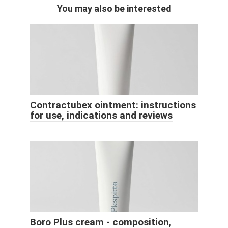
You may also be interested
Contractubex ointment: instructions
for use, indications and reviews
Boro Plus cream - composition,