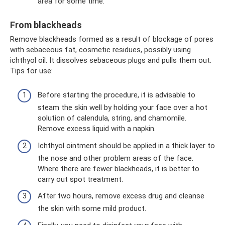
area for some time.
From blackheads
Remove blackheads formed as a result of blockage of pores
with sebaceous fat, cosmetic residues, possibly using
ichthyol oil. It dissolves sebaceous plugs and pulls them out.
Tips for use:
Before starting the procedure, it is advisable to
steam the skin well by holding your face over a hot
solution of calendula, string, and chamomile.
Remove excess liquid with a napkin.
Ichthyol ointment should be applied in a thick layer to
the nose and other problem areas of the face.
Where there are fewer blackheads, it is better to
carry out spot treatment.
After two hours, remove excess drug and cleanse
the skin with some mild product.