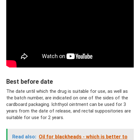
Best before date
The date until which the drug is suitable for use, as well as
the batch number, are indicated on one of the sides of the
cardboard packaging. Ichthyol ointment can be used for 3
years from the date of release, and rectal suppositories are
suitable for use for 2 years.
Read also:
Oil for blackheads - which is better to