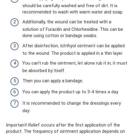
should be carefully washed and free of dirt. It is
recommended to wash with warm water and soap.
Additionally, the wound can be treated with a
solution of Furacilin and Chlorhexidine. This can be
done using cotton or bandage swabs.
After disinfection, Ichthyol ointment can be applied
to the wound. The product is applied in a thin layer.
You can’t rub the ointment, let alone rub it in; it must
be absorbed by itself.
Then you can apply a bandage.
You can apply the product up to 3-4 times a day.
It is recommended to change the dressings every
day.
Important! Relief occurs after the first application of the
product. The frequency of ointment application depends on