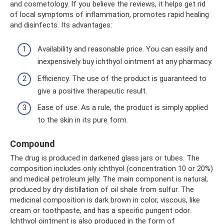
and cosmetology. If you believe the reviews, it helps get rid
of local symptoms of inflammation, promotes rapid healing
and disinfects. Its advantages:
Availability and reasonable price. You can easily and
inexpensively buy ichthyol ointment at any pharmacy.
Efficiency. The use of the product is guaranteed to
give a positive therapeutic result.
Ease of use. As a rule, the product is simply applied
to the skin in its pure form.
Compound
The drug is produced in darkened glass jars or tubes. The
composition includes only ichthyol (concentration 10 or 20%)
and medical petroleum jelly. The main component is natural,
produced by dry distillation of oil shale from sulfur. The
medicinal composition is dark brown in color, viscous, like
cream or toothpaste, and has a specific pungent odor.
Ichthyol ointment is also produced in the form of