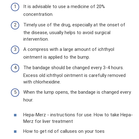
It is advisable to use a medicine of 20%
concentration.
Timely use of the drug, especially at the onset of
the disease, usually helps to avoid surgical
intervention.
A compress with a large amount of ichthyol
ointment is applied to the bump.
The bandage should be changed every 3-4 hours.
Excess old ichthyol ointment is carefully removed
with chlorhexidine.
When the lump opens, the bandage is changed every
hour.
Hepa-Merz - instructions for use. How to take Hepa-
Merz for liver treatment
How to get rid of calluses on your toes