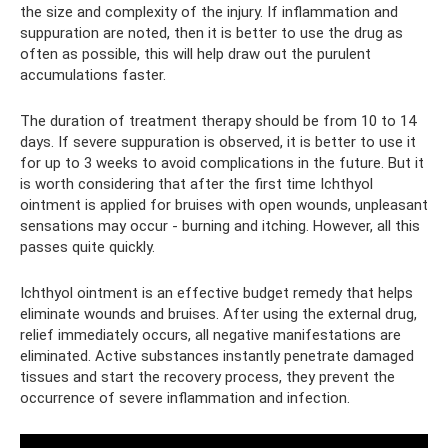
the size and complexity of the injury. If inflammation and
suppuration are noted, then it is better to use the drug as
often as possible, this will help draw out the purulent
accumulations faster.
The duration of treatment therapy should be from 10 to 14
days. If severe suppuration is observed, it is better to use it
for up to 3 weeks to avoid complications in the future. But it
is worth considering that after the first time Ichthyol
ointment is applied for bruises with open wounds, unpleasant
sensations may occur - burning and itching. However, all this
passes quite quickly.
Ichthyol ointment is an effective budget remedy that helps
eliminate wounds and bruises. After using the external drug,
relief immediately occurs, all negative manifestations are
eliminated. Active substances instantly penetrate damaged
tissues and start the recovery process, they prevent the
occurrence of severe inflammation and infection.