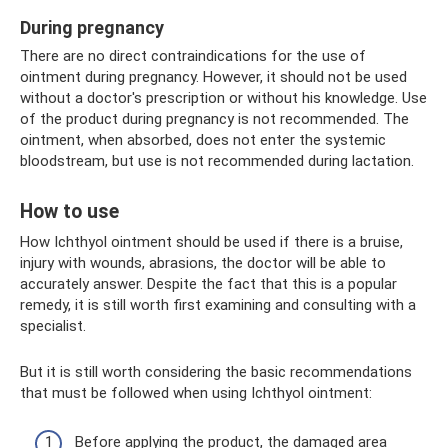
During pregnancy
There are no direct contraindications for the use of
ointment during pregnancy. However, it should not be used
without a doctor's prescription or without his knowledge. Use
of the product during pregnancy is not recommended. The
ointment, when absorbed, does not enter the systemic
bloodstream, but use is not recommended during lactation.
How to use
How Ichthyol ointment should be used if there is a bruise,
injury with wounds, abrasions, the doctor will be able to
accurately answer. Despite the fact that this is a popular
remedy, it is still worth first examining and consulting with a
specialist.
But it is still worth considering the basic recommendations
that must be followed when using Ichthyol ointment:
Before applying the product, the damaged area