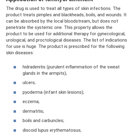
The drug is used to treat all types of skin infections. The
product treats pimples and blackheads, boils, and wounds. It
can be absorbed by the local bloodstream, but does not
penetrate the systemic one. This property allows the
product to be used for additional therapy for gynecological,
urological, and proctological diseases. The list of indications
for use is huge. The product is prescribed for the following
skin diseases:
hidradenitis (purulent inflammation of the sweat
glands in the armpits);
ulcers;
pyoderma (infant skin lesions);
eczema;
dermatitis;
boils and carbuncles;
discoid lupus erythematosus;