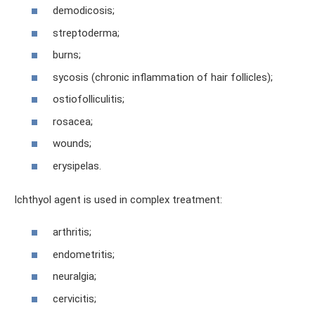
demodicosis;
streptoderma;
burns;
sycosis (chronic inflammation of hair follicles);
ostiofolliculitis;
rosacea;
wounds;
erysipelas.
Ichthyol agent is used in complex treatment:
arthritis;
endometritis;
neuralgia;
cervicitis;