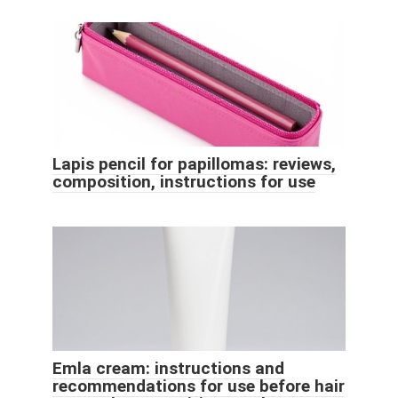
Lapis pencil for papillomas: reviews,
composition, instructions for use
Emla cream: instructions and
recommendations for use before hair