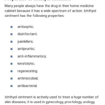
Many people always have the drug in their home medicine
cabinet because it has a wide spectrum of action. Ichthyol
ointment has the following properties:
antiseptic;
disinfectant;
painkillers;
antipruritic;
anti-inflammatory;
keratolytic;
regenerating;
antimicrobial;
antibacterial.
Ichthyol ointment is actively used to treat a huge number of
skin diseases; it is used in gynecology, proctology, urology,