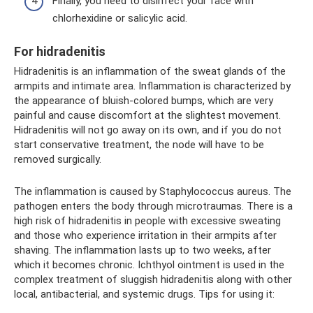
Finally, you need to disinfect your face with
chlorhexidine or salicylic acid.
For hidradenitis
Hidradenitis is an inflammation of the sweat glands of the
armpits and intimate area. Inflammation is characterized by
the appearance of bluish-colored bumps, which are very
painful and cause discomfort at the slightest movement.
Hidradenitis will not go away on its own, and if you do not
start conservative treatment, the node will have to be
removed surgically.
The inflammation is caused by Staphylococcus aureus. The
pathogen enters the body through microtraumas. There is a
high risk of hidradenitis in people with excessive sweating
and those who experience irritation in their armpits after
shaving. The inflammation lasts up to two weeks, after
which it becomes chronic. Ichthyol ointment is used in the
complex treatment of sluggish hidradenitis along with other
local, antibacterial, and systemic drugs. Tips for using it: