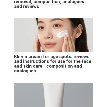
removal, composition, analogues
and reviews
Klirvin cream for age spots: reviews
and instructions for use for the face
and skin care - composition and
analogues