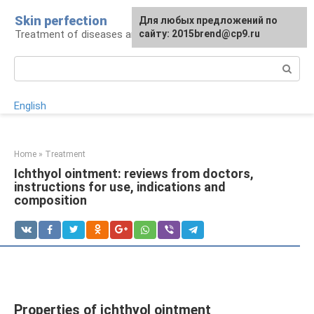
Skip
Skin perfection
For any suggestions regarding
Для любых предложений по
to
Treatment of diseases and skin care
the site:
сайту: 2015brend@cp9.ru
[email protected]
content
Search:
English
Home
»
Treatment
Ichthyol ointment: reviews from doctors,
instructions for use, indications and
composition
Properties of ichthyol ointment