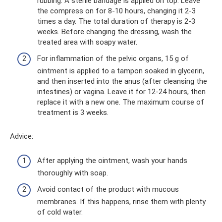
rubbing. A sterile bandage is applied on top. Leave
the compress on for 8-10 hours, changing it 2-3
times a day. The total duration of therapy is 2-3
weeks. Before changing the dressing, wash the
treated area with soapy water.
For inflammation of the pelvic organs, 15 g of
ointment is applied to a tampon soaked in glycerin,
and then inserted into the anus (after cleansing the
intestines) or vagina. Leave it for 12-24 hours, then
replace it with a new one. The maximum course of
treatment is 3 weeks.
Adviсe:
After applying the ointment, wash your hands
thoroughly with soap.
Avoid contact of the product with mucous
membranes. If this happens, rinse them with plenty
of cold water.