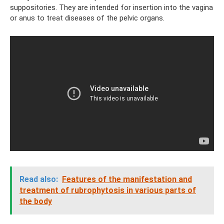
suppositories. They are intended for insertion into the vagina
or anus to treat diseases of the pelvic organs.
Read also:
Features of the manifestation and
treatment of rubrophytosis in various parts of
the body