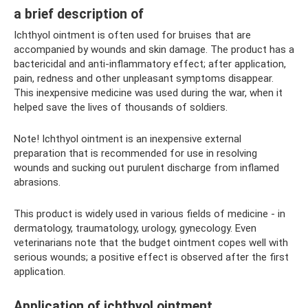
a brief description of
Ichthyol ointment is often used for bruises that are
accompanied by wounds and skin damage. The product has a
bactericidal and anti-inflammatory effect; after application,
pain, redness and other unpleasant symptoms disappear.
This inexpensive medicine was used during the war, when it
helped save the lives of thousands of soldiers.
Note! Ichthyol ointment is an inexpensive external
preparation that is recommended for use in resolving
wounds and sucking out purulent discharge from inflamed
abrasions.
This product is widely used in various fields of medicine - in
dermatology, traumatology, urology, gynecology. Even
veterinarians note that the budget ointment copes well with
serious wounds; a positive effect is observed after the first
application.
Application of ichthyol ointment