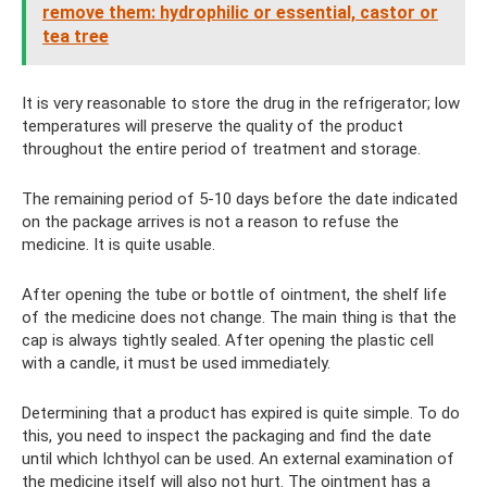
remove them: hydrophilic or essential, castor or
tea tree
It is very reasonable to store the drug in the refrigerator; low
temperatures will preserve the quality of the product
throughout the entire period of treatment and storage.
The remaining period of 5-10 days before the date indicated
on the package arrives is not a reason to refuse the
medicine. It is quite usable.
After opening the tube or bottle of ointment, the shelf life
of the medicine does not change. The main thing is that the
cap is always tightly sealed. After opening the plastic cell
with a candle, it must be used immediately.
Determining that a product has expired is quite simple. To do
this, you need to inspect the packaging and find the date
until which Ichthyol can be used. An external examination of
the medicine itself will also not hurt. The ointment has a