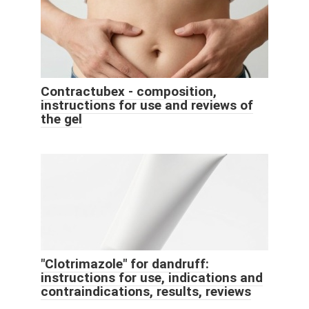
Contractubex - composition,
instructions for use and reviews of
the gel
"Clotrimazole" for dandruff:
instructions for use, indications and
contraindications, results, reviews