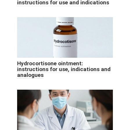
instructions for use and indications
Hydrocortisone ointment:
instructions for use, indications and
analogues