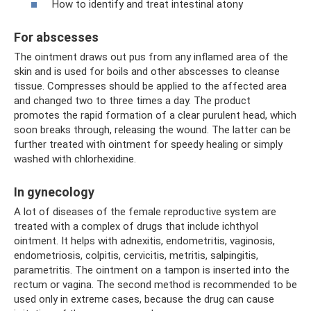
How to identify and treat intestinal atony
For abscesses
The ointment draws out pus from any inflamed area of ​​the
skin and is used for boils and other abscesses to cleanse
tissue. Compresses should be applied to the affected area
and changed two to three times a day. The product
promotes the rapid formation of a clear purulent head, which
soon breaks through, releasing the wound. The latter can be
further treated with ointment for speedy healing or simply
washed with chlorhexidine.
In gynecology
A lot of diseases of the female reproductive system are
treated with a complex of drugs that include ichthyol
ointment. It helps with adnexitis, endometritis, vaginosis,
endometriosis, colpitis, cervicitis, metritis, salpingitis,
parametritis. The ointment on a tampon is inserted into the
rectum or vagina. The second method is recommended to be
used only in extreme cases, because the drug can cause