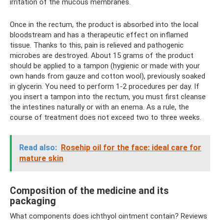
irritation of the mucous membranes.
Once in the rectum, the product is absorbed into the local
bloodstream and has a therapeutic effect on inflamed
tissue. Thanks to this, pain is relieved and pathogenic
microbes are destroyed. About 15 grams of the product
should be applied to a tampon (hygienic or made with your
own hands from gauze and cotton wool), previously soaked
in glycerin. You need to perform 1-2 procedures per day. If
you insert a tampon into the rectum, you must first cleanse
the intestines naturally or with an enema. As a rule, the
course of treatment does not exceed two to three weeks.
Read also:
Rosehip oil for the face: ideal care for
mature skin
Composition of the medicine and its
packaging
What components does ichthyol ointment contain? Reviews