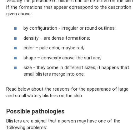
Visually, the presence of blisters can be detected on the skin
if the formations that appear correspond to the description
given above:
by configuration - irregular or round outlines;
density – are dense formations;
color – pale color, maybe red;
shape – convexity above the surface;
size - they come in different sizes; it happens that
small blisters merge into one.
Read below about the reasons for the appearance of large
and small watery blisters on the skin.
Possible pathologies
Blisters are a signal that a person may have one of the
following problems: