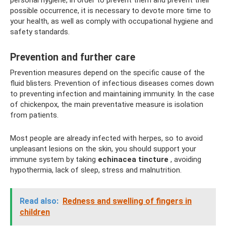
personal hygiene, in order to prevent them and prevent their
possible occurrence, it is necessary to devote more time to
your health, as well as comply with occupational hygiene and
safety standards.
Prevention and further care
Prevention measures depend on the specific cause of the
fluid blisters. Prevention of infectious diseases comes down
to preventing infection and maintaining immunity. In the case
of chickenpox, the main preventative measure is isolation
from patients.
Most people are already infected with herpes, so to avoid
unpleasant lesions on the skin, you should support your
immune system by taking
echinacea tincture
, avoiding
hypothermia, lack of sleep, stress and malnutrition.
Read also:
Redness and swelling of fingers in
children