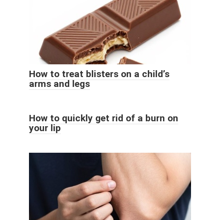
How to treat blisters on a child’s
arms and legs
How to quickly get rid of a burn on
your lip