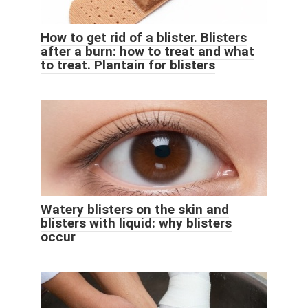
How to get rid of a blister. Blisters
after a burn: how to treat and what
to treat. Plantain for blisters
Watery blisters on the skin and
blisters with liquid: why blisters
occur