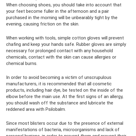
When choosing shoes, you should take into account that
your feet become fuller in the afternoon and a pair
purchased in the morning will be unbearably tight by the
evening, causing friction on the skin.
When working with tools, simple cotton gloves will prevent
chafing and keep your hands safe. Rubber gloves are simply
necessary for prolonged contact with any household
chemicals, contact with the skin can cause allergies or
chemical burns.
In order to avoid becoming a victim of unscrupulous
manufacturers, it is recommended that all cosmetic
products, including hair dye, be tested on the inside of the
elbow before the main use. At the first signs of an allergy,
you should wash off the substance and lubricate the
reddened area with Psilobalm.
Since most blisters occur due to the presence of external
manifestations of bacteria, microorganisms and lack of