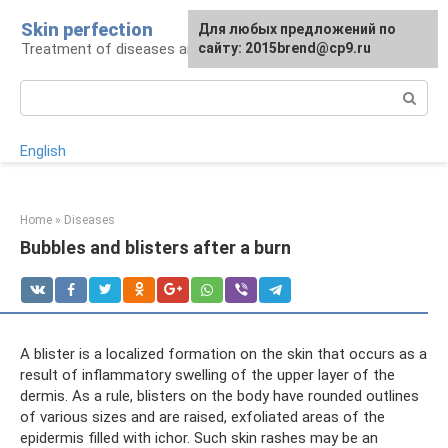
Skip
Skin perfection
For any suggestions regarding
Для любых предложений по
to
Treatment of diseases and skin care
the site:
сайту: 2015brend@cp9.ru
[email protected]
content
Search:
English
Home
»
Diseases
Bubbles and blisters after a burn
A blister is a localized formation on the skin that occurs as a
result of inflammatory swelling of the upper layer of the
dermis. As a rule, blisters on the body have rounded outlines
of various sizes and are raised, exfoliated areas of the
epidermis filled with ichor. Such skin rashes may be an