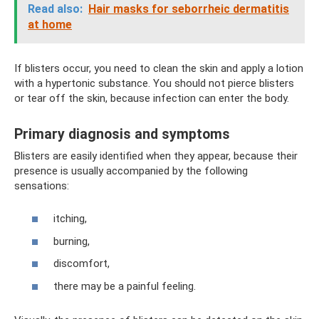
Read also:
Hair masks for seborrheic dermatitis
at home
If blisters occur, you need to clean the skin and apply a lotion
with a hypertonic substance. You should not pierce blisters
or tear off the skin, because infection can enter the body.
Primary diagnosis and symptoms
Blisters are easily identified when they appear, because their
presence is usually accompanied by the following
sensations:
itching,
burning,
discomfort,
there may be a painful feeling.