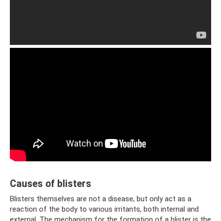
Causes of blisters
Blisters themselves are not a disease, but only act as a
reaction of the body to various irritants, both internal and
external. The mechanism for the formation of a blister is the