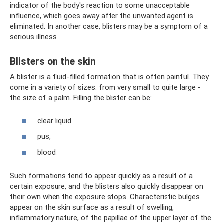
indicator of the body's reaction to some unacceptable
influence, which goes away after the unwanted agent is
eliminated. In another case, blisters may be a symptom of a
serious illness.
Blisters on the skin
A blister is a fluid-filled formation that is often painful. They
come in a variety of sizes: from very small to quite large -
the size of a palm. Filling the blister can be:
clear liquid
pus,
blood.
Such formations tend to appear quickly as a result of a
certain exposure, and the blisters also quickly disappear on
their own when the exposure stops. Characteristic bulges
appear on the skin surface as a result of swelling,
inflammatory nature, of the papillae of the upper layer of the