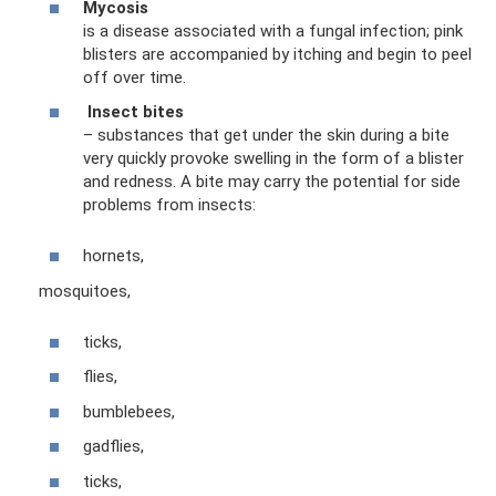
Mycosis
is a disease associated with a fungal infection; pink
blisters are accompanied by itching and begin to peel
off over time.
Insect bites
– substances that get under the skin during a bite
very quickly provoke swelling in the form of a blister
and redness. A bite may carry the potential for side
problems from insects:
hornets,
mosquitoes,
ticks,
flies,
bumblebees,
gadflies,
ticks,