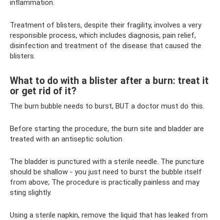
inflammation.
Treatment of blisters, despite their fragility, involves a very
responsible process, which includes diagnosis, pain relief,
disinfection and treatment of the disease that caused the
blisters.
What to do with a blister after a burn: treat it
or get rid of it?
The burn bubble needs to burst, BUT a doctor must do this.
Before starting the procedure, the burn site and bladder are
treated with an antiseptic solution.
The bladder is punctured with a sterile needle. The puncture
should be shallow - you just need to burst the bubble itself
from above; The procedure is practically painless and may
sting slightly.
Using a sterile napkin, remove the liquid that has leaked from