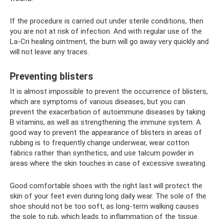
If the procedure is carried out under sterile conditions, then
you are not at risk of infection. And with regular use of the
La-Cri healing ointment, the burn will go away very quickly and
will not leave any traces.
Preventing blisters
It is almost impossible to prevent the occurrence of blisters,
which are symptoms of various diseases, but you can
prevent the exacerbation of autoimmune diseases by taking
B vitamins, as well as strengthening the immune system. A
good way to prevent the appearance of blisters in areas of
rubbing is to frequently change underwear, wear cotton
fabrics rather than synthetics, and use talcum powder in
areas where the skin touches in case of excessive sweating.
Good comfortable shoes with the right last will protect the
skin of your feet even during long daily wear. The sole of the
shoe should not be too soft, as long-term walking causes
the sole to rub, which leads to inflammation of the tissue.