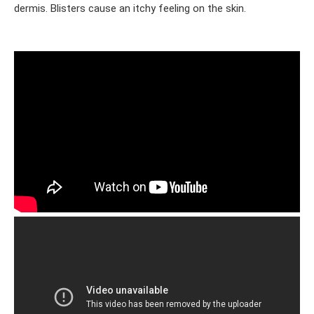
dermis. Blisters cause an itchy feeling on the skin.