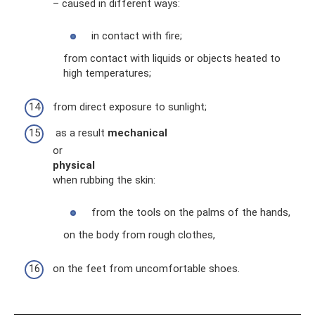
– caused in different ways:
in contact with fire;
from contact with liquids or objects heated to
high temperatures;
from direct exposure to sunlight;
as a result
mechanical
or
physical
when rubbing the skin:
from the tools on the palms of the hands,
on the body from rough clothes,
on the feet from uncomfortable shoes.