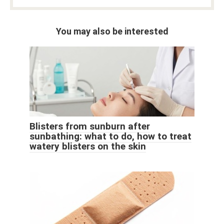
You may also be interested
Blisters from sunburn after
sunbathing: what to do, how to treat
watery blisters on the skin