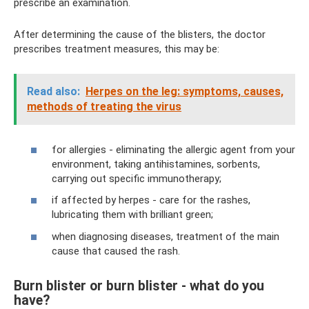
prescribe an examination.
After determining the cause of the blisters, the doctor
prescribes treatment measures, this may be:
Read also:
Herpes on the leg: symptoms, causes,
methods of treating the virus
for allergies - eliminating the allergic agent from your
environment, taking antihistamines, sorbents,
carrying out specific immunotherapy;
if affected by herpes - care for the rashes,
lubricating them with brilliant green;
when diagnosing diseases, treatment of the main
cause that caused the rash.
Burn blister or burn blister - what do you
have?