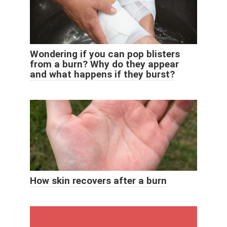
Wondering if you can pop blisters
from a burn? Why do they appear
and what happens if they burst?
How skin recovers after a burn