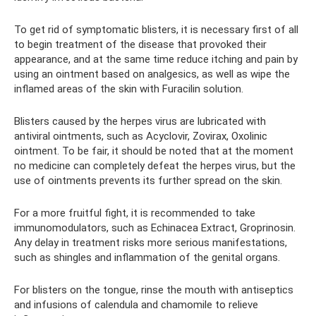
To get rid of symptomatic blisters, it is necessary first of all
to begin treatment of the disease that provoked their
appearance, and at the same time reduce itching and pain by
using an ointment based on analgesics, as well as wipe the
inflamed areas of the skin with Furacilin solution.
Blisters caused by the herpes virus are lubricated with
antiviral ointments, such as Acyclovir, Zovirax, Oxolinic
ointment. To be fair, it should be noted that at the moment
no medicine can completely defeat the herpes virus, but the
use of ointments prevents its further spread on the skin.
For a more fruitful fight, it is recommended to take
immunomodulators, such as Echinacea Extract, Groprinosin.
Any delay in treatment risks more serious manifestations,
such as shingles and inflammation of the genital organs.
For blisters on the tongue, rinse the mouth with antiseptics
and infusions of calendula and chamomile to relieve