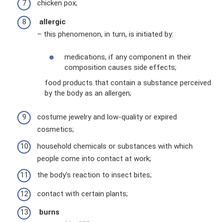
chicken pox;
allergic
– this phenomenon, in turn, is initiated by:
medications, if any component in their
composition causes side effects;
food products that contain a substance perceived
by the body as an allergen;
costume jewelry and low-quality or expired
cosmetics;
household chemicals or substances with which
people come into contact at work;
the body's reaction to insect bites;
contact with certain plants;
burns