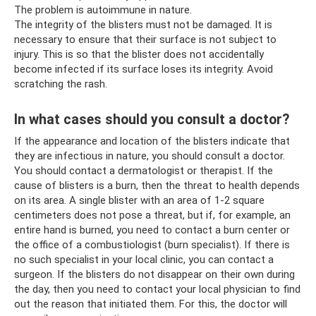
The problem is autoimmune in nature.
The integrity of the blisters must not be damaged. It is
necessary to ensure that their surface is not subject to
injury. This is so that the blister does not accidentally
become infected if its surface loses its integrity. Avoid
scratching the rash.
In what cases should you consult a doctor?
If the appearance and location of the blisters indicate that
they are infectious in nature, you should consult a doctor.
You should contact a dermatologist or therapist. If the
cause of blisters is a burn, then the threat to health depends
on its area. A single blister with an area of ​​1-2 square
centimeters does not pose a threat, but if, for example, an
entire hand is burned, you need to contact a burn center or
the office of a combustiologist (burn specialist). If there is
no such specialist in your local clinic, you can contact a
surgeon. If the blisters do not disappear on their own during
the day, then you need to contact your local physician to find
out the reason that initiated them. For this, the doctor will