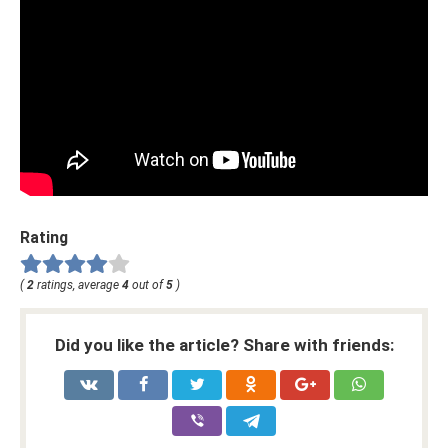
Rating
(
2
ratings, average
4
out of
5
)
Did you like the article? Share with friends: