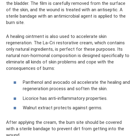
the bladder. The film is carefully removed from the surface
of the skin, and the wound is treated with an antiseptic. A
sterile bandage with an antimicrobial agent is applied to the
burn site.
A healing ointment is also used to accelerate skin
regeneration. The La-Cri restorative cream, which contains
only natural ingredients, is perfect for these purposes. Its
natural non-hormonal composition is designed specifically to
eliminate all kinds of skin problems and cope with the
consequences of burns:
Panthenol and avocado oil accelerate the healing and
regeneration process and soften the skin.
Licorice has anti-inflammatory properties.
Walnut extract protects against germs.
After applying the cream, the burn site should be covered
with a sterile bandage to prevent dirt from getting into the
wound.