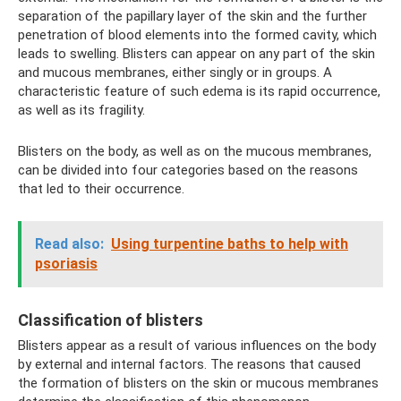
separation of the papillary layer of the skin and the further
penetration of blood elements into the formed cavity, which
leads to swelling. Blisters can appear on any part of the skin
and mucous membranes, either singly or in groups. A
characteristic feature of such edema is its rapid occurrence,
as well as its fragility.
Blisters on the body, as well as on the mucous membranes,
can be divided into four categories based on the reasons
that led to their occurrence.
Read also:
Using turpentine baths to help with
psoriasis
Classification of blisters
Blisters appear as a result of various influences on the body
by external and internal factors. The reasons that caused
the formation of blisters on the skin or mucous membranes