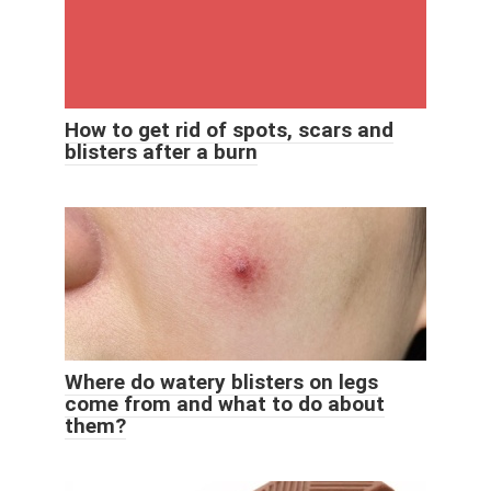
How to get rid of spots, scars and
blisters after a burn
Where do watery blisters on legs
come from and what to do about
them?