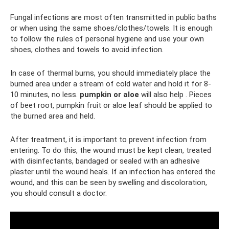
Fungal infections are most often transmitted in public baths
or when using the same shoes/clothes/towels. It is enough
to follow the rules of personal hygiene and use your own
shoes, clothes and towels to avoid infection.
In case of thermal burns, you should immediately place the
burned area under a stream of cold water and hold it for 8-
10 minutes, no less.
pumpkin or aloe
will also help . Pieces
of beet root, pumpkin fruit or aloe leaf should be applied to
the burned area and held.
After treatment, it is important to prevent infection from
entering. To do this, the wound must be kept clean, treated
with disinfectants, bandaged or sealed with an adhesive
plaster until the wound heals. If an infection has entered the
wound, and this can be seen by swelling and discoloration,
you should consult a doctor.