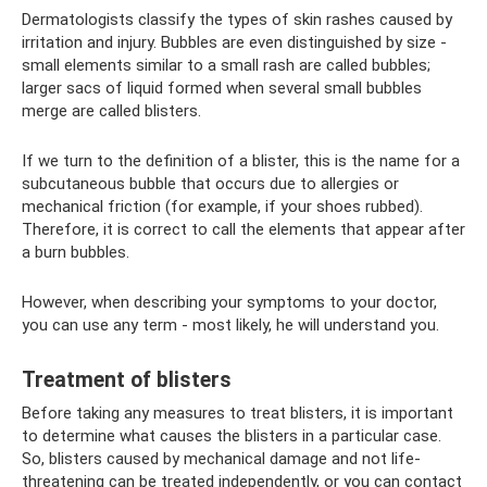
Dermatologists classify the types of skin rashes caused by
irritation and injury. Bubbles are even distinguished by size -
small elements similar to a small rash are called bubbles;
larger sacs of liquid formed when several small bubbles
merge are called blisters.
If we turn to the definition of a blister, this is the name for a
subcutaneous bubble that occurs due to allergies or
mechanical friction (for example, if your shoes rubbed).
Therefore, it is correct to call the elements that appear after
a burn bubbles.
However, when describing your symptoms to your doctor,
you can use any term - most likely, he will understand you.
Treatment of blisters
Before taking any measures to treat blisters, it is important
to determine what causes the blisters in a particular case.
So, blisters caused by mechanical damage and not life-
threatening can be treated independently, or you can contact