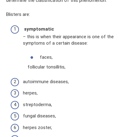
determine the classification of this phenomenon.
Blisters are:
symptomatic
– this is when their appearance is one of the
symptoms of a certain disease:
faces,
follicular tonsillitis,
autoimmune diseases,
herpes,
streptoderma,
fungal diseases,
herpes zoster,