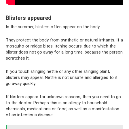
Blisters appeared
In the summer, blisters often appear on the body.
They protect the body from synthetic or natural irritants. If a
mosquito or midge bites, itching occurs, due to which the
blister does not go away for a long time, because the person
scratches it.
If you touch stinging nettle or any other stinging plant,
blisters may appear. Nettle is not unsafe and allergies to it
go away quickly.
If blisters appear for unknown reasons, then you need to go
to the doctor. Perhaps this is an allergy to household
chemicals, medications or food, as well as a manifestation
of an infectious disease.