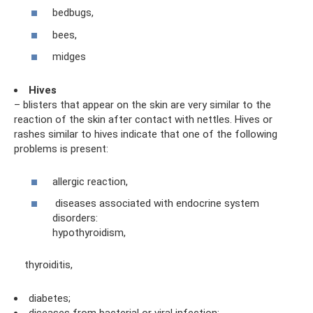
bedbugs,
bees,
midges
Hives
– blisters that appear on the skin are very similar to the
reaction of the skin after contact with nettles. Hives or
rashes similar to hives indicate that one of the following
problems is present:
allergic reaction,
diseases associated with endocrine system
disorders:
hypothyroidism,
thyroiditis,
diabetes;