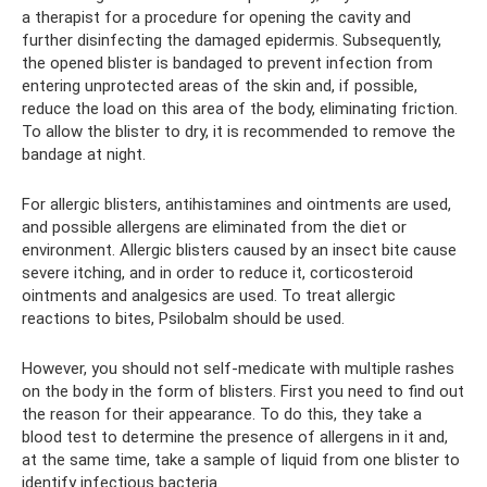
a therapist for a procedure for opening the cavity and
further disinfecting the damaged epidermis. Subsequently,
the opened blister is bandaged to prevent infection from
entering unprotected areas of the skin and, if possible,
reduce the load on this area of ​​the body, eliminating friction.
To allow the blister to dry, it is recommended to remove the
bandage at night.
For allergic blisters, antihistamines and ointments are used,
and possible allergens are eliminated from the diet or
environment. Allergic blisters caused by an insect bite cause
severe itching, and in order to reduce it, corticosteroid
ointments and analgesics are used. To treat allergic
reactions to bites, Psilobalm should be used.
However, you should not self-medicate with multiple rashes
on the body in the form of blisters. First you need to find out
the reason for their appearance. To do this, they take a
blood test to determine the presence of allergens in it and,
at the same time, take a sample of liquid from one blister to
identify infectious bacteria.