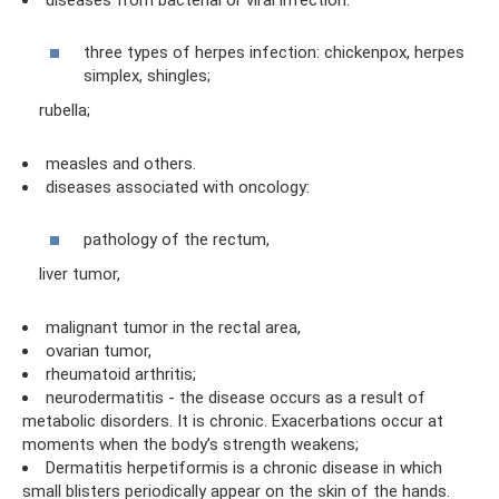
diseases from bacterial or viral infection:
three types of herpes infection: chickenpox, herpes
simplex, shingles;
rubella;
measles and others.
diseases associated with oncology:
pathology of the rectum,
liver tumor,
malignant tumor in the rectal area,
ovarian tumor,
rheumatoid arthritis;
neurodermatitis - the disease occurs as a result of
metabolic disorders. It is chronic. Exacerbations occur at
moments when the body’s strength weakens;
Dermatitis herpetiformis is a chronic disease in which
small blisters periodically appear on the skin of the hands.