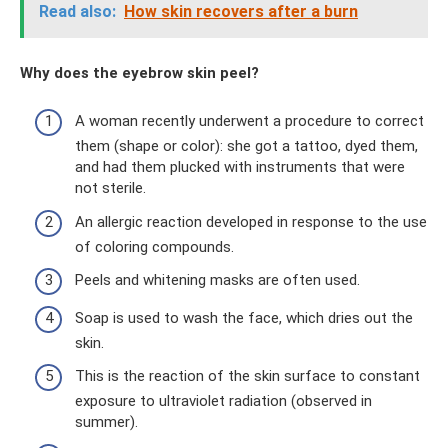
Read also:
How skin recovers after a burn
Why does the eyebrow skin peel?
A woman recently underwent a procedure to correct
them (shape or color): she got a tattoo, dyed them,
and had them plucked with instruments that were
not sterile.
An allergic reaction developed in response to the use
of coloring compounds.
Peels and whitening masks are often used.
Soap is used to wash the face, which dries out the
skin.
This is the reaction of the skin surface to constant
exposure to ultraviolet radiation (observed in
summer).