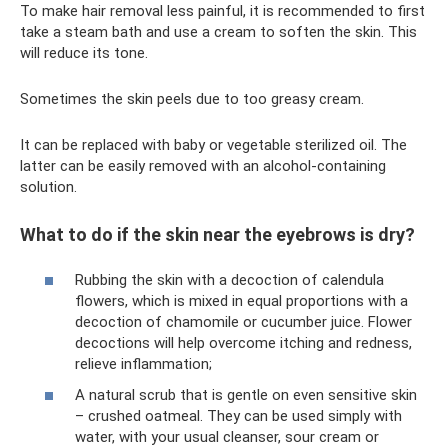
To make hair removal less painful, it is recommended to first
take a steam bath and use a cream to soften the skin. This
will reduce its tone.
Sometimes the skin peels due to too greasy cream.
It can be replaced with baby or vegetable sterilized oil. The
latter can be easily removed with an alcohol-containing
solution.
What to do if the skin near the eyebrows is dry?
Rubbing the skin with a decoction of calendula
flowers, which is mixed in equal proportions with a
decoction of chamomile or cucumber juice. Flower
decoctions will help overcome itching and redness,
relieve inflammation;
A natural scrub that is gentle on even sensitive skin
– crushed oatmeal. They can be used simply with
water, with your usual cleanser, sour cream or