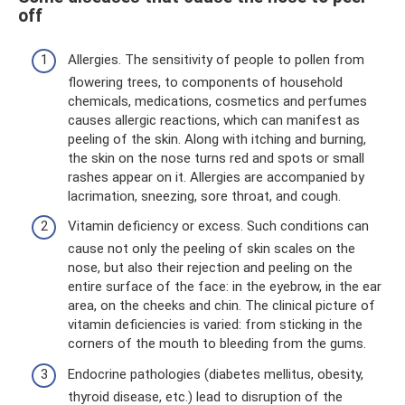
off
Allergies. The sensitivity of people to pollen from
flowering trees, to components of household
chemicals, medications, cosmetics and perfumes
causes allergic reactions, which can manifest as
peeling of the skin. Along with itching and burning,
the skin on the nose turns red and spots or small
rashes appear on it. Allergies are accompanied by
lacrimation, sneezing, sore throat, and cough.
Vitamin deficiency or excess. Such conditions can
cause not only the peeling of skin scales on the
nose, but also their rejection and peeling on the
entire surface of the face: in the eyebrow, in the ear
area, on the cheeks and chin. The clinical picture of
vitamin deficiencies is varied: from sticking in the
corners of the mouth to bleeding from the gums.
Endocrine pathologies (diabetes mellitus, obesity,
thyroid disease, etc.) lead to disruption of the