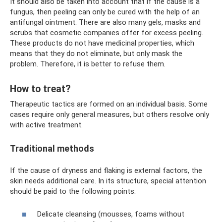
It should also be taken into account that if the cause is a
fungus, then peeling can only be cured with the help of an
antifungal ointment. There are also many gels, masks and
scrubs that cosmetic companies offer for excess peeling.
These products do not have medicinal properties, which
means that they do not eliminate, but only mask the
problem. Therefore, it is better to refuse them.
How to treat?
Therapeutic tactics are formed on an individual basis. Some
cases require only general measures, but others resolve only
with active treatment.
Traditional methods
If the cause of dryness and flaking is external factors, the
skin needs additional care. In its structure, special attention
should be paid to the following points:
Delicate cleansing (mousses, foams without