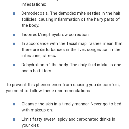
infestations;
Demodecosis. The demodex mite settles in the hair
follicles, causing inflammation of the hairy parts of
the body;
Incorrect/inept eyebrow correction;
In accordance with the facial map, rashes mean that
there are disturbances in the liver, congestion in the
intestines, stress;
Dehydration of the body. The daily fluid intake is one
and a half liters.
To prevent this phenomenon from causing you discomfort,
you need to follow these recommendations:
Cleanse the skin in a timely manner. Never go to bed
with makeup on;
Limit fatty, sweet, spicy and carbonated drinks in
your diet;