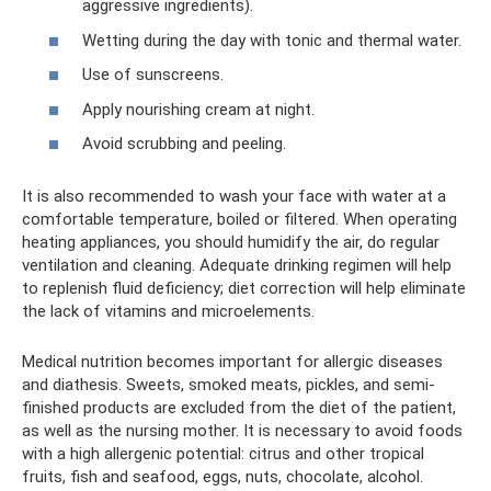
aggressive ingredients).
Wetting during the day with tonic and thermal water.
Use of sunscreens.
Apply nourishing cream at night.
Avoid scrubbing and peeling.
It is also recommended to wash your face with water at a
comfortable temperature, boiled or filtered. When operating
heating appliances, you should humidify the air, do regular
ventilation and cleaning. Adequate drinking regimen will help
to replenish fluid deficiency; diet correction will help eliminate
the lack of vitamins and microelements.
Medical nutrition becomes important for allergic diseases
and diathesis. Sweets, smoked meats, pickles, and semi-
finished products are excluded from the diet of the patient,
as well as the nursing mother. It is necessary to avoid foods
with a high allergenic potential: citrus and other tropical
fruits, fish and seafood, eggs, nuts, chocolate, alcohol.