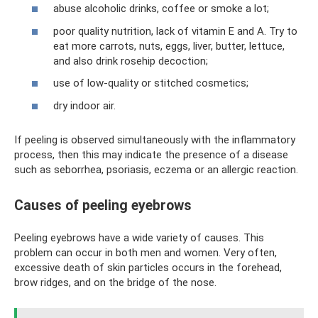
abuse alcoholic drinks, coffee or smoke a lot;
poor quality nutrition, lack of vitamin E and A. Try to
eat more carrots, nuts, eggs, liver, butter, lettuce,
and also drink rosehip decoction;
use of low-quality or stitched cosmetics;
dry indoor air.
If peeling is observed simultaneously with the inflammatory
process, then this may indicate the presence of a disease
such as seborrhea, psoriasis, eczema or an allergic reaction.
Causes of peeling eyebrows
Peeling eyebrows have a wide variety of causes. This
problem can occur in both men and women. Very often,
excessive death of skin particles occurs in the forehead,
brow ridges, and on the bridge of the nose.