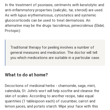
In the treatment of psoriasis, ointments with keratolytic and
anti-inflammatory properties (salicylic, tar, steroid) are used.
As with lupus erythematosus, cytostatics and systemic
glucocorticoids can be used to treat dermatosis. An
alternative may be the drugs tacrolimus, pimecrolimus (Elidel,
Protopic).
Traditional therapy for peeling involves a number of
general measures and medication. The doctor will tell
you which medications are suitable in a particular case.
What to do at home?
Decoctions of medicinal herbs - chamomile, sage, mint,
calendula, St. John's wort will help soothe and cleanse the
skin of scales. According to another recipe, take equal
quantities (1 tablespoon each) of cucumber, carrot and
lemon juices, and potato starch. Wipe your face with this