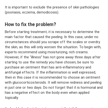
It is important to exclude the presence of skin pathologies
(psoriasis, eczema, demodicosis).
How to fix the problem?
Before starting treatment, it is necessary to determine the
main factor that caused the peeling. In this case, under no
circumstances should you scrape off the scales or overdry
the skin, as this will only worsen the situation. To begin with,
experts recommend using moisturizing, rich creams.
However, if the “illness” has not gone away three days after
starting to use the remedy you have chosen, be sure to
purchase an ointment that has anti-inflammatory and
antifungal effects. If the inflammation is well expressed,
then in this case it is recommended to choose an ointment
with glucocorticosteroids. It will remove redness and peeling
in just one or two days. Do not forget that it is hormonal and
has a negative effect on the body even when applied
topically.