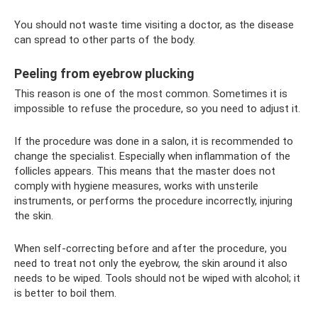
You should not waste time visiting a doctor, as the disease
can spread to other parts of the body.
Peeling from eyebrow plucking
This reason is one of the most common. Sometimes it is
impossible to refuse the procedure, so you need to adjust it.
If the procedure was done in a salon, it is recommended to
change the specialist. Especially when inflammation of the
follicles appears. This means that the master does not
comply with hygiene measures, works with unsterile
instruments, or performs the procedure incorrectly, injuring
the skin.
When self-correcting before and after the procedure, you
need to treat not only the eyebrow, the skin around it also
needs to be wiped. Tools should not be wiped with alcohol; it
is better to boil them.