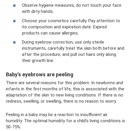
Observe hygiene measures, do not touch your face
with dirty hands;
Choose your cosmetics carefully. Pay attention to
its composition and expiration date. Expired
products can cause allergies;
During eyebrow correction, use only sterile
instruments, carefully treat the skin both before and
after the procedure, and pull out hairs only along
their growth line.
Baby's eyebrows are peeling
There are several reasons for this problem. In newborns and
infants in the first months of life, this is associated with the
adaptation of the skin to new living conditions. If there is no
redness, swelling, or swelling, there is no reason to worry.
Peeling in a baby may be a reaction to insufficient air
humidity. The optimal humidity for a child’s living conditions is
50-75%.