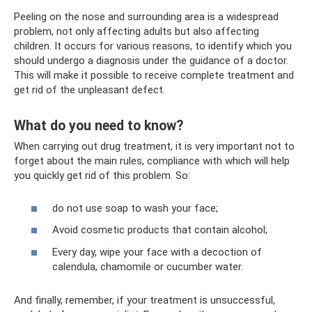
Peeling on the nose and surrounding area is a widespread
problem, not only affecting adults but also affecting
children. It occurs for various reasons, to identify which you
should undergo a diagnosis under the guidance of a doctor.
This will make it possible to receive complete treatment and
get rid of the unpleasant defect.
What do you need to know?
When carrying out drug treatment, it is very important not to
forget about the main rules, compliance with which will help
you quickly get rid of this problem. So:
do not use soap to wash your face;
Avoid cosmetic products that contain alcohol;
Every day, wipe your face with a decoction of
calendula, chamomile or cucumber water.
And finally, remember, if your treatment is unsuccessful,