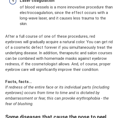
Laser coagulation
of blood vessels is a more innovative procedure than
electrocoagulation, since the effect occurs with a
long-wave laser, and it causes less trauma to the
skin.
After a full course of one of these procedures, red
eyebrows will gradually acquire a natural color. You can get rid
of a cosmetic defect forever if you simultaneously treat the
underlying disease. In addition, therapeutic and salon courses
can be combined with homemade masks against eyebrow
redness, if the cosmetologist allows. And, of course, proper
eyebrow care will significantly improve their condition.
Facts, facts...
If redness of the entire face or its individual parts (including
eyebrows) occurs from time to time and is dictated by
embarrassment or fear, this can provoke erythrophobia - the
fear of blushing.
Some diseases that cause the nose to peel