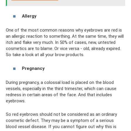
Allergy
One of the most common reasons why eyebrows are red is
an allergic reaction to something. At the same time, they will
itch and flake very much. In 50% of cases, new, untested
cosmetics are to blame. Or vice versa - old, already expired.
So take a look at all your brow products.
Pregnancy
During pregnancy, a colossal load is placed on the blood
vessels, especially in the third trimester, which can cause
redness in certain areas of the face. And that includes
eyebrows.
So red eyebrows should not be considered as an ordinary
cosmetic defect. They may be a symptom of a serious
blood vessel disease. If you cannot figure out why this is