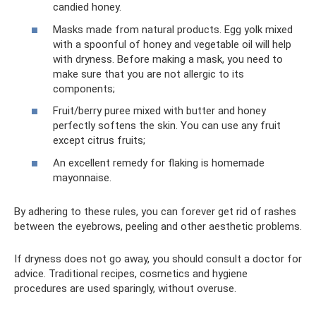
candied honey.
Masks made from natural products. Egg yolk mixed
with a spoonful of honey and vegetable oil will help
with dryness. Before making a mask, you need to
make sure that you are not allergic to its
components;
Fruit/berry puree mixed with butter and honey
perfectly softens the skin. You can use any fruit
except citrus fruits;
An excellent remedy for flaking is homemade
mayonnaise.
By adhering to these rules, you can forever get rid of rashes
between the eyebrows, peeling and other aesthetic problems.
If dryness does not go away, you should consult a doctor for
advice. Traditional recipes, cosmetics and hygiene
procedures are used sparingly, without overuse.