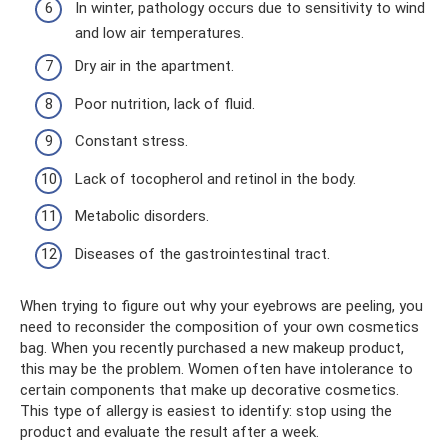
In winter, pathology occurs due to sensitivity to wind
and low air temperatures.
Dry air in the apartment.
Poor nutrition, lack of fluid.
Constant stress.
Lack of tocopherol and retinol in the body.
Metabolic disorders.
Diseases of the gastrointestinal tract.
When trying to figure out why your eyebrows are peeling, you
need to reconsider the composition of your own cosmetics
bag. When you recently purchased a new makeup product,
this may be the problem. Women often have intolerance to
certain components that make up decorative cosmetics.
This type of allergy is easiest to identify: stop using the
product and evaluate the result after a week.