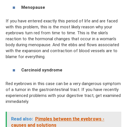
Menopause
If you have entered exactly this period of life and are faced
with this problem, this is the most likely reason why your
eyebrows turn red from time to time. This is the skin's
reaction to the hormonal changes that occur in a woman's
body during menopause. And the ebbs and flows associated
with the expansion and contraction of blood vessels are to
blame for everything.
Carcinoid syndrome
Red eyebrows in this case can be a very dangerous symptom
of a tumor in the gastrointestinal tract. If you have recently
experienced problems with your digestive tract, get examined
immediately.
Read also:
Pimples between the eyebrows -
causes and solutions