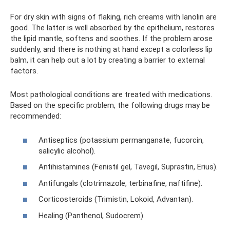
For dry skin with signs of flaking, rich creams with lanolin are
good. The latter is well absorbed by the epithelium, restores
the lipid mantle, softens and soothes. If the problem arose
suddenly, and there is nothing at hand except a colorless lip
balm, it can help out a lot by creating a barrier to external
factors.
Most pathological conditions are treated with medications.
Based on the specific problem, the following drugs may be
recommended:
Antiseptics (potassium permanganate, fucorcin,
salicylic alcohol).
Antihistamines (Fenistil gel, Tavegil, Suprastin, Erius).
Antifungals (clotrimazole, terbinafine, naftifine).
Corticosteroids (Trimistin, Lokoid, Advantan).
Healing (Panthenol, Sudocrem).