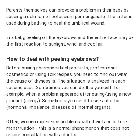
Parents themselves can provoke a problem in their baby by
abusing a solution of potassium permanganate. The latter is
used during bathing to heal the umbilical wound.
In a baby, peeling of the eyebrows and the entire face may be
the first reaction to sunlight, wind, and cool air.
How to deal with peeling eyebrows?
Before buying pharmaceutical products, professional
cosmetics or using folk recipes, you need to find out what
the cause of dryness is. The situation is analyzed in each
specific case. Sometimes you can do this yourself, for
example, when a problem appeared after eating/using a new
product (allergy). Sometimes you need to see a doctor
(hormonal imbalance, diseases of internal organs).
Often, women experience problems with their face before
menstruation - this is a normal phenomenon that does not
require consultation with a doctor.