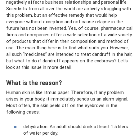
negatively affects business relationships and personal life.
Scientists from all over the world are actively struggling with
this problem, but an effective remedy that would help
everyone without exception and not cause relapse in the
future has not been invented. Yes, of course, pharmaceutical
firms and companies offer a wide selection of a wide variety
of products that differ in their composition and method of
use. The main thing here is to find what suits you. However,
all such “medicines” are intended to treat dandruff in the hair,
but what to do if dandruff appears on the eyebrows? Let's
look at this issue in more detail.
What is the reason?
Human skin is like litmus paper. Therefore, if any problem
arises in your body, it immediately sends us an alarm signal.
Most often, the skin peels off on the eyebrows in the
following cases:
dehydration. An adult should drink at least 1.5 liters
of water per day;