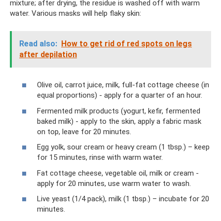
mixture; after drying, the residue is washed off with warm
water. Various masks will help flaky skin:
Read also:
How to get rid of red spots on legs
after depilation
Olive oil, carrot juice, milk, full-fat cottage cheese (in
equal proportions) - apply for a quarter of an hour.
Fermented milk products (yogurt, kefir, fermented
baked milk) - apply to the skin, apply a fabric mask
on top, leave for 20 minutes.
Egg yolk, sour cream or heavy cream (1 tbsp.) – keep
for 15 minutes, rinse with warm water.
Fat cottage cheese, vegetable oil, milk or cream -
apply for 20 minutes, use warm water to wash.
Live yeast (1/4 pack), milk (1 tbsp.) – incubate for 20
minutes.