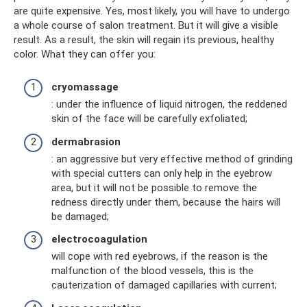
are quite expensive. Yes, most likely, you will have to undergo
a whole course of salon treatment. But it will give a visible
result. As a result, the skin will regain its previous, healthy
color. What they can offer you:
cryomassage
: under the influence of liquid nitrogen, the reddened
skin of the face will be carefully exfoliated;
dermabrasion
: an aggressive but very effective method of grinding
with special cutters can only help in the eyebrow
area, but it will not be possible to remove the
redness directly under them, because the hairs will
be damaged;
electrocoagulation
will cope with red eyebrows, if the reason is the
malfunction of the blood vessels, this is the
cauterization of damaged capillaries with current;