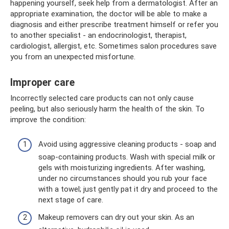
happening yourself, seek help from a dermatologist. After an
appropriate examination, the doctor will be able to make a
diagnosis and either prescribe treatment himself or refer you
to another specialist - an endocrinologist, therapist,
cardiologist, allergist, etc. Sometimes salon procedures save
you from an unexpected misfortune.
Improper care
Incorrectly selected care products can not only cause
peeling, but also seriously harm the health of the skin. To
improve the condition:
Avoid using aggressive cleaning products - soap and
soap-containing products. Wash with special milk or
gels with moisturizing ingredients. After washing,
under no circumstances should you rub your face
with a towel; just gently pat it dry and proceed to the
next stage of care.
Makeup removers can dry out your skin. As an