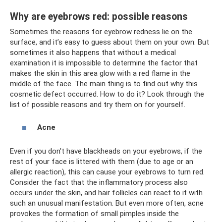
Why are eyebrows red: possible reasons
Sometimes the reasons for eyebrow redness lie on the
surface, and it’s easy to guess about them on your own. But
sometimes it also happens that without a medical
examination it is impossible to determine the factor that
makes the skin in this area glow with a red flame in the
middle of the face. The main thing is to find out why this
cosmetic defect occurred. How to do it? Look through the
list of possible reasons and try them on for yourself.
Acne
Even if you don't have blackheads on your eyebrows, if the
rest of your face is littered with them (due to age or an
allergic reaction), this can cause your eyebrows to turn red.
Consider the fact that the inflammatory process also
occurs under the skin, and hair follicles can react to it with
such an unusual manifestation. But even more often, acne
provokes the formation of small pimples inside the