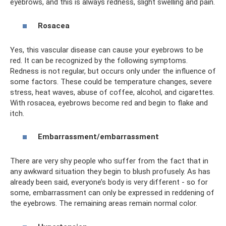
eyebrows, and this is always redness, slight swelling and pain.
Rosacea
Yes, this vascular disease can cause your eyebrows to be
red. It can be recognized by the following symptoms.
Redness is not regular, but occurs only under the influence of
some factors. These could be temperature changes, severe
stress, heat waves, abuse of coffee, alcohol, and cigarettes.
With rosacea, eyebrows become red and begin to flake and
itch.
Embarrassment/embarrassment
There are very shy people who suffer from the fact that in
any awkward situation they begin to blush profusely. As has
already been said, everyone’s body is very different - so for
some, embarrassment can only be expressed in reddening of
the eyebrows. The remaining areas remain normal color.