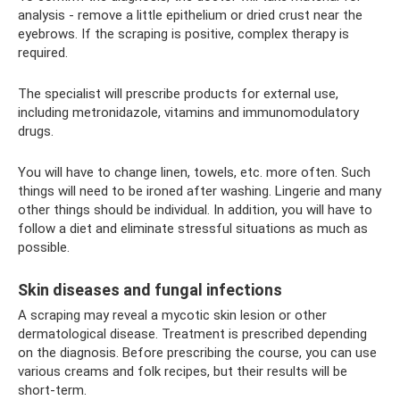
analysis - remove a little epithelium or dried crust near the
eyebrows. If the scraping is positive, complex therapy is
required.
The specialist will prescribe products for external use,
including metronidazole, vitamins and immunomodulatory
drugs.
You will have to change linen, towels, etc. more often. Such
things will need to be ironed after washing. Lingerie and many
other things should be individual. In addition, you will have to
follow a diet and eliminate stressful situations as much as
possible.
Skin diseases and fungal infections
A scraping may reveal a mycotic skin lesion or other
dermatological disease. Treatment is prescribed depending
on the diagnosis. Before prescribing the course, you can use
various creams and folk recipes, but their results will be
short-term.