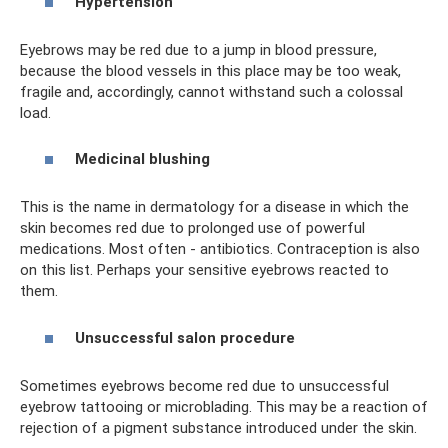
Hypertension
Eyebrows may be red due to a jump in blood pressure,
because the blood vessels in this place may be too weak,
fragile and, accordingly, cannot withstand such a colossal
load.
Medicinal blushing
This is the name in dermatology for a disease in which the
skin becomes red due to prolonged use of powerful
medications. Most often - antibiotics. Contraception is also
on this list. Perhaps your sensitive eyebrows reacted to
them.
Unsuccessful salon procedure
Sometimes eyebrows become red due to unsuccessful
eyebrow tattooing or microblading. This may be a reaction of
rejection of a pigment substance introduced under the skin.