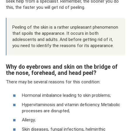
seek help from a specialist. Remember, the sooner you do
this, the faster you will get rid of peeling.
Peeling of the skin is a rather unpleasant phenomenon
that spoils the appearance. It occurs in both
adolescents and adults. And before getting rid of it,
you need to identify the reasons for its appearance.
Why do eyebrows and skin on the bridge of
the nose, forehead, and head peel?
There may be several reasons for this condition:
Hormonal imbalance leading to skin problems;
Hypervitaminosis and vitamin deficiency. Metabolic
processes are disrupted;
Allergy;
Skin diseases, fungal infections, helminthic