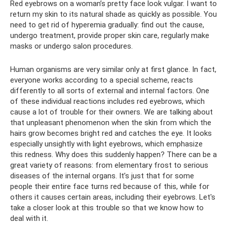
Red eyebrows on a woman’s pretty face look vulgar. I want to
return my skin to its natural shade as quickly as possible. You
need to get rid of hyperemia gradually: find out the cause,
undergo treatment, provide proper skin care, regularly make
masks or undergo salon procedures.
Human organisms are very similar only at first glance. In fact,
everyone works according to a special scheme, reacts
differently to all sorts of external and internal factors. One
of these individual reactions includes red eyebrows, which
cause a lot of trouble for their owners. We are talking about
that unpleasant phenomenon when the skin from which the
hairs grow becomes bright red and catches the eye. It looks
especially unsightly with light eyebrows, which emphasize
this redness. Why does this suddenly happen? There can be a
great variety of reasons: from elementary frost to serious
diseases of the internal organs. It’s just that for some
people their entire face turns red because of this, while for
others it causes certain areas, including their eyebrows. Let's
take a closer look at this trouble so that we know how to
deal with it.