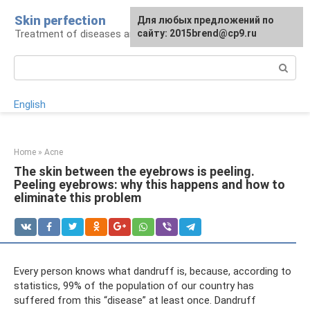
Skip
Skin perfection
For any suggestions regarding
Для любых предложений по
to
Treatment of diseases and skin care
the site:
сайту: 2015brend@cp9.ru
[email protected]
content
Search:
English
Home
»
Acne
The skin between the eyebrows is peeling.
Peeling eyebrows: why this happens and how to
eliminate this problem
Every person knows what dandruff is, because, according to
statistics, 99% of the population of our country has
suffered from this “disease” at least once. Dandruff