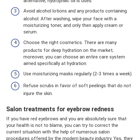
alternative, hydrophilic oil is used.
Avoid alcohol lotions and any products containing
alcohol. After washing, wipe your face with a
moisturizing toner, and only then apply cream or
serum.
Choose the right cosmetics. There are many
products for deep hydration on the market;
moreover, you can choose an entire care system
aimed specifically at hydration.
Use moisturizing masks regularly (2-3 times a week).
Refuse scrubs in favor of soft peelings that do not
injure the skin.
Salon treatments for eyebrow redness
If you have red eyebrows and you are absolutely sure that
your health is not to blame, you can try to correct the
current situation with the help of numerous salon
procedures offered by the modern beauty industry. Yes, they