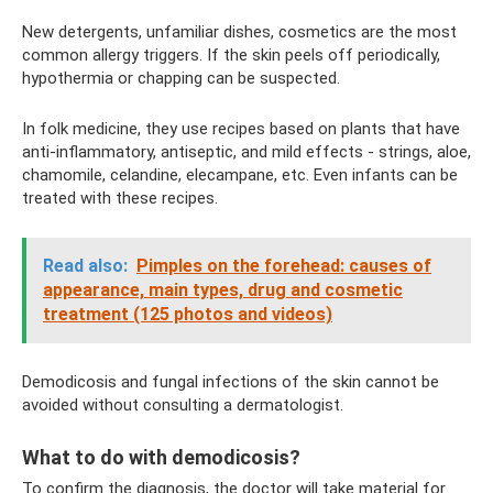
New detergents, unfamiliar dishes, cosmetics are the most
common allergy triggers. If the skin peels off periodically,
hypothermia or chapping can be suspected.
In folk medicine, they use recipes based on plants that have
anti-inflammatory, antiseptic, and mild effects - strings, aloe,
chamomile, celandine, elecampane, etc. Even infants can be
treated with these recipes.
Read also:
Pimples on the forehead: causes of
appearance, main types, drug and cosmetic
treatment (125 photos and videos)
Demodicosis and fungal infections of the skin cannot be
avoided without consulting a dermatologist.
What to do with demodicosis?
To confirm the diagnosis, the doctor will take material for